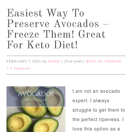
Easiest Way To
Preserve Avocados –
Freeze Them! Great
For Keto Diet!
FEBRUARY 7, 2024
DAWN
BEST OF
COOKING
by
filed under:
,
1 Comment
I am not an avocado
expert. I always
struggle to get them to
the perfect ripeness. I
love this option as a