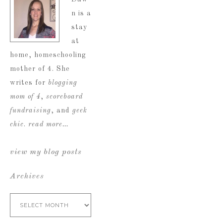
n is a
stay
at
home, homeschooling
mother of 4. She
writes for
blogging
mom of 4
,
scoreboard
fundraising
, and
geek
chic
.
read more…
view my blog posts
Archives
Archives