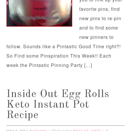
favorite pins, find
new pins to re-pin
and to find some
new pinners to
follow. Sounds like a Pintastic Good Time right?!
So Find some Pinspiration This Week!! Each
week the Pintastic Pinning Party […]
Inside Out Egg Rolls
Keto Instant Pot
Recipe