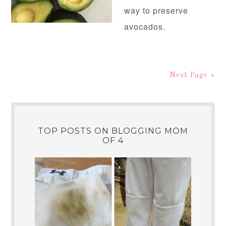
way to preserve
avocados.
Next Page »
TOP POSTS ON BLOGGING MOM
OF 4