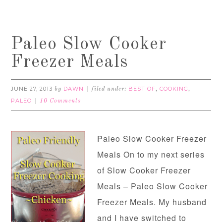
Paleo Slow Cooker
Freezer Meals
JUNE 27, 2013
DAWN
BEST OF
COOKING
by
filed under:
,
,
PALEO
10 Comments
Paleo Slow Cooker Freezer
Meals On to my next series
of Slow Cooker Freezer
Meals – Paleo Slow Cooker
Freezer Meals. My husband
and I have switched to