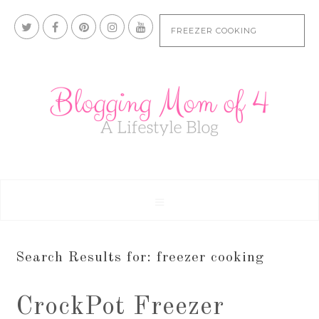
Search Results for: freezer cooking
CrockPot Freezer