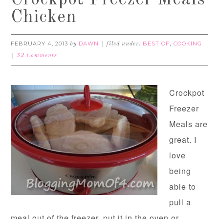
Crockpot Freezer Meals
Chicken
FEBRUARY 4, 2013
DAWN
BEST OF
COOKING
by
filed under:
,
32 Comments
Crockpot
Freezer
Meals are
great. I
love
being
able to
pull a
meal out of the freezer, put it in the oven or