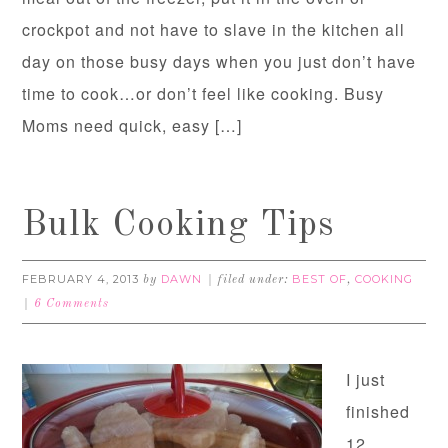
crockpot and not have to slave in the kitchen all
day on those busy days when you just don’t have
time to cook…or don’t feel like cooking. Busy
Moms need quick, easy […]
Bulk Cooking Tips
FEBRUARY 4, 2013
DAWN
BEST OF
COOKING
by
filed under:
,
6 Comments
I just
finished
12