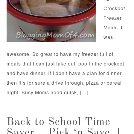
Crockpot
Freezer
Meals. It
was
awesome. So great to have my freezer full of
meals that I can just take out, pop in the crockpot
and have dinner. If I don’t have a plan for dinner,
then it’s for sure a drive through, pizza or cereal
night. Busy Moms need quick, […]
Back to School Time
Saver – Pick ‘n Save +