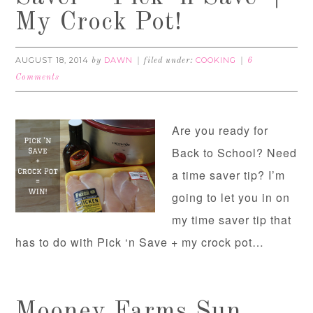
My Crock Pot!
AUGUST 18, 2014
DAWN
COOKING
by
filed under:
6
Comments
Are you ready for
Back to School? Need
a time saver tip? I’m
going to let you in on
my time saver tip that
has to do with Pick ‘n Save + my crock pot…
Mooney Farms Sun