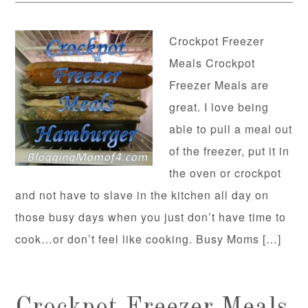
Crockpot Freezer
Meals Crockpot
Freezer Meals are
great. I love being
able to pull a meal out
of the freezer, put it in
the oven or crockpot
and not have to slave in the kitchen all day on
those busy days when you just don’t have time to
cook…or don’t feel like cooking. Busy Moms […]