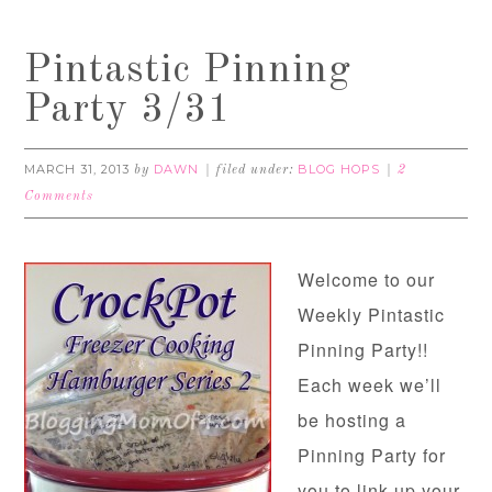
Pintastic Pinning
Party 3/31
MARCH 31, 2013
DAWN
BLOG HOPS
by
filed under:
2
Comments
Welcome to our
Weekly Pintastic
Pinning Party!!
Each week we’ll
be hosting a
Pinning Party for
you to link up your