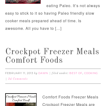
eating Paleo. It’s not always
easy to stick to it so having Paleo friendly slow
cooker meals prepared ahead of time. Is
awesome. All you have to […]
Crockpot Freezer Meals
Comfort Foods
FEBRUARY 11, 2013
DAWN
BEST OF
COOKING
by
filed under:
,
34 Comments
Comfort Foods Freezer Meals
Crockpot Freezer Meals are