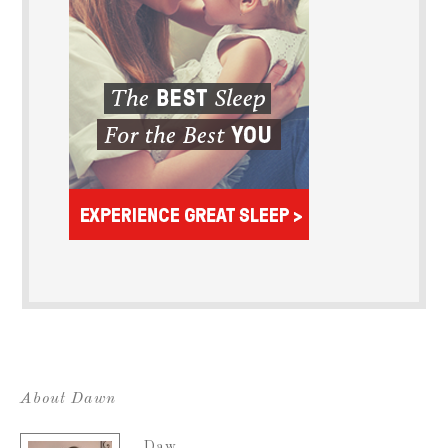
About Dawn
Daw