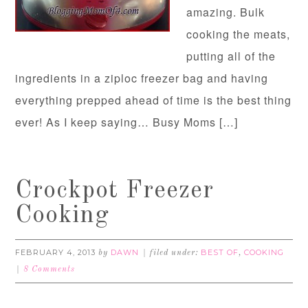
amazing. Bulk
cooking the meats,
putting all of the
ingredients in a ziploc freezer bag and having
everything prepped ahead of time is the best thing
ever! As I keep saying… Busy Moms […]
Crockpot Freezer
Cooking
FEBRUARY 4, 2013
DAWN
BEST OF
COOKING
by
filed under:
,
8 Comments