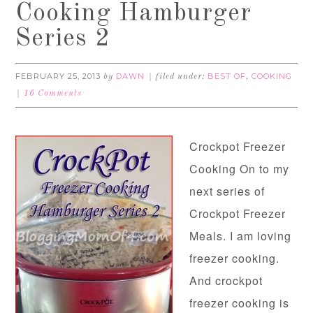
Cooking Hamburger
Series 2
FEBRUARY 25, 2013
DAWN
BEST OF
COOKING
by
filed under:
,
16 Comments
Crockpot Freezer
Cooking On to my
next series of
Crockpot Freezer
Meals. I am loving
freezer cooking.
And crockpot
freezer cooking is