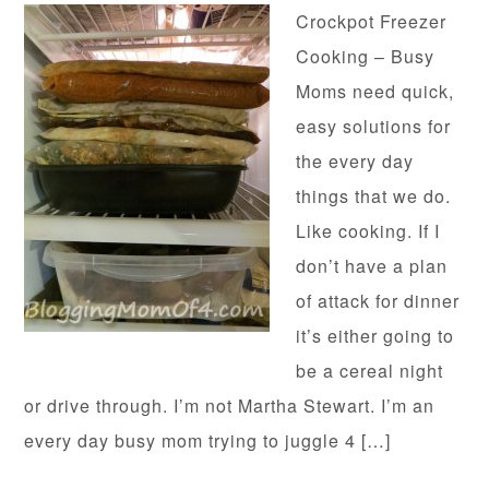
Crockpot Freezer
Cooking – Busy
Moms need quick,
easy solutions for
the every day
things that we do.
Like cooking. If I
don’t have a plan
of attack for dinner
it’s either going to
be a cereal night
or drive through. I’m not Martha Stewart. I’m an
every day busy mom trying to juggle 4 […]