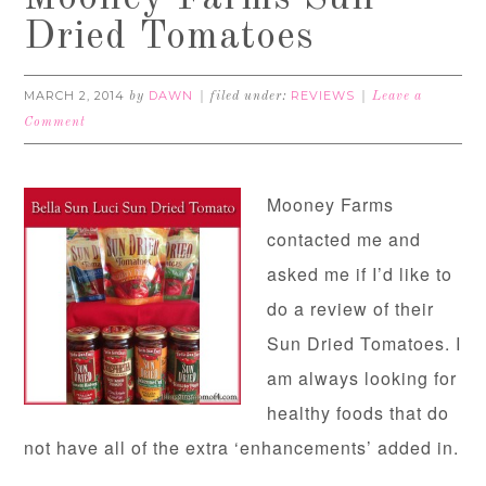
Dried Tomatoes
MARCH 2, 2014
DAWN
REVIEWS
by
filed under:
Leave a
Comment
Mooney Farms
contacted me and
asked me if I’d like to
do a review of their
Sun Dried Tomatoes. I
am always looking for
healthy foods that do
not have all of the extra ‘enhancements’ added in.