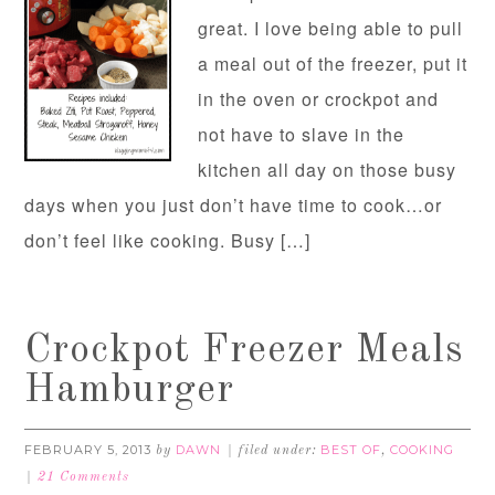
great. I love being able to pull
a meal out of the freezer, put it
in the oven or crockpot and
not have to slave in the
kitchen all day on those busy
days when you just don’t have time to cook…or
don’t feel like cooking. Busy […]
Crockpot Freezer Meals
Hamburger
FEBRUARY 5, 2013
DAWN
BEST OF
COOKING
by
filed under:
,
21 Comments