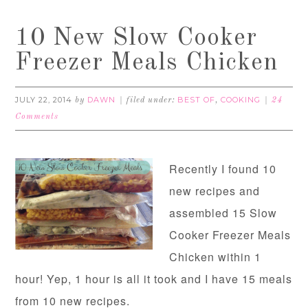
10 New Slow Cooker
Freezer Meals Chicken
JULY 22, 2014
DAWN
BEST OF
COOKING
by
filed under:
,
24
Comments
Recently I found 10
new recipes and
assembled 15 Slow
Cooker Freezer Meals
Chicken within 1
hour! Yep, 1 hour is all it took and I have 15 meals
from 10 new recipes.