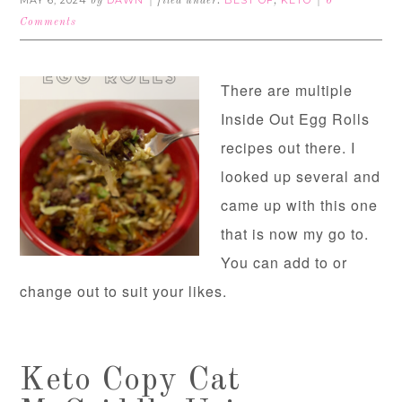
MAY 6, 2024
DAWN
BEST OF
KETO
by
filed under:
,
6
Comments
There are multiple
Inside Out Egg Rolls
recipes out there. I
looked up several and
came up with this one
that is now my go to.
You can add to or
change out to suit your likes.
Keto Copy Cat