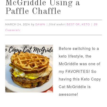
McGriddle Using a
Paffle Chaffle
MARCH 24, 2024
DAWN
BEST OF
KETO
by
filed under:
,
20
Comments
Before switching to a
keto lifestyle, the
McGriddle was one of
my FAVORITES! So
having this Keto Copy
Cat McGriddle is
awesome!