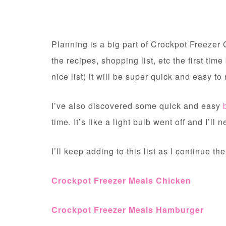
Planning is a big part of Crockpot Freezer C
the recipes, shopping list, etc the first time
nice list) it will be super quick and easy to
I’ve also discovered some quick and easy
time. It’s like a light bulb went off and I’l
I’ll keep adding to this list as I continue the
Crockpot Freezer Meals Chicken
Crockpot Freezer Meals Hamburger