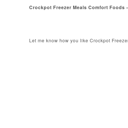
Crockpot Freezer Meals Comfort Foods
Let me know how you like Crockpot Freeze