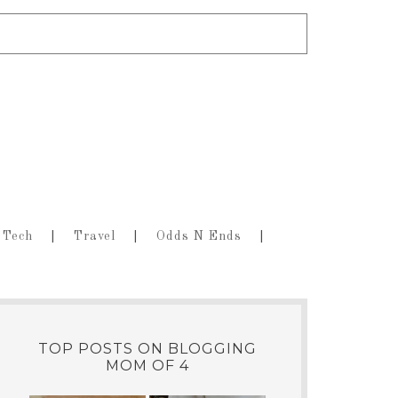
Tech
Travel
Odds N Ends
TOP POSTS ON BLOGGING
MOM OF 4