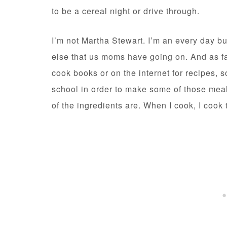
to be a cereal night or drive through.
I’m not Martha Stewart. I’m an every day b
else that us moms have going on. And as fa
cook books or on the internet for recipes, s
school in order to make some of those meal
of the ingredients are. When I cook, I co