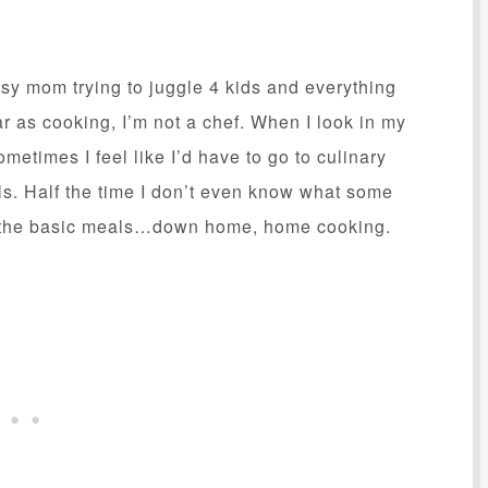
usy mom trying to juggle 4 kids and everything
r as cooking, I’m not a chef. When I look in my
ometimes I feel like I’d have to go to culinary
s. Half the time I don’t even know what some
ok the basic meals…down home, home cooking.