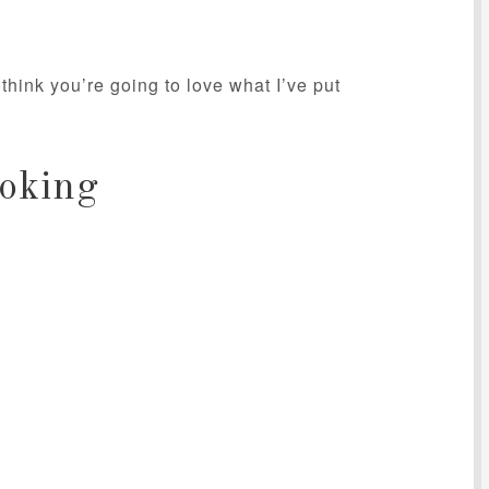
think you’re going to love what I’ve put
oking