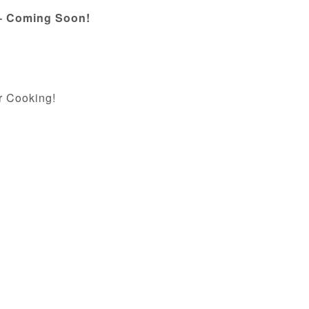
 – Coming Soon!
r Cooking!