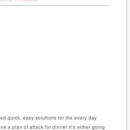
8 Comments
 quick, easy solutions for the every day
ave a plan of attack for dinner it’s either going