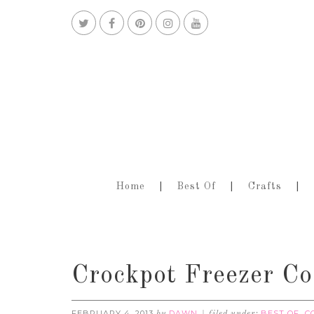
Home
Best Of
Crafts
Crockpot Freezer Co
FEBRUARY 4, 2013
DAWN
BEST OF
C