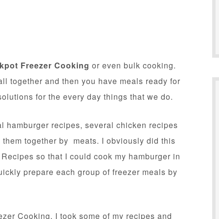
kpot Freezer Cooking
or even bulk cooking.
all together and then you have meals ready for
lutions for the every day things that we do.
al hamburger recipes, several chicken recipes
hem together by meats. I obviously did this
Recipes so that I could cook my hamburger in
quickly prepare each group of freezer meals by
reezer Cooking. I took some of my recipes and