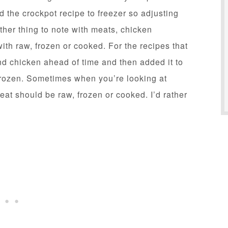
d the crockpot recipe to freezer so adjusting
her thing to note with meats, chicken
ith raw, frozen or cooked. For the recipes that
d chicken ahead of time and then added it to
 frozen. Sometimes when you’re looking at
 meat should be raw, frozen or cooked. I’d rather