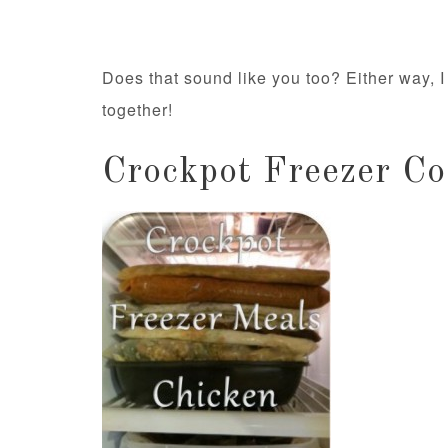
Does that sound like you too? Either way, I 
together!
Crockpot Freezer Co