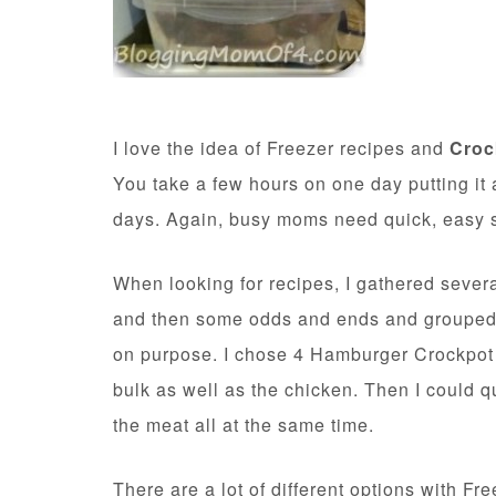
I love the idea of Freezer recipes and
Croc
You take a few hours on one day putting it 
days. Again, busy moms need quick, easy so
When looking for recipes, I gathered sever
and then some odds and ends and grouped t
on purpose. I chose 4 Hamburger Crockpot 
bulk as well as the chicken. Then I could 
the meat all at the same time.
There are a lot of different options with F