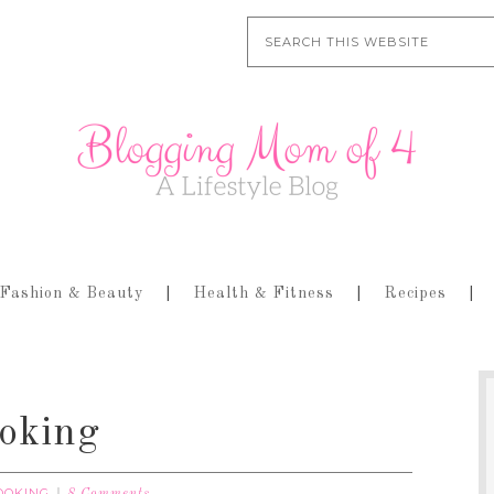
Fashion & Beauty
Health & Fitness
Recipes
oking
OOKING