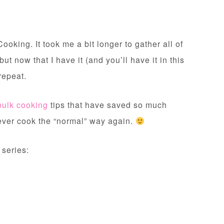
ooking. It took me a bit longer to gather all of
 but now that I have it (and you’ll have it in this
 repeat.
bulk cooking
tips that have saved so much
l never cook the “normal” way again.
 series: