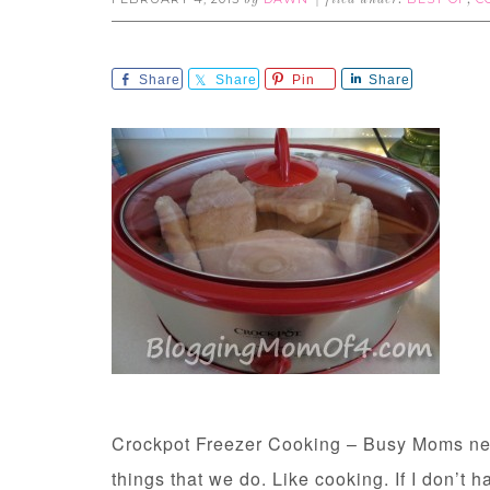
by
filed under:
,
Share
Share
Pin
Share
Crockpot Freezer Cooking – Busy Moms need
things that we do. Like cooking. If I don’t h