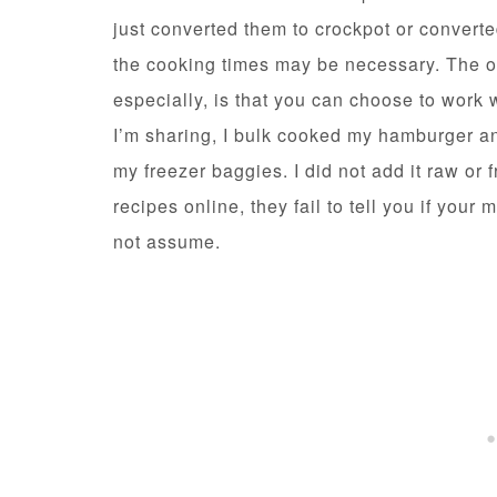
just converted them to crockpot or converte
the cooking times may be necessary. The ot
especially, is that you can choose to work w
I’m sharing, I bulk cooked my hamburger an
my freezer baggies. I did not add it raw or
recipes online, they fail to tell you if your
not assume.