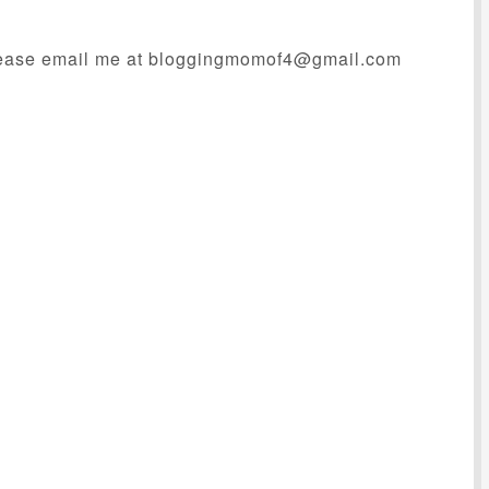
ease email me at
bloggingmomof4@gmail.com