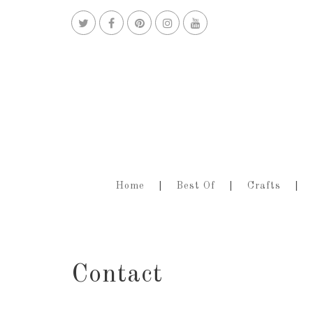
Home
Best Of
Crafts
Contact