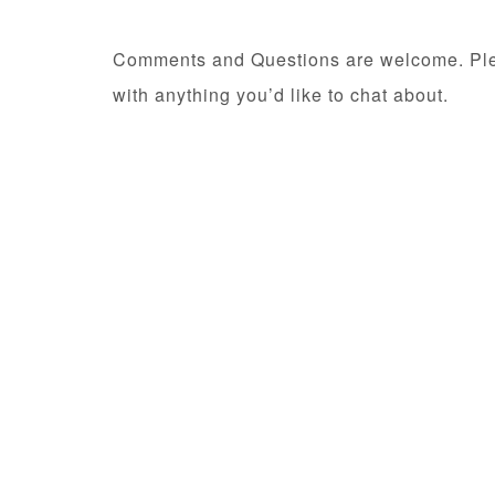
Comments and Questions are welcome. Pl
with anything you’d like to chat about.