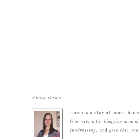
About Dawn
Dawn is a stay at home, home
She writes for
blogging mom of
fundraising
, and
geek chic
.
re