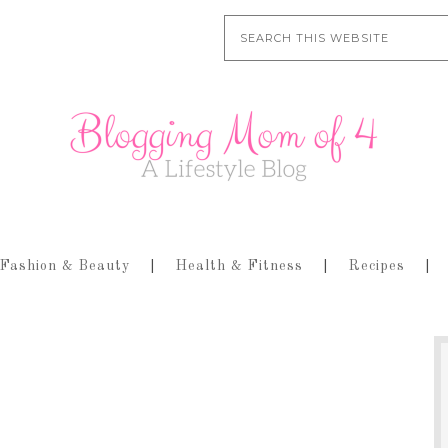
Fashion & Beauty
Health & Fitness
Recipes