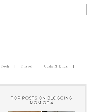
Tech
Travel
Odds N Ends
TOP POSTS ON BLOGGING
MOM OF 4