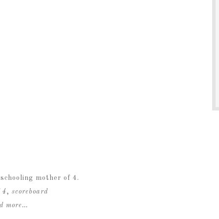
schooling mother of 4.
 4
,
scoreboard
ad more…