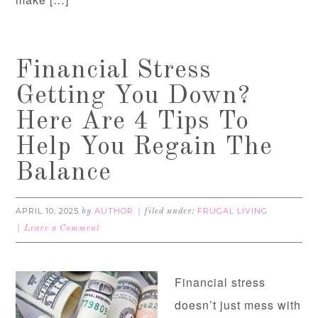
Financial Stress
Getting You Down?
Here Are 4 Tips To
Help You Regain The
Balance
APRIL 10, 2025
AUTHOR
FRUGAL LIVING
by
filed under:
Leave a Comment
Financial stress
doesn’t just mess with