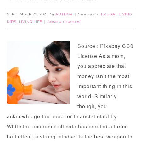
SEPTEMBER 22, 2025
AUTHOR
FRUGAL LIVING
by
filed under:
,
KIDS
LIVING LIFE
,
Leave a Comment
Source : Pixabay CC0
License As a mom,
you appreciate that
money isn’t the most
important thing in this
world. Similarly,
though, you
acknowledge the need for financial stability.
While the economic climate has created a fierce
battlefield, a strong mindset is the best weapon in