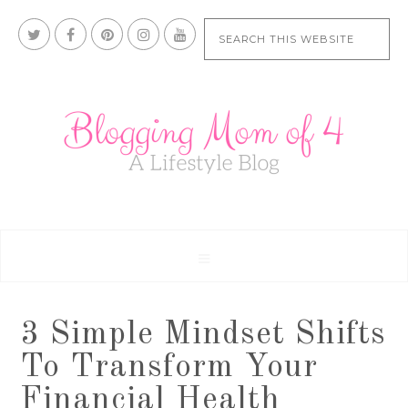
3 Simple Mindset Shifts
To Transform Your
Financial Health