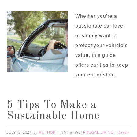
Whether you’re a
passionate car lover
or simply want to
protect your vehicle’s
value, this guide
offers car tips to keep
your car pristine.
5 Tips To Make a
Sustainable Home
JULY 12, 2024
AUTHOR
FRUGAL LIVING
by
filed under:
Leave