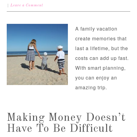
Leave a Comment
A family vacation
create memories that
last a lifetime, but the
costs can add up fast.
With smart planning,
you can enjoy an
amazing trip.
Making Money Doesn’t
Have To Be Difficult