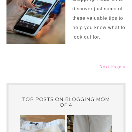
discover just some of
these valuable tips to
help you know what to
look out for.
Next Page »
TOP POSTS ON BLOGGING MOM
OF 4