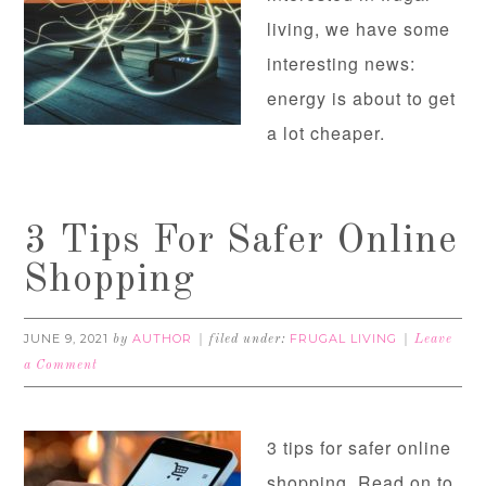
living, we have some
interesting news:
energy is about to get
a lot cheaper.
3 Tips For Safer Online
Shopping
JUNE 9, 2021
AUTHOR
FRUGAL LIVING
by
filed under:
Leave
a Comment
3 tips for safer online
shopping. Read on to