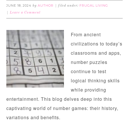
JUNE 18, 2024
AUTHOR
FRUGAL LIVING
by
filed under:
Leave a Comment
From ancient
civilizations to today’s
classrooms and apps,
number puzzles
continue to test
logical thinking skills
while providing
entertainment. This blog delves deep into this
captivating world of number games: their history,
variations and benefits.