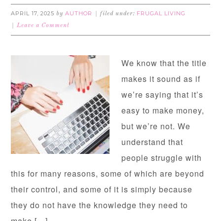
APRIL 17, 2025
AUTHOR
FRUGAL LIVING
by
filed under:
Leave a Comment
We know that the title
makes it sound as if
we’re saying that it’s
easy to make money,
but we’re not. We
understand that
people struggle with
this for many reasons, some of which are beyond
their control, and some of it is simply because
they do not have the knowledge they need to
make […]