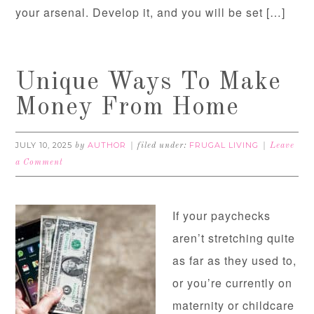
your arsenal. Develop it, and you will be set […]
Unique Ways To Make
Money From Home
JULY 10, 2025
AUTHOR
FRUGAL LIVING
by
filed under:
Leave
a Comment
If your paychecks
aren’t stretching quite
as far as they used to,
or you’re currently on
maternity or childcare