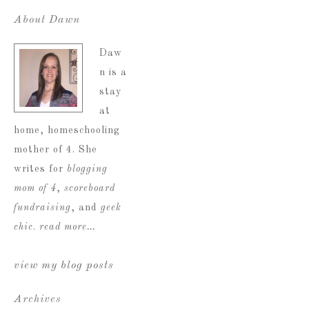
About Dawn
Daw
n is a
stay
at
home, homeschooling
mother of 4. She
writes for
blogging
mom of 4
,
scoreboard
fundraising
, and
geek
chic
.
read more…
view my blog posts
Archives