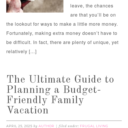
leave, the chances
are that you’ll be on
the lookout for ways to make a little more money.
Fortunately, making extra money doesn’t have to
be difficult. In fact, there are plenty of unique, yet
relatively […]
The Ultimate Guide to
Planning a Budget-
Friendly Family
Vacation
APRIL 25, 2025
AUTHOR
FRUGAL LIVING
by
filed under: