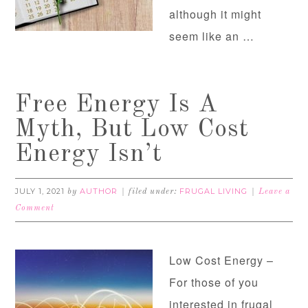
although it might
seem like an …
Free Energy Is A
Myth, But Low Cost
Energy Isn’t
JULY 1, 2021
AUTHOR
FRUGAL LIVING
by
filed under:
Leave a
Comment
Low Cost Energy –
For those of you
interested in frugal