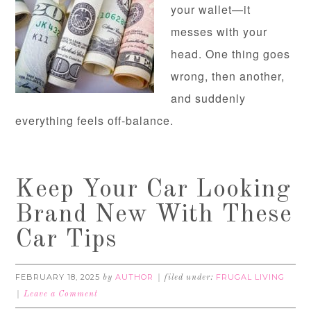
your wallet—it
messes with your
head. One thing goes
wrong, then another,
and suddenly
everything feels off-balance.
Keep Your Car Looking
Brand New With These
Car Tips
FEBRUARY 18, 2025
AUTHOR
FRUGAL LIVING
by
filed under:
Leave a Comment