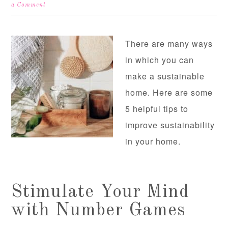
a Comment
There are many ways
in which you can
make a sustainable
home. Here are some
5 helpful tips to
improve sustainability
in your home.
Stimulate Your Mind
with Number Games