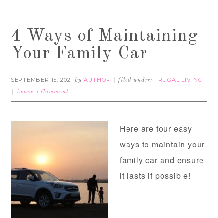
4 Ways of Maintaining
Your Family Car
SEPTEMBER 15, 2021
AUTHOR
FRUGAL LIVING
by
filed under:
Leave a Comment
Here are four easy
ways to maintain your
family car and ensure
it lasts if possible!