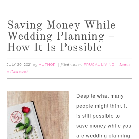
Saving Money While
Wedding Planning –
How It Is Possible
JULY 20, 2021
AUTHOR
FRUGAL LIVING
by
filed under:
Leave
a Comment
Despite what many
people might think it
is still possible to
save money while you
are wedding planning,