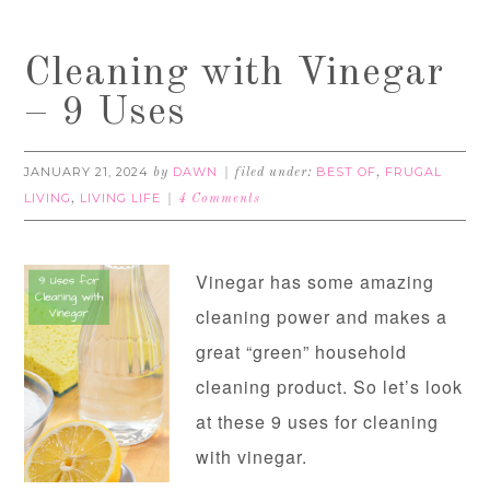
Cleaning with Vinegar
– 9 Uses
JANUARY 21, 2024
DAWN
BEST OF
FRUGAL
by
filed under:
,
LIVING
LIVING LIFE
,
4 Comments
Vinegar has some amazing
cleaning power and makes a
great “green” household
cleaning product. So let’s look
at these 9 uses for cleaning
with vinegar.