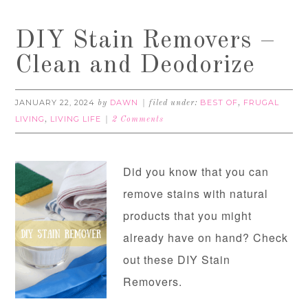
DIY Stain Removers –
Clean and Deodorize
JANUARY 22, 2024
DAWN
BEST OF
FRUGAL
by
filed under:
,
LIVING
LIVING LIFE
,
2 Comments
Did you know that you can
remove stains with natural
products that you might
already have on hand? Check
out these DIY Stain
Removers.