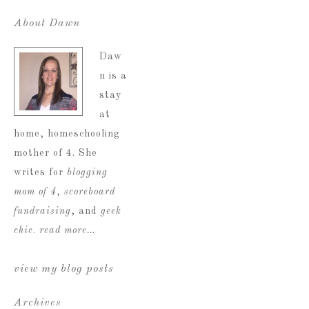
About Dawn
Daw
n is a
stay
at
home, homeschooling
mother of 4. She
writes for
blogging
mom of 4
,
scoreboard
fundraising
, and
geek
chic
.
read more…
view my blog posts
Archives