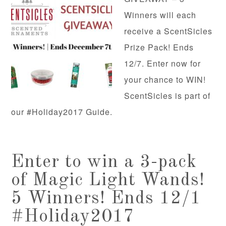
Winners will each
receive a ScentSicles
Prize Pack! Ends
12/7. Enter now for
your chance to WIN!
ScentSicles is part of
our #Holiday2017 Guide.
Enter to win a 3-pack
of Magic Light Wands!
5 Winners! Ends 12/1
#Holiday2017