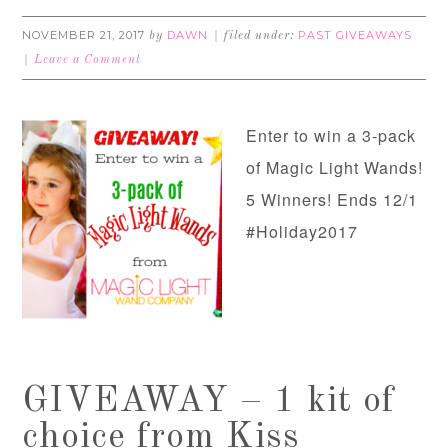
NOVEMBER 21, 2017
DAWN
PAST GIVEAWAYS
by
filed under:
Leave a Comment
Enter to win a 3-pack
of Magic Light Wands!
5 Winners! Ends 12/1
#Holiday2017
GIVEAWAY – 1 kit of
choice from Kiss