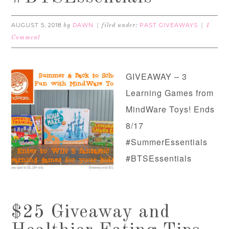
AUGUST 5, 2018
DAWN
PAST GIVEAWAYS
by
filed under:
1
Comment
GIVEAWAY – 3
Learning Games from
MindWare Toys! Ends
8/17
#SummerEssentials
#BTSEssentials
$25 Giveaway and