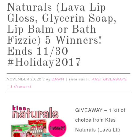
Naturals (Lava Lip
Gloss, Glycerin Soap,
Lip Balm or Bath
Fizzie) 5 Winners!
Ends 11/30
#Holiday2017
NOVEMBER 20, 2017
DAWN
PAST GIVEAWAYS
by
filed under:
1 Comment
GIVEAWAY – 1 kit of
choice from Kiss
Naturals (Lava Lip