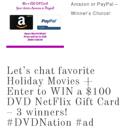
Amazon or PayPal –
Winner’s Choice!
Let’s chat favorite
Holiday Movies +
Enter to WIN a $100
DVD NetFlix Gift Card
– 3 winners!
#DVDNation #ad