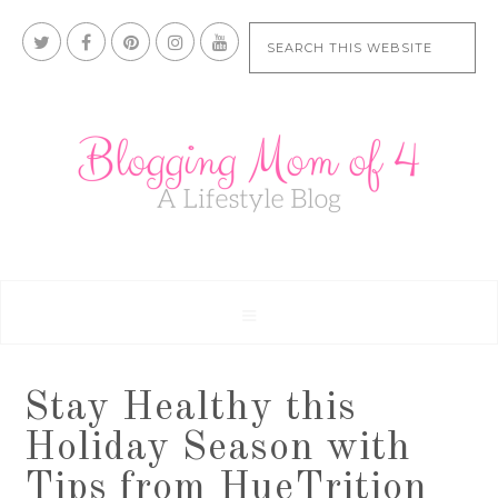
Stay Healthy this
Holiday Season with
Tips from HueTrition