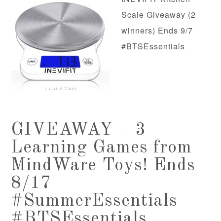
Scale Giveaway (2
winners) Ends 9/7
#BTSEssentials
GIVEAWAY – 3
Learning Games from
MindWare Toys! Ends
8/17
#SummerEssentials
#BTSEssentials