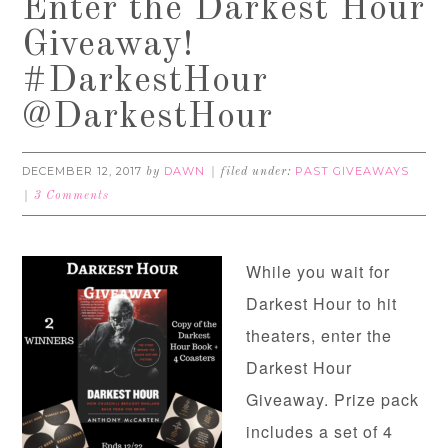
Enter the Darkest Hour
Giveaway!
#DarkestHour
@DarkestHour
DECEMBER 12, 2017
DAWN
PAST GIVEAWAYS
by
filed under:
3 Comments
While you wait for
Darkest Hour to hit
theaters, enter the
Darkest Hour
Giveaway. Prize pack
includes a set of 4