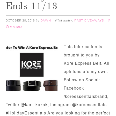
Ends 11/13
OCTOBER 29, 2018
DAWN
PAST GIVEAWAYS
by
filed under:
2
Comments
This information is
brought to you by
Kore Express Belt. All
opinions are my own.
Follow on Social:
Facebook
/koreessentialsbrand,
Twitter @karl_kozak, Instagram @koreessentials
#HolidayEssentials Are you looking for the perfect