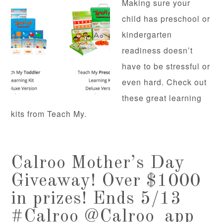
Making sure your
child has preschool or
kindergarten
readiness doesn’t
have to be stressful or
even hard. Check out
these great learning
kits from Teach My.
Calroo Mother’s Day
Giveaway! Over $1000
in prizes! Ends 5/13
#Calroo @Calroo_app