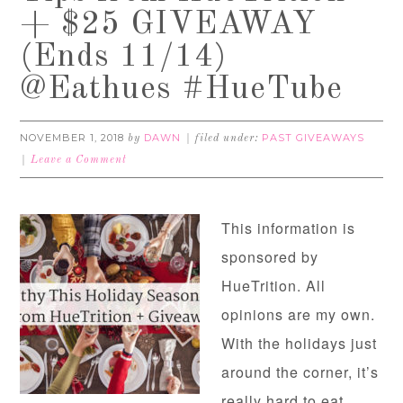
+ $25 GIVEAWAY
(Ends 11/14)
@Eathues #HueTube
NOVEMBER 1, 2018
DAWN
PAST GIVEAWAYS
by
filed under:
Leave a Comment
This information is
sponsored by
HueTrition. All
opinions are my own.
With the holidays just
around the corner, it’s
really hard to eat