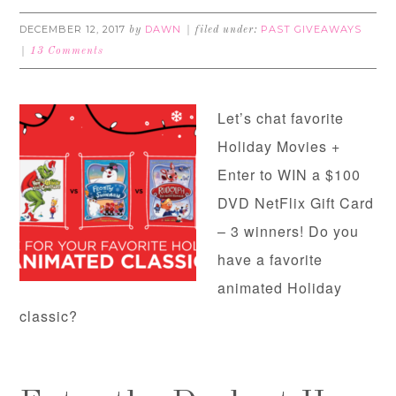
DECEMBER 12, 2017
DAWN
PAST GIVEAWAYS
by
filed under:
13 Comments
Let’s chat favorite
Holiday Movies +
Enter to WIN a $100
DVD NetFlix Gift Card
– 3 winners! Do you
have a favorite
animated Holiday
classic?