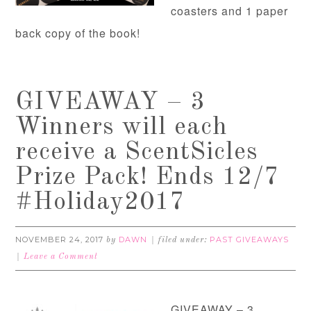
coasters and 1 paper
back copy of the book!
GIVEAWAY – 3
Winners will each
receive a ScentSicles
Prize Pack! Ends 12/7
#Holiday2017
NOVEMBER 24, 2017
DAWN
PAST GIVEAWAYS
by
filed under:
Leave a Comment
GIVEAWAY – 3