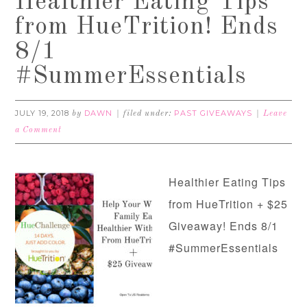
Healthier Eating Tips
from HueTrition! Ends
8/1
#SummerEssentials
JULY 19, 2018
DAWN
PAST GIVEAWAYS
by
filed under:
Leave
a Comment
Healthier Eating Tips
from HueTrition + $25
Giveaway! Ends 8/1
#SummerEssentials