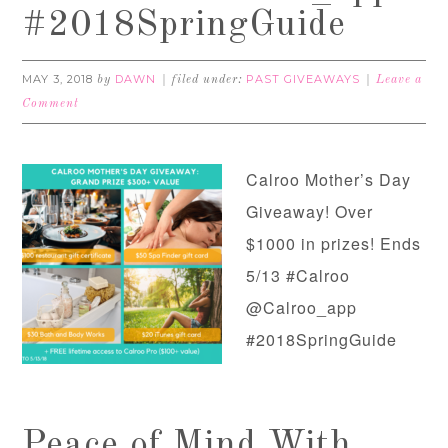
#2018SpringGuide
MAY 3, 2018
DAWN
PAST GIVEAWAYS
by
filed under:
Leave a
Comment
Calroo Mother’s Day
Giveaway! Over
$1000 in prizes! Ends
5/13 #Calroo
@Calroo_app
#2018SpringGuide
Peace of Mind With