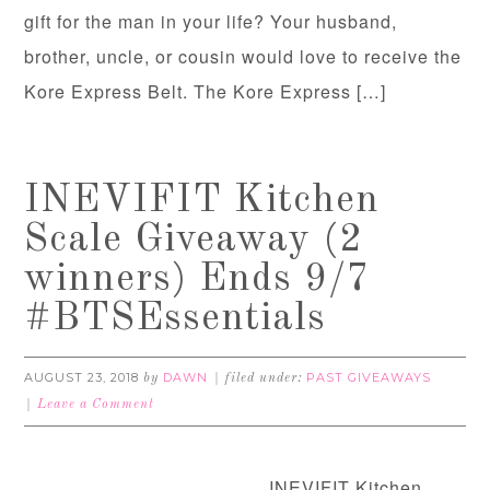
gift for the man in your life? Your husband,
brother, uncle, or cousin would love to receive the
Kore Express Belt. The Kore Express […]
INEVIFIT Kitchen
Scale Giveaway (2
winners) Ends 9/7
#BTSEssentials
AUGUST 23, 2018
DAWN
PAST GIVEAWAYS
by
filed under:
Leave a Comment
INEVIFIT Kitchen