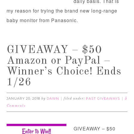
daily basis. That is
my reason for trying the brand new long-range
baby monitor from Panasonic.
GIVEAWAY – $50
Amazon or PayPal –
Winner’s Choice! Ends
1/26
JANUARY 20, 2018
DAWN
PAST GIVEAWAYS
by
filed under:
5
Comments
GIVEAWAY – $50