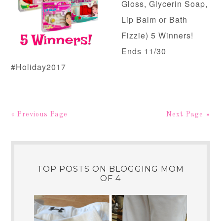
Gloss, Glycerin Soap,
Lip Balm or Bath
Fizzie) 5 Winners!
Ends 11/30
#Holiday2017
« Previous Page
Next Page »
TOP POSTS ON BLOGGING MOM
OF 4