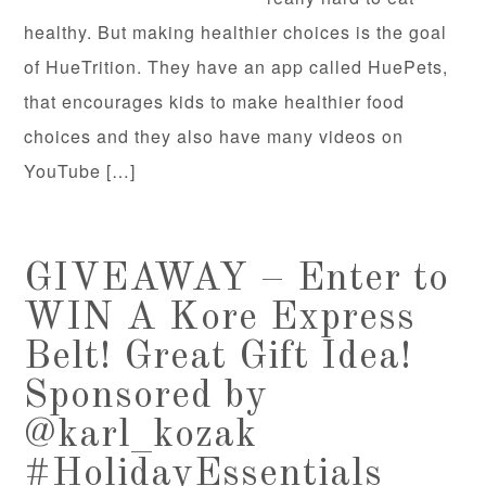
healthy. But making healthier choices is the goal
of HueTrition. They have an app called HuePets,
that encourages kids to make healthier food
choices and they also have many videos on
YouTube […]
GIVEAWAY – Enter to
WIN A Kore Express
Belt! Great Gift Idea!
Sponsored by
@karl_kozak
#HolidayEssentials