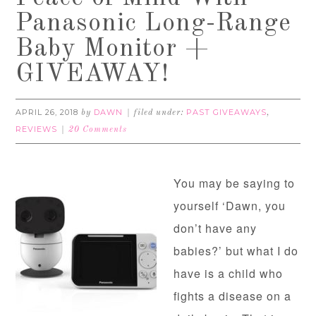
Panasonic Long-Range
Baby Monitor +
GIVEAWAY!
APRIL 26, 2018
DAWN
PAST GIVEAWAYS
by
filed under:
,
REVIEWS
20 Comments
You may be saying to
yourself ‘Dawn, you
don’t have any
babies?’ but what I do
have is a child who
fights a disease on a