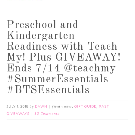
Preschool and
Kindergarten
Readiness with Teach
My! Plus GIVEAWAY!
Ends 7/14 @teachmy
#SummerEssentials
#BTSEssentials
JULY 1, 2018
DAWN
GIFT GUIDE
PAST
by
filed under:
,
GIVEAWAYS
12 Comments