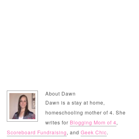
About
Dawn
Dawn is a stay at home,
homeschooling mother of 4. She
writes for
Blogging Mom of 4
,
Scoreboard Fundraising
, and
Geek Chic
.