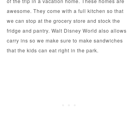
of the trip in a vacation home. These homes are
awesome. They come with a full kitchen so that
we can stop at the grocery store and stock the
fridge and pantry. Walt Disney World also allows
carry ins so we make sure to make sandwiches
that the kids can eat right in the park.