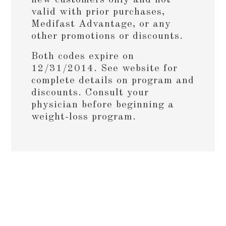
valid with prior purchases,
Medifast Advantage, or any
other promotions or discounts.
Both codes expire on
12/31/2014. See website for
complete details on program and
discounts. Consult your
physician before beginning a
weight-loss program.