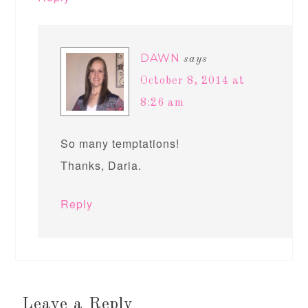
DAWN
says
October 8, 2014 at
8:26 am
So many temptations!
Thanks, Daria.
Reply
Leave a Reply