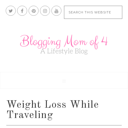
Weight Loss While
Traveling