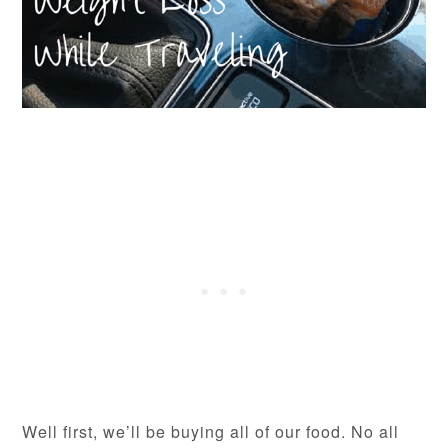
Well first, we’ll be buying all of our food. No all