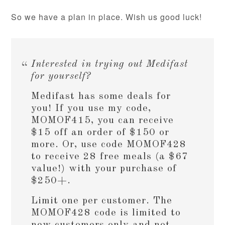
So we have a plan in place. Wish us good luck!
Interested in trying out Medifast
for yourself?
Medifast has some deals for
you! If you use my code,
MOMOF415, you can receive
$15 off an order of $150 or
more. Or, use code MOMOF428
to receive 28 free meals (a $67
value!) with your purchase of
$250+.
Limit one per customer. The
MOMOF428 code is limited to
new customers only and not