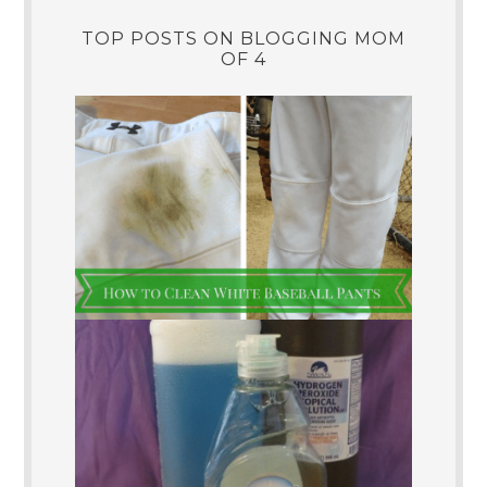
TOP POSTS ON BLOGGING MOM
OF 4