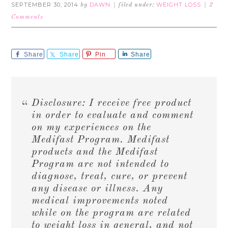
SEPTEMBER 30, 2014
DAWN
WEIGHT LOSS
by
filed under:
2
Comments
Share
Share
Pin
Share
Disclosure: I receive free product
in order to evaluate and comment
on my experiences on the
Medifast Program. Medifast
products and the Medifast
Program are not intended to
diagnose, treat, cure, or prevent
any disease or illness. Any
medical improvements noted
while on the program are related
to weight loss in general, and not