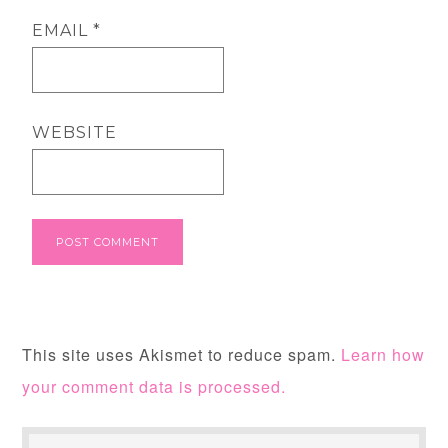
EMAIL
*
WEBSITE
This site uses Akismet to reduce spam.
Learn how
your comment data is processed.