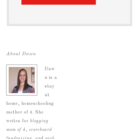
About Dawn
Daw
n is a
stay
at
home, homeschooling
mother of 4. She
writes for
blogging
mom of 4
,
scoreboard
fundraising
, and
geek