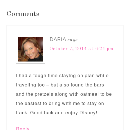
Comments
DARIA
says
October 7, 2014 at 6:24 pm
I had a tough time staying on plan while
traveling too – but also found the bars
and the pretzels along with oatmeal to be
the easiest to bring with me to stay on
track. Good luck and enjoy Disney!
Reply