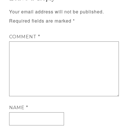
Your email address will not be published.
Required fields are marked
*
COMMENT
*
NAME
*