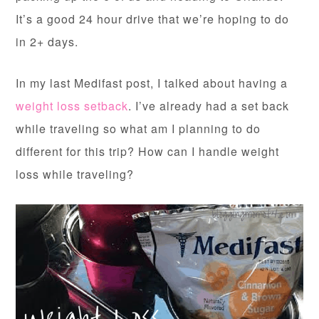
It’s a good 24 hour drive that we’re hoping to do
in 2+ days.
In my last Medifast post, I talked about having a
weight loss setback
. I’ve already had a set back
while traveling so what am I planning to do
different for this trip? How can I handle weight
loss while traveling?