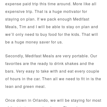
expense paid trip this time around. More like all
expensive trip. That is a huge motivator for
staying on plan. If we pack enough Medifast
Meals, Tim and I will be able to stay on plan and
we’ll only need to buy food for the kids. That will
be a huge money saver for us.
Secondly, Medifast Meals are very portable. Our
favorites are the ready to drink shakes and the
bars. Very easy to take with and eat every couple
of hours in the car. Then all we need to fit in is the
lean and green meal.
Once down in Orlando, we will be staying for most