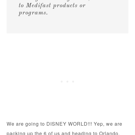
to Medifast products or
programs.
We are going to DISNEY WORLD!!! Yep, we are
packing up the 6 of us and heading to Orlando.