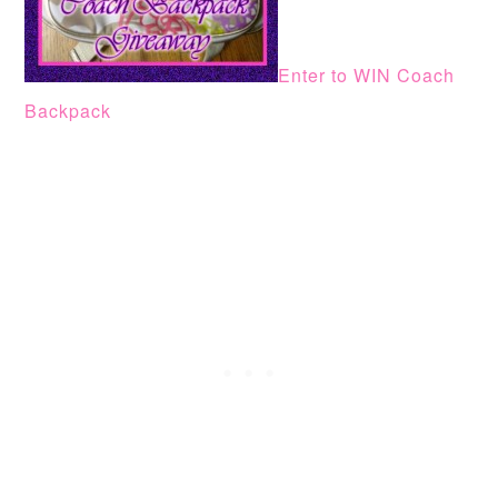
Enter to WIN Coach
Backpack