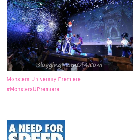
Monsters University Premiere
#MonstersUPremiere