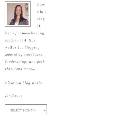
Daw
n is a
stay
at
home, homeschooling
mother of 4. She
writes for
blogging
mom of 4
,
scoreboard
fundraising
, and
geek
chic
.
read more…
view my blog posts
Archives
Archives