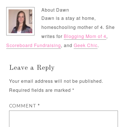
About
Dawn
Dawn is a stay at home,
homeschooling mother of 4. She
writes for
Blogging Mom of 4
,
Scoreboard Fundraising
, and
Geek Chic
.
Leave a Reply
Your email address will not be published.
Required fields are marked
*
COMMENT
*