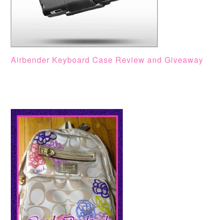
Airbender Keyboard Case Review and Giveaway