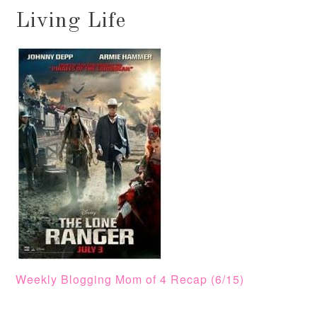
Living Life
Weekly Blogging Mom of 4 Recap (6/15)