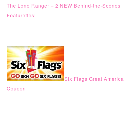
The Lone Ranger – 2 NEW Behind-the-Scenes
Featurettes!
Six Flags Great America
Coupon