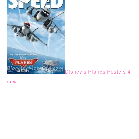
Disney’s Planes Posters 4
new