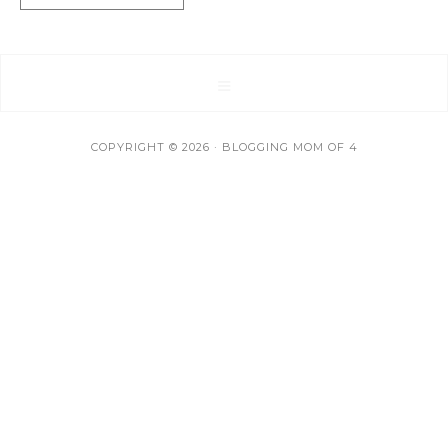
COPYRIGHT © 2026 · BLOGGING MOM OF 4