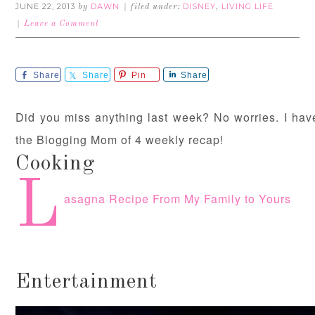
JUNE 22, 2013
DAWN
DISNEY
LIVING LIFE
by
filed under:
,
Leave a Comment
Share
Share
Pin
Share
Did you miss anything last week? No worries. I have 
the Blogging Mom of 4 weekly recap!
Cooking
L
asagna Recipe From My Family to Yours
Entertainment