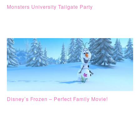
Monsters University Tailgate Party
Disney’s Frozen – Perfect Family Movie!