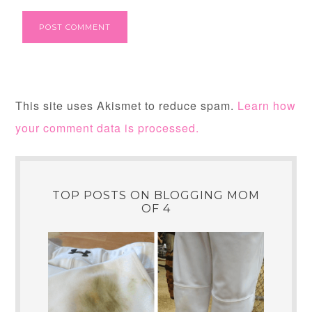
This site uses Akismet to reduce spam.
Learn how
your comment data is processed.
TOP POSTS ON BLOGGING MOM
OF 4