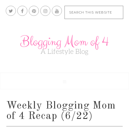
Weekly Blogging Mom
of 4 Recap (6/22)