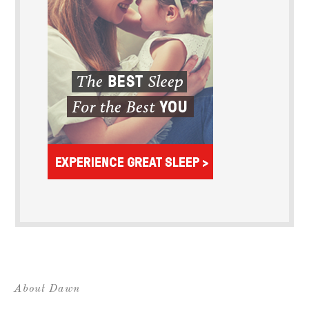
About Dawn