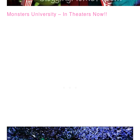
Monsters University – In Theaters Now!!