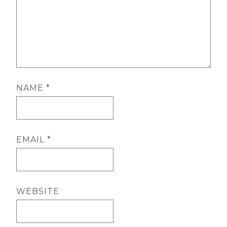
NAME
*
EMAIL
*
WEBSITE