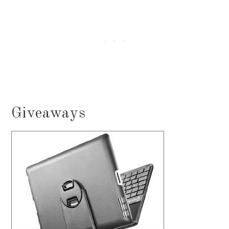
Giveaways