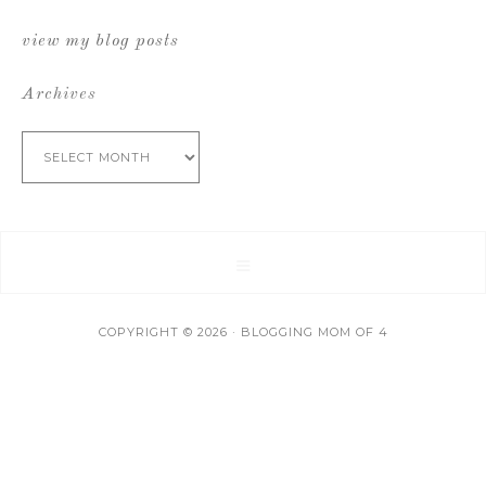
view my blog posts
Archives
Archives
COPYRIGHT © 2026 · BLOGGING MOM OF 4