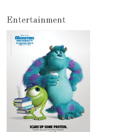
Entertainment