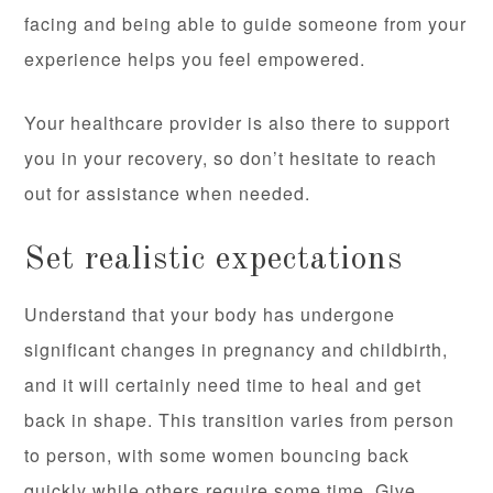
facing and being able to guide someone from your
experience helps you feel empowered.
Your healthcare provider is also there to support
you in your recovery, so don’t hesitate to reach
out for assistance when needed.
Set realistic expectations
Understand that your body has undergone
significant changes in pregnancy and childbirth,
and it will certainly need time to heal and get
back in shape. This transition varies from person
to person, with some women bouncing back
quickly while others require some time. Give