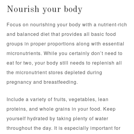
Nourish your body
Focus on nourishing your body with a nutrient-rich
and balanced diet that provides all basic food
groups in proper proportions along with essential
micronutrients. While you certainly don’t need to
eat for two, your body still needs to replenish all
the micronutrient stores depleted during
pregnancy and breastfeeding.
Include a variety of fruits, vegetables, lean
proteins, and whole grains in your food. Keep
yourself hydrated by taking plenty of water
throughout the day. It is especially important for