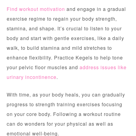
Find workout motivation
and engage in a gradual
exercise regime to regain your body strength,
stamina, and shape. It’s crucial to listen to your
body and start with gentle exercises, like a daily
walk, to build stamina and mild stretches to
enhance flexibility. Practice Kegels to help tone
your pelvic floor muscles and
address issues like
urinary incontinence
.
With time, as your body heals, you can gradually
progress to strength training exercises focusing
on your core body. Following a workout routine
can do wonders for your physical as well as
emotional well-being.