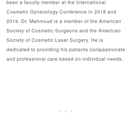
been a faculty member at the International
Cosmetic Gynecology Conference in 2018 and
2019. Dr. Mahmoud is a member of the American
Society of Cosmetic Surgeons and the American
Society of Cosmetic Laser Surgery. He is
dedicated to providing his patients compassionate
and professional care based on individual needs.