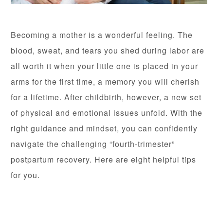
Becoming a mother is a wonderful feeling. The
blood, sweat, and tears you shed during labor are
all worth it when your little one is placed in your
arms for the first time, a memory you will cherish
for a lifetime. After childbirth, however, a new set
of physical and emotional issues unfold. With the
right guidance and mindset, you can confidently
navigate the challenging “fourth-trimester”
postpartum recovery. Here are eight helpful tips
for you.