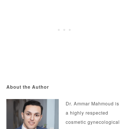
About the Author
Dr. Ammar Mahmoud is
a highly respected
cosmetic gynecological