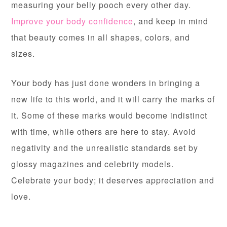
measuring your belly pooch every other day.
Improve your body confidence
,
and keep in mind
that beauty comes in all shapes, colors, and
sizes.
Your body has just done wonders in bringing a
new life to this world, and it will carry the marks of
it. Some of these marks would become indistinct
with time, while others are here to stay. Avoid
negativity and the unrealistic standards set by
glossy magazines and celebrity models.
Celebrate your body; it deserves appreciation and
love.