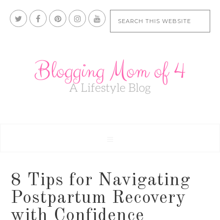
8 Tips for Navigating
Postpartum Recovery
with Confidence