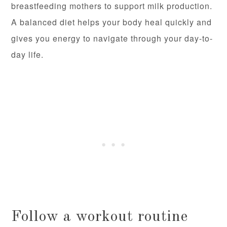
breastfeeding mothers to support milk production.
A balanced diet helps your body heal quickly and
gives you energy to navigate through your day-to-
day life.
Follow a workout routine