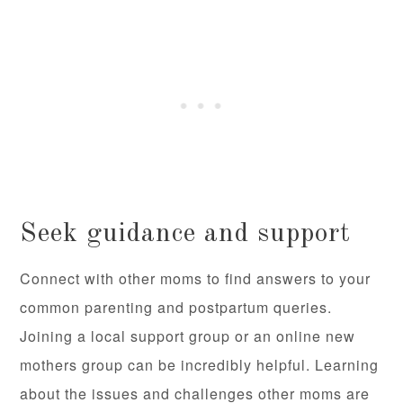
Seek guidance and support
Connect with other moms to find answers to your
common parenting and postpartum queries.
Joining a local support group or an online new
mothers group can be incredibly helpful. Learning
about the issues and challenges other moms are