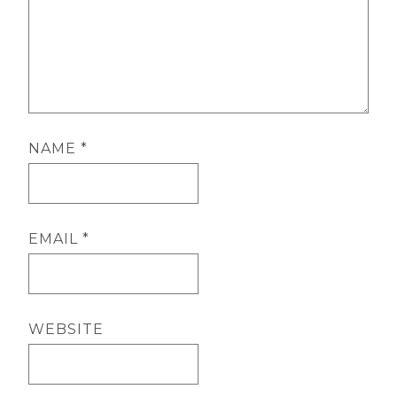
NAME
*
EMAIL
*
WEBSITE