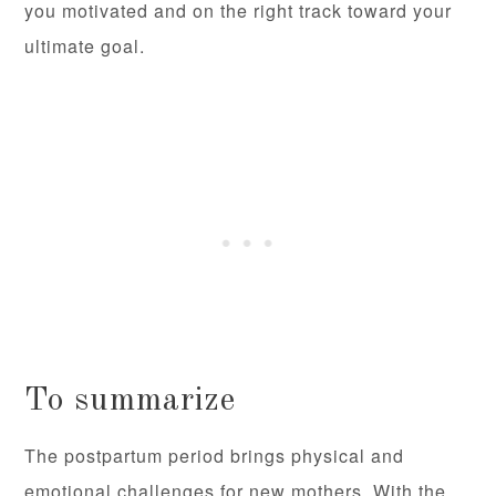
you motivated and on the right track toward your
ultimate goal.
To summarize
The postpartum period brings physical and
emotional challenges for new mothers. With the