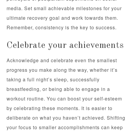
media. Set small achievable milestones for your
ultimate recovery goal and work towards them.
Remember, consistency is the key to success.
Celebrate your achievements
Acknowledge and celebrate even the smallest
progress you make along the way, whether it’s
taking a full night’s sleep, successfully
breastfeeding, or being able to engage in a
workout routine. You can boost your self-esteem
by celebrating these moments. It is easier to
deliberate on what you haven’t achieved. Shifting
your focus to smaller accomplishments can keep