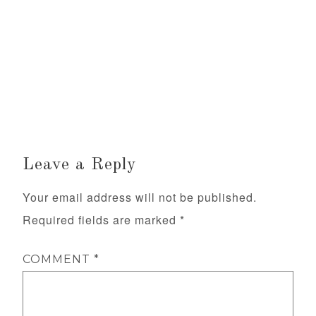
Leave a Reply
Your email address will not be published.
Required fields are marked
*
COMMENT
*