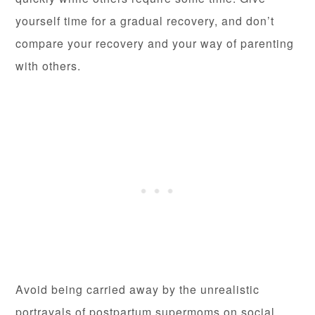
yourself time for a gradual recovery, and don’t
compare your recovery and your way of parenting
with others.
Avoid being carried away by the unrealistic
portrayals of postpartum supermoms on social