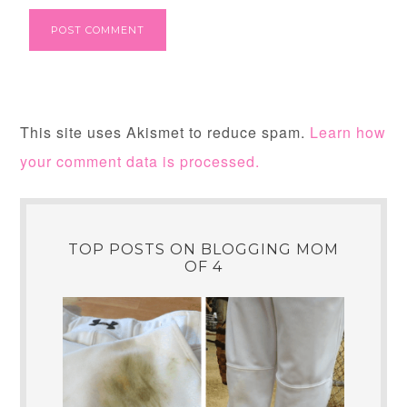
This site uses Akismet to reduce spam.
Learn how
your comment data is processed.
TOP POSTS ON BLOGGING MOM
OF 4