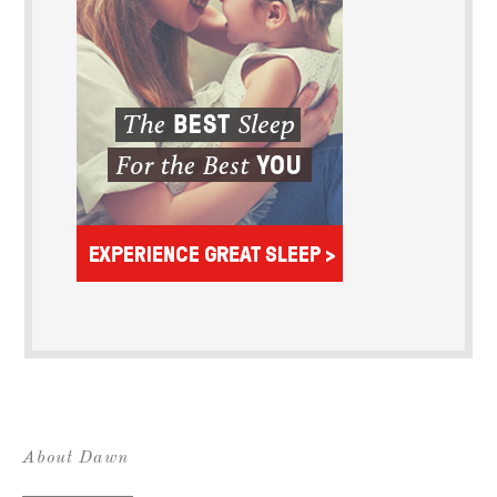
About Dawn