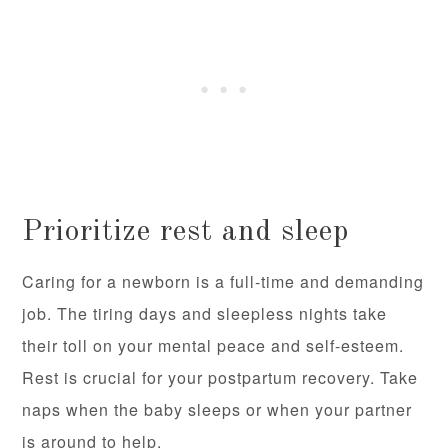
Prioritize rest and sleep
Caring for a newborn is a full-time and demanding
job. The tiring days and sleepless nights take
their toll on your mental peace and self-esteem.
Rest is crucial for your postpartum recovery. Take
naps when the baby sleeps or when your partner
is around to help.