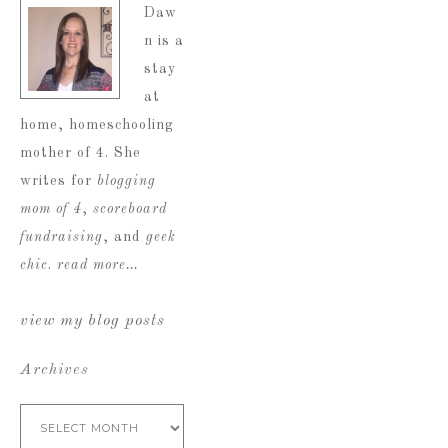
Daw
n is a
stay
at
home, homeschooling
mother of 4. She
writes for
blogging
mom of 4
,
scoreboard
fundraising
, and
geek
chic
.
read more…
view my blog posts
Archives
Archives