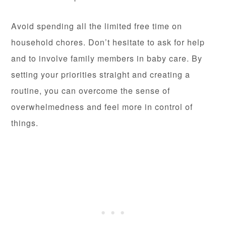
Avoid spending all the limited free time on
household chores. Don’t hesitate to ask for help
and to involve family members in baby care. By
setting your priorities straight and creating a
routine, you can overcome the sense of
overwhelmedness and feel more in control of
things.