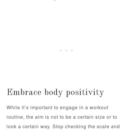
Embrace body positivity
While it’s important to engage in a workout
routine, the aim is not to be a certain size or to
look a certain way. Stop checking the scale and