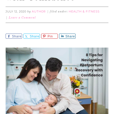
JULY 12, 2020
AUTHOR
HEALTH & FITNESS
by
filed under:
Leave a Comment
Share
Share
Pin
Share