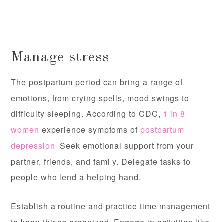
Manage stress
The postpartum period can bring a range of
emotions, from crying spells, mood swings to
difficulty sleeping. According to CDC,
1 in 8
women
experience symptoms of
postpartum
depression
. Seek emotional support from your
partner, friends, and family. Delegate tasks to
people who lend a helping hand.
Establish a routine and practice time management
to keep things organized. Engage in activities like