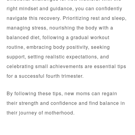
right mindset and guidance, you can confidently
navigate this recovery. Prioritizing rest and sleep,
managing stress, nourishing the body with a
balanced diet, following a gradual workout
routine, embracing body positivity, seeking
support, setting realistic expectations, and
celebrating small achievements are essential tips
for a successful fourth trimester.
By following these tips, new moms can regain
their strength and confidence and find balance in
their journey of motherhood.