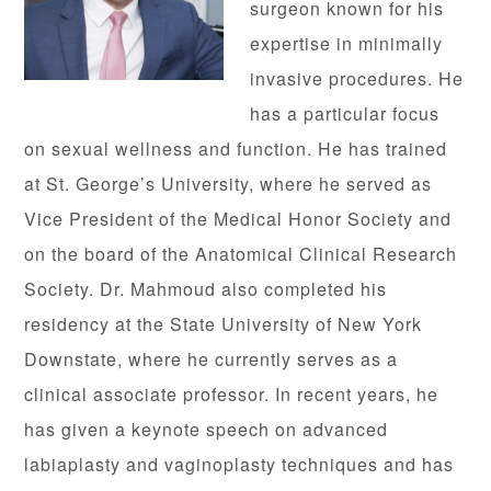
surgeon known for his
expertise in minimally
invasive procedures. He
has a particular focus
on sexual wellness and function. He has trained
at St. George’s University, where he served as
Vice President of the Medical Honor Society and
on the board of the Anatomical Clinical Research
Society. Dr. Mahmoud also completed his
residency at the State University of New York
Downstate, where he currently serves as a
clinical associate professor. In recent years, he
has given a keynote speech on advanced
labiaplasty and vaginoplasty techniques and has