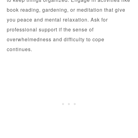
book reading, gardening, or meditation that give
you peace and mental relaxation. Ask for
professional support if the sense of
overwhelmedness and difficulty to cope
continues.