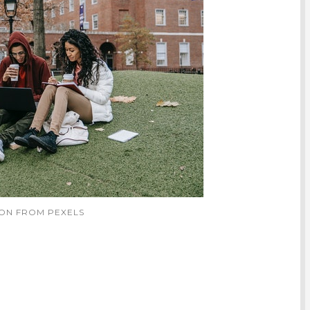
TON FROM PEXELS