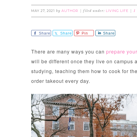
MAY 27, 2021
AUTHOR
LIVING LIFE
by
filed under:
1
Share
Share
Pin
Share
There are many ways you can
prepare your
will be different once they live on campus 
studying, teaching them how to cook for th
order takeout every day.