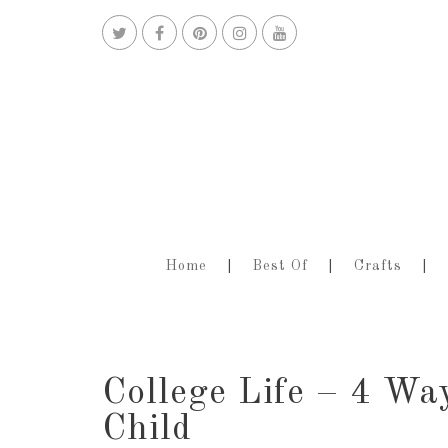
Home
Best Of
Crafts
College Life – 4 Wa
Child