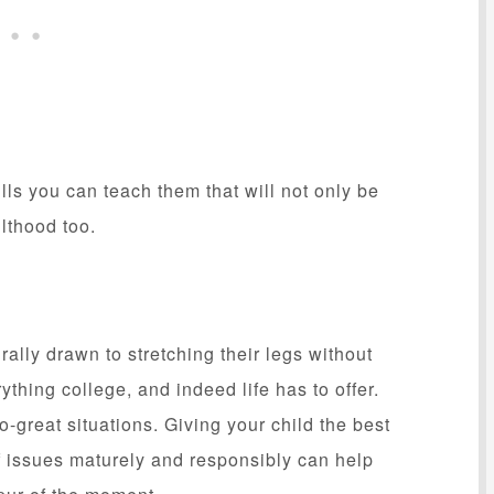
lls you can teach them that will not only be
ulthood too.
ally drawn to stretching their legs without
thing college, and indeed life has to offer.
great situations. Giving your child the best
of issues maturely and responsibly can help