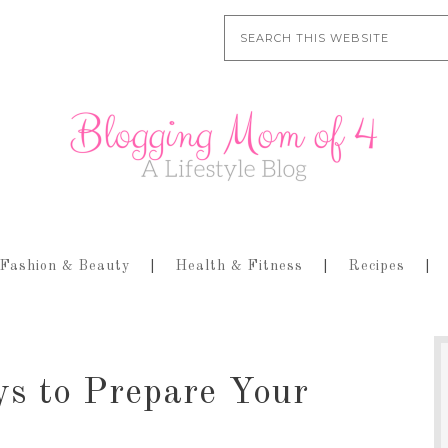
Fashion & Beauty
Health & Fitness
Recipes
ys to Prepare Your