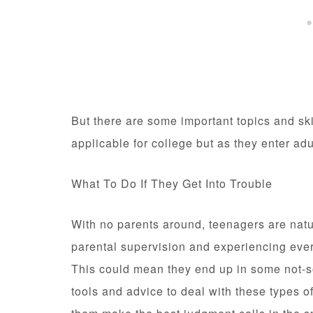
But there are some important topics and ski
applicable for college but as they enter ad
What To Do If They Get Into Trouble
With no parents around, teenagers are natur
parental supervision and experiencing every
This could mean they end up in some not-so-
tools and advice to deal with these types 