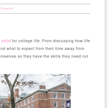
 Comment
 child
for college life. From discussing how life
and what to expect from their time away from
emselves so they have the skills they need not