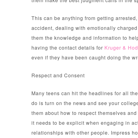
them make the best judgment calls in the s
This can be anything from getting arrested
accident, dealing with emotionally charged 
them the knowledge and information to help
having the contact details for
Kruger & Ho
even if they have been caught doing the wr
Respect and Consent
Many teens can hit the headlines for all th
do is turn on the news and see your colleg
them about how to respect themselves and
it needs to be explicit when engaging in act
relationships with other people. Impress how