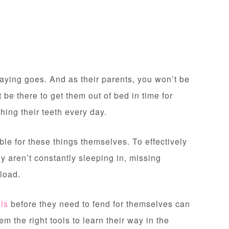
e saying goes. And as their parents, you won’t be
 be there to get them out of bed in time for
hing their teeth every day.
le for these things themselves. To effectively
y aren’t constantly sleeping in, missing
kload.
lls
before they need to fend for themselves can
m the right tools to learn their way in the