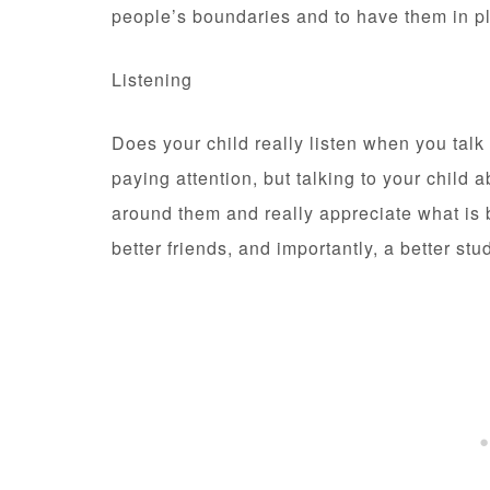
people’s boundaries and to have them in p
Listening
Does your child really listen when you talk
paying attention, but talking to your child a
around them and really appreciate what is 
better friends, and importantly, a better stu