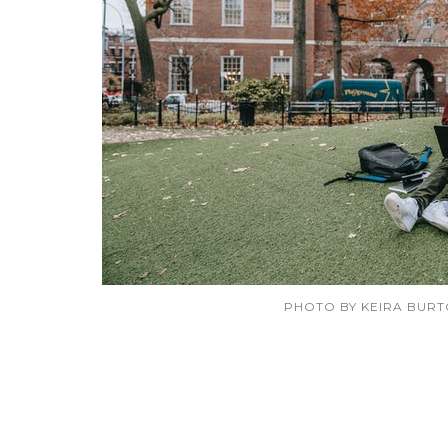
PHOTO BY KEIRA BUR