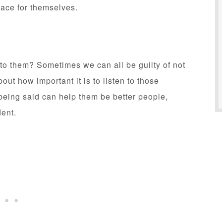
lace for themselves.
 to them? Sometimes we can all be guilty of not
bout how important it is to listen to those
being said can help them be better people,
dent.