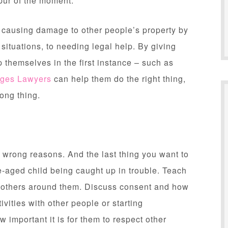
pur of the moment.
, causing damage to other people’s property by
situations, to needing legal help. By giving
 themselves in the first instance – such as
dges Lawyers
can help them do the right thing,
ong thing.
e wrong reasons. And the last thing you want to
e-aged child being caught up in trouble. Teach
 others around them. Discuss consent and how
ivities with other people or starting
 important it is for them to respect other