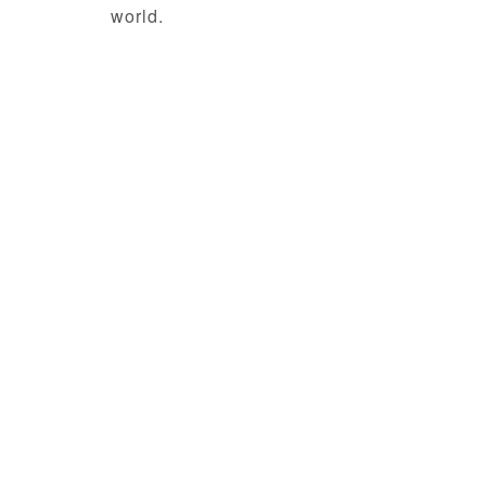
world.