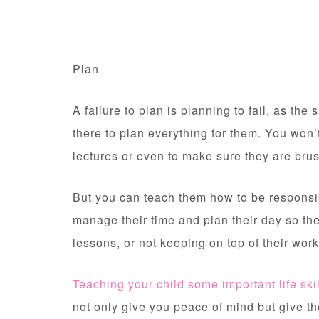
Plan
A failure to plan is planning to fail, as th
there to plan everything for them. You won’t
lectures or even to make sure they are brus
But you can teach them how to be responsib
manage their time and plan their day so the
lessons, or not keeping on top of their wor
Teaching your child some important life ski
not only give you peace of mind but give the