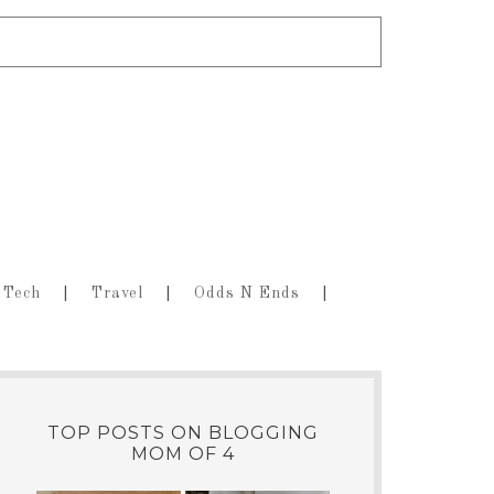
Tech
Travel
Odds N Ends
TOP POSTS ON BLOGGING
MOM OF 4