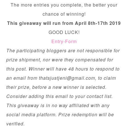
The more entries you complete, the better your
chance of winning!
This giveaway will run from April 8th-17th 2019
GOOD LUCK!
Entry
-Form
The participating bloggers are not responsible for
prize shipment, nor were they compensated for
this post. Winner will have 48 hours to respond to
an email from
thatsjustjeni@gmail.com
, to claim
their prize, before a new winner is selected.
Consider adding this email to your contact list.
This giveaway is in no way affiliated with any
social media platform. Prize redemption will be
verified.