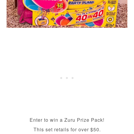
Enter to win a Zuru Prize Pack!
This set retails for over $50.