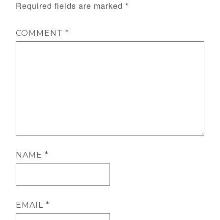
Required fields are marked
*
COMMENT
*
NAME
*
EMAIL
*