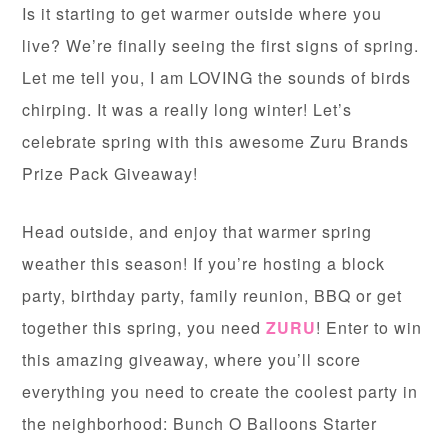
Is it starting to get warmer outside where you
live? We’re finally seeing the first signs of spring.
Let me tell you, I am LOVING the sounds of birds
chirping. It was a really long winter! Let’s
celebrate spring with this awesome Zuru Brands
Prize Pack Giveaway!
Head outside, and enjoy that warmer spring
weather this season! If you’re hosting a block
party, birthday party, family reunion, BBQ or get
together this spring, you need
ZURU
! Enter to win
this amazing giveaway, where you’ll score
everything you need to create the coolest party in
the neighborhood: Bunch O Balloons Starter