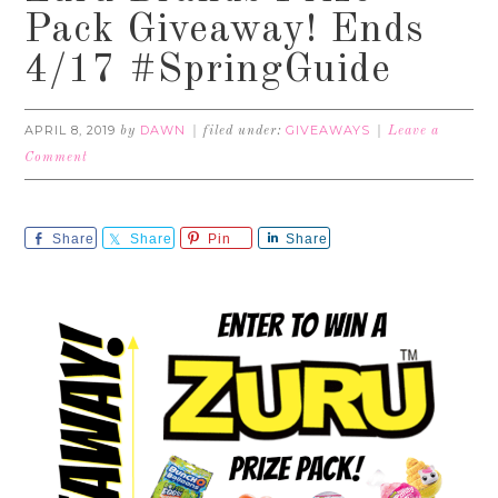
Pack Giveaway! Ends
4/17 #SpringGuide
APRIL 8, 2019
DAWN
GIVEAWAYS
by
filed under:
Leave a
Comment
Share
Share
Pin
Share