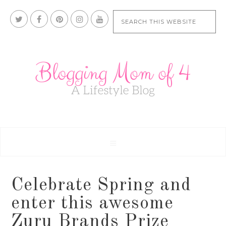
Celebrate Spring and
enter this awesome
Zuru Brands Prize