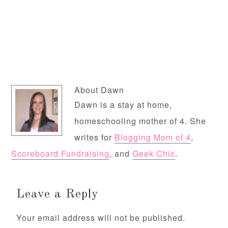
About
Dawn
Dawn is a stay at home,
homeschooling mother of 4. She
writes for
Blogging Mom of 4
,
Scoreboard Fundraising
, and
Geek Chic
.
Leave a Reply
Your email address will not be published.