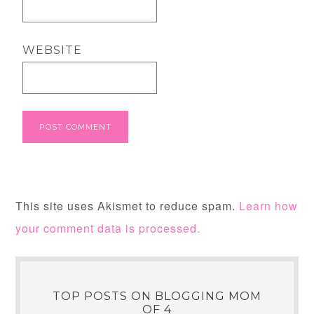
WEBSITE
This site uses Akismet to reduce spam.
Learn how
your comment data is processed.
TOP POSTS ON BLOGGING MOM
OF 4