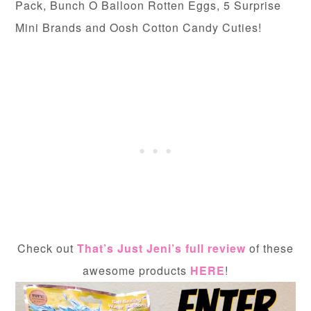
Pack, Bunch O Balloon Rotten Eggs, 5 Surprise
Mini Brands and Oosh Cotton Candy Cuties!
Check out
That’s Just Jeni’s full review
of these
awesome products
HERE
!