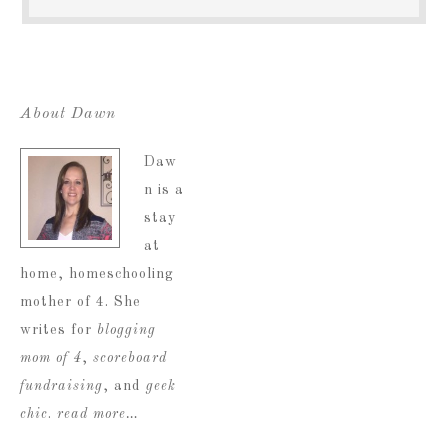
About Dawn
Daw
n is a
stay
at
home, homeschooling
mother of 4. She
writes for
blogging
mom of 4
,
scoreboard
fundraising
, and
geek
chic
.
read more…