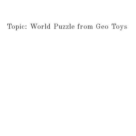
Topic: World Puzzle from Geo Toys