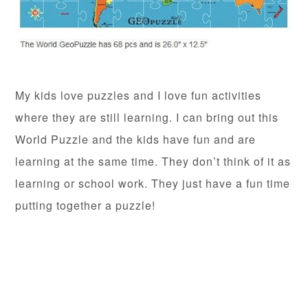
My kids love puzzles and I love fun activities
where they are still learning. I can bring out this
World Puzzle and the kids have fun and are
learning at the same time. They don’t think of it as
learning or school work. They just have a fun time
putting together a puzzle!