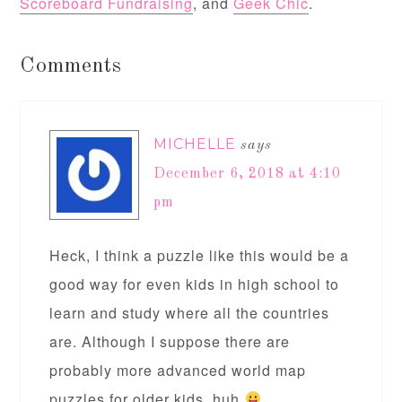
Scoreboard Fundraising
, and
Geek Chic
.
Comments
MICHELLE
says
December 6, 2018 at 4:10
pm
Heck, I think a puzzle like this would be a
good way for even kids in high school to
learn and study where all the countries
are. Although I suppose there are
probably more advanced world map
puzzles for older kids, huh