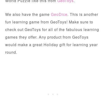
World Puzzle like this from
GeoToys
.
We also have the game
GeoDice
. This is another
fun learning game from GeoToys! Make sure to
check out GeoToys for all of the fabulous learning
games they offer. Any product from GeoToys
would make a great Holiday gift for learning year
round.