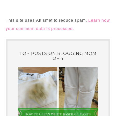
This site uses Akismet to reduce spam.
Learn how
your comment data is processed.
TOP POSTS ON BLOGGING MOM
OF 4