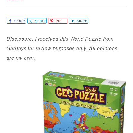
Share
Share
Pin
Share
Disclosure: I received this World Puzzle from
GeoToys for review purposes only. All opinions
are my own.