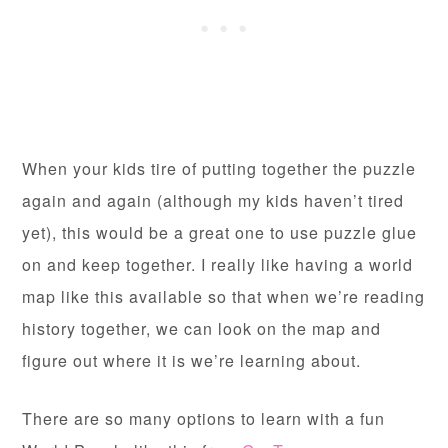
When your kids tire of putting together the puzzle
again and again (although my kids haven’t tired
yet), this would be a great one to use puzzle glue
on and keep together. I really like having a world
map like this available so that when we’re reading
history together, we can look on the map and
figure out where it is we’re learning about.
There are so many options to learn with a fun