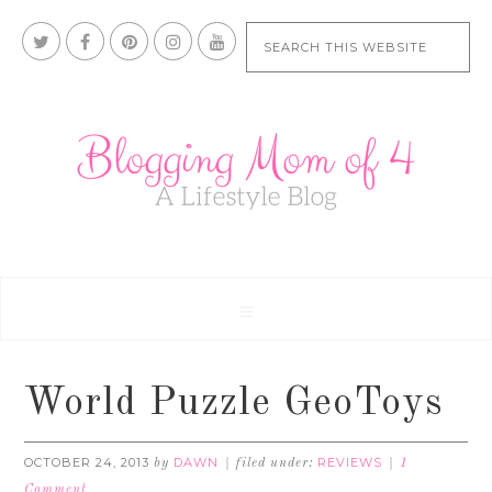
World Puzzle GeoToys
OCTOBER 24, 2013
DAWN
REVIEWS
by
filed under:
1
Comment