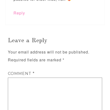
Reply
Leave a Reply
Your email address will not be published.
Required fields are marked
*
COMMENT
*