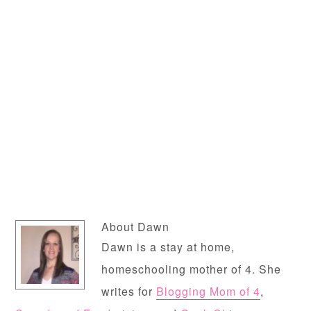
About
Dawn
Dawn is a stay at home,
homeschooling mother of 4. She
writes for
Blogging Mom of 4
,