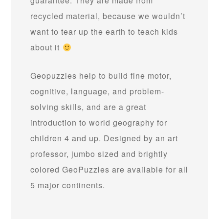
guarantee. They are made from
recycled material, because we wouldn’t
want to tear up the earth to teach kids
about it
Geopuzzles help to build fine motor,
cognitive, language, and problem-
solving skills, and are a great
introduction to world geography for
children 4 and up. Designed by an art
professor, jumbo sized and brightly
colored GeoPuzzles are available for all
5 major continents.