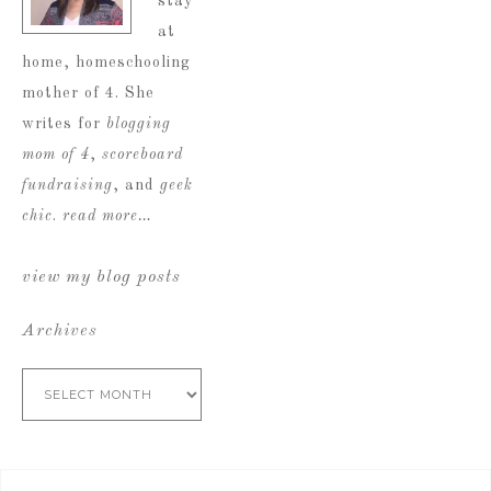
stay
at
home, homeschooling
mother of 4. She
writes for
blogging
mom of 4
,
scoreboard
fundraising
, and
geek
chic
.
read more…
view my blog posts
Archives
Archives