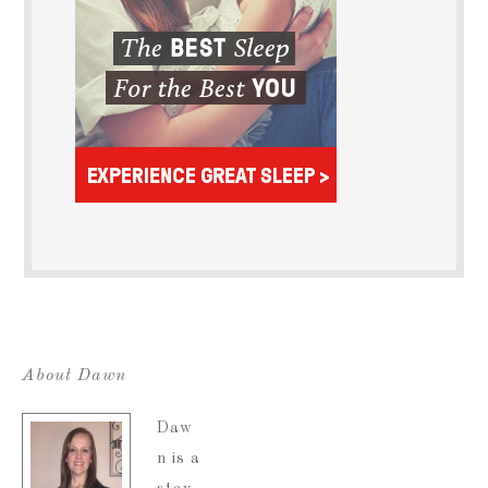
About Dawn
Daw
n is a