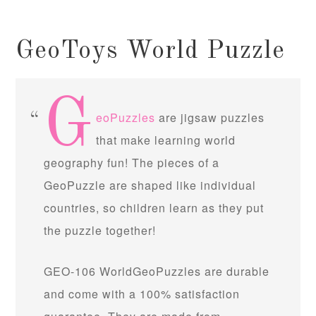
GeoToys World Puzzle
G
eoPuzzles
are jigsaw puzzles
that make learning world
geography fun! The pieces of a
GeoPuzzle are shaped like individual
countries, so children learn as they put
the puzzle together!
GEO-106 WorldGeoPuzzles are durable
and come with a 100% satisfaction