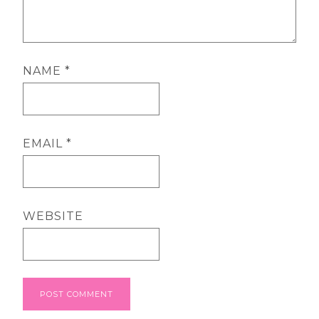
NAME
*
EMAIL
*
WEBSITE