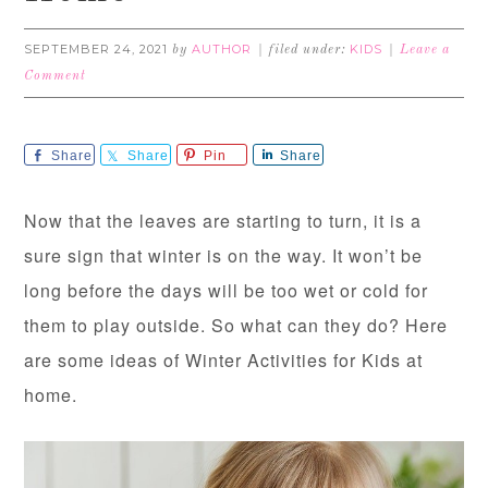
SEPTEMBER 24, 2021
AUTHOR
KIDS
by
filed under:
Leave a
Comment
Share
Share
Pin
Share
Now that the leaves are starting to turn, it is a
sure sign that winter is on the way. It won’t be
long before the days will be too wet or cold for
them to play outside. So what can they do? Here
are some ideas of Winter Activities for Kids at
home.