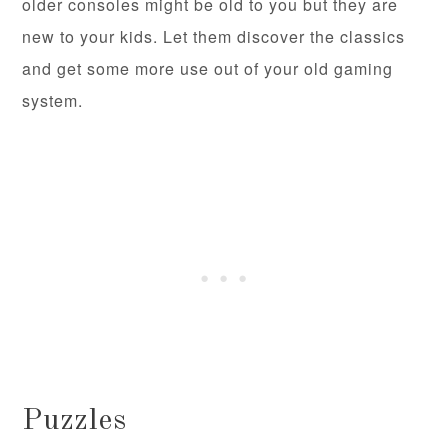
older consoles might be old to you but they are
new to your kids. Let them discover the classics
and get some more use out of your old gaming
system.
Puzzles