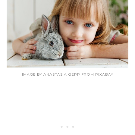
IMAGE BY ANASTASIA GEPP FROM PIXABAY