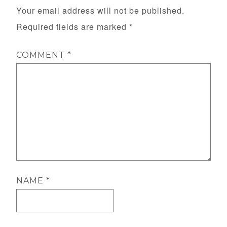
Your email address will not be published.
Required fields are marked
*
COMMENT
*
NAME
*