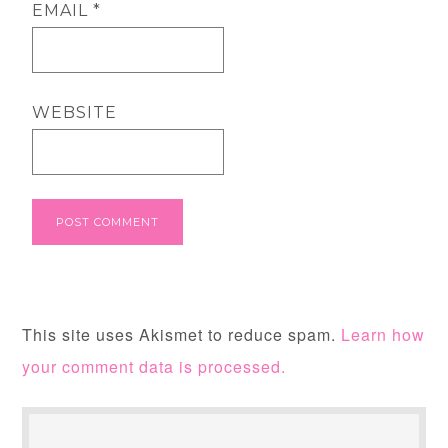
EMAIL
*
WEBSITE
This site uses Akismet to reduce spam.
Learn how
your comment data is processed.