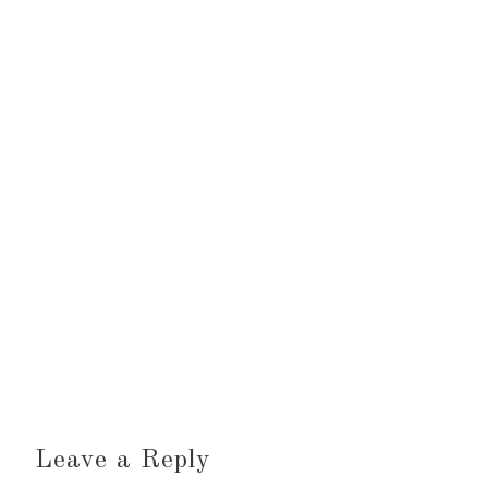
Leave a Reply