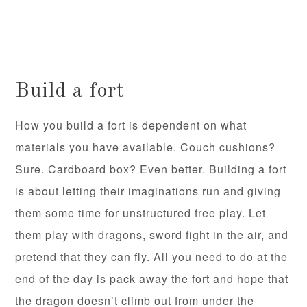
Build a fort
How you build a fort is dependent on what
materials you have available. Couch cushions?
Sure. Cardboard box? Even better. Building a fort
is about letting their imaginations run and giving
them some time for unstructured free play. Let
them play with dragons, sword fight in the air, and
pretend that they can fly. All you need to do at the
end of the day is pack away the fort and hope that
the dragon doesn’t climb out from under the