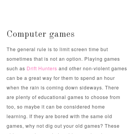
Computer games
The general rule is to limit screen time but
sometimes that is not an option. Playing games
such as
Drift Hunters
and other non-violent games
can be a great way for them to spend an hour
when the rain is coming down sideways. There
are plenty of educational games to choose from
too, so maybe it can be considered home
learning. If they are bored with the same old
games, why not dig out your old games? These