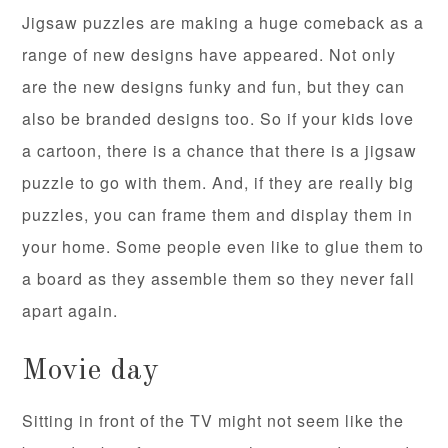
Jigsaw puzzles are making a huge comeback as a
range of new designs have appeared. Not only
are the new designs funky and fun, but they can
also be branded designs too. So if your kids love
a cartoon, there is a chance that there is a jigsaw
puzzle to go with them. And, if they are really big
puzzles, you can frame them and display them in
your home. Some people even like to glue them to
a board as they assemble them so they never fall
apart again.
Movie day
Sitting in front of the TV might not seem like the