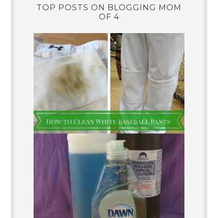
TOP POSTS ON BLOGGING MOM
OF 4