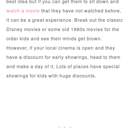
best idea but if you can get them to sit down and
watch a movie
that they have not watched before,
it can be a great experience. Break out the classic
Disney movies or some old 1980s movies for the
older kids and see their minds get blown.
However, if your local cinema is open and they
have a discount for early showings, head to them
and make a day of it. Lots of places have special
showings for kids with huge discounts.