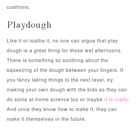
cushions.
Playdough
Like it or loathe it, no one can argue that play
dough is a great thing for those wet afternoons.
There is something so soothing about the
squeezing of the dough between your fingers. If
you fancy taking things to the next level, try
making your own dough with the kids so they can
do some at-home science too or maybe
it is crafty
.
And once they know how to make it, they can
make it themselves in the future.