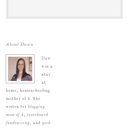
About Dawn
Daw
n is a
stay
at
home, homeschooling
mother of 4. She
writes for
blogging
mom of 4
,
scoreboard
fundraising
, and
geek