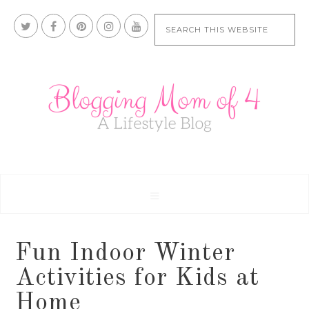
Fun Indoor Winter
Activities for Kids at
Home