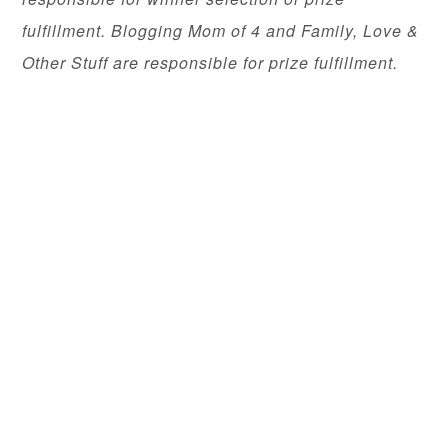
fulfillment. Blogging Mom of 4 and Family, Love &
Other Stuff are responsible for prize fulfillment.