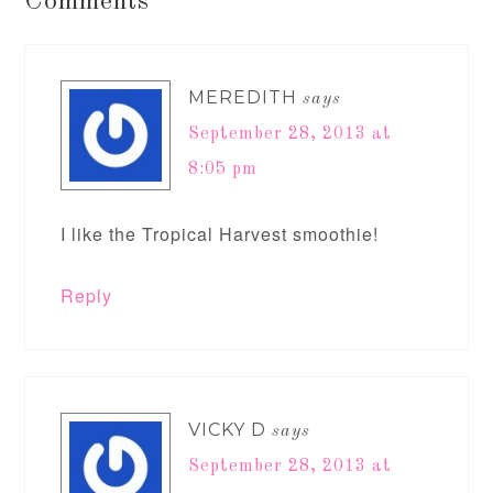
Comments
MEREDITH
says
September 28, 2013 at
8:05 pm
I like the Tropical Harvest smoothie!
Reply
VICKY D
says
September 28, 2013 at