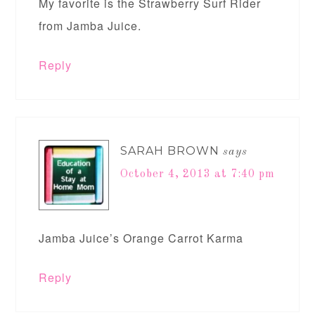
My favorite is the Strawberry Surf Rider
from Jamba Juice.
Reply
SARAH BROWN
says
October 4, 2013 at 7:40 pm
Jamba Juice’s Orange Carrot Karma
Reply