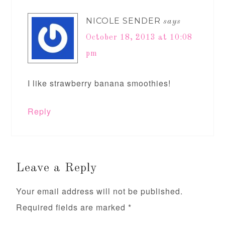
NICOLE SENDER
says
October 18, 2013 at 10:08
pm
I like strawberry banana smoothies!
Reply
Leave a Reply
Your email address will not be published.
Required fields are marked
*