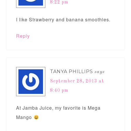
8:22 pm
I like Strawberry and banana smoothies.
Reply
TANYA PHILLIPS
says
September 28, 2013 at
8:40 pm
At Jamba Juice, my favorite is Mega
Mango