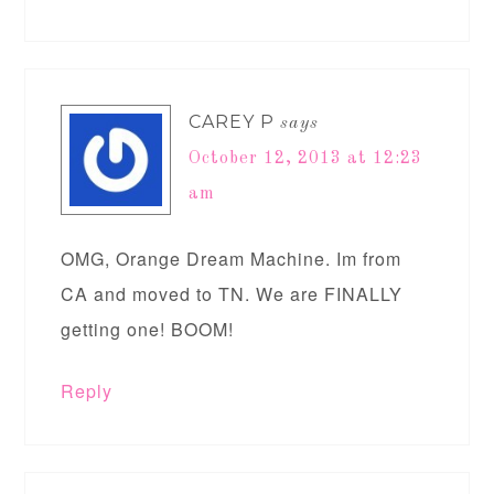
CAREY P
says
October 12, 2013 at 12:23
am
OMG, Orange Dream Machine. Im from
CA and moved to TN. We are FINALLY
getting one! BOOM!
Reply