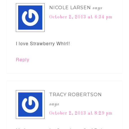
NICOLE LARSEN
says
October 2, 2013 at 6:34 pm
I love Strawberry Whirl!
Reply
TRACY ROBERTSON
says
October 2, 2013 at 8:29 pm