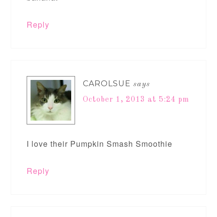
Reply
CAROLSUE
says
October 1, 2013 at 5:24 pm
I love their Pumpkin Smash Smoothie
Reply