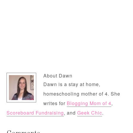
About
Dawn
Dawn is a stay at home,
homeschooling mother of 4. She
writes for
Blogging Mom of 4
,
Scoreboard Fundraising
, and
Geek Chic
.