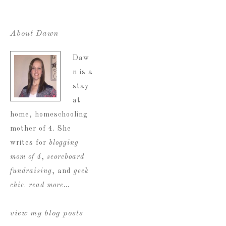
About Dawn
Daw
n is a
stay
at
home, homeschooling
mother of 4. She
writes for
blogging
mom of 4
,
scoreboard
fundraising
, and
geek
chic
.
read more…
view my blog posts