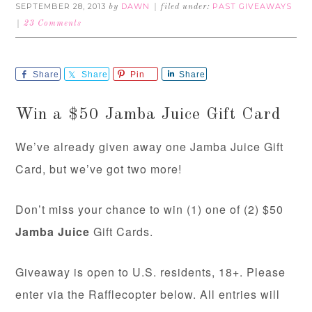
SEPTEMBER 28, 2013
DAWN
PAST GIVEAWAYS
by
filed under:
23 Comments
Share
Share
Pin
Share
Win a $50 Jamba Juice Gift Card
We’ve already given away one Jamba Juice Gift
Card, but we’ve got two more!
Don’t miss your chance to win (1) one of (2) $50
Jamba Juice
Gift Cards.
Giveaway is open to U.S. residents, 18+. Please
enter via the Rafflecopter below. All entries will