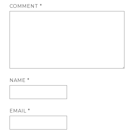
COMMENT
*
NAME
*
EMAIL
*