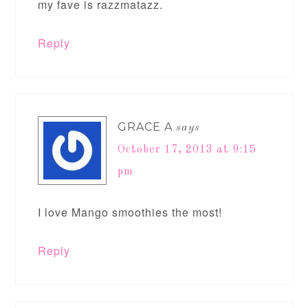
my fave is razzmatazz.
Reply
GRACE A
says
October 17, 2013 at 9:15
pm
I love Mango smoothies the most!
Reply