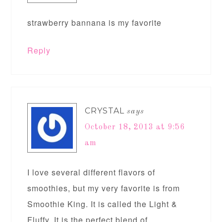
strawberry bannana is my favorite
Reply
CRYSTAL
says
October 18, 2013 at 9:56
am
I love several different flavors of
smoothies, but my very favorite is from
Smoothie King. It is called the Light &
Fluffy. It is the perfect blend of