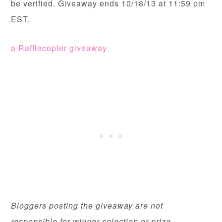
be verified. Giveaway ends 10/18/13 at 11:59 pm
EST.
a Rafflecopter giveaway
Bloggers posting the giveaway are not
responsible for winner selection or prize