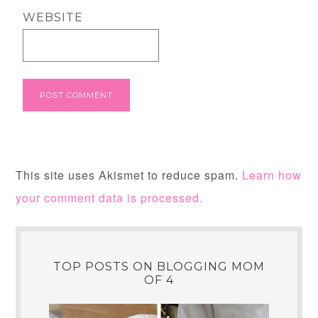
WEBSITE
This site uses Akismet to reduce spam.
Learn how
your comment data is processed.
TOP POSTS ON BLOGGING MOM
OF 4