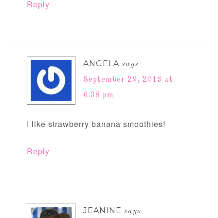
Reply
ANGELA
says
September 29, 2013 at
6:38 pm
I like strawberry banana smoothies!
Reply
JEANINE
says