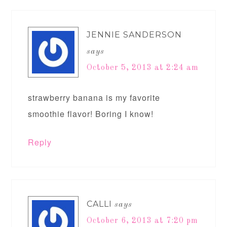
JENNIE SANDERSON
says
October 5, 2013 at 2:24 am
strawberry banana is my favorite
smoothie flavor! Boring I know!
Reply
CALLI
says
October 6, 2013 at 7:20 pm