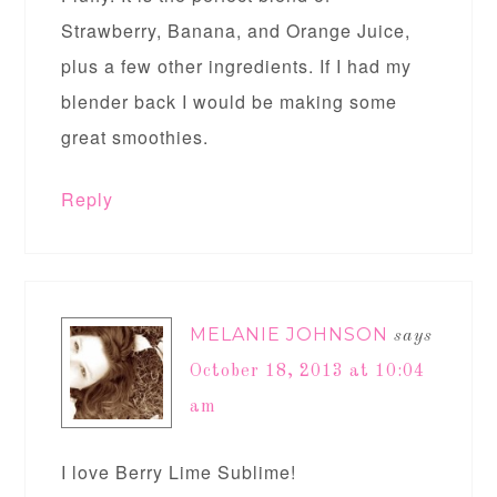
Strawberry, Banana, and Orange Juice,
plus a few other ingredients. If I had my
blender back I would be making some
great smoothies.
Reply
MELANIE JOHNSON
says
October 18, 2013 at 10:04
am
I love Berry Lime Sublime!