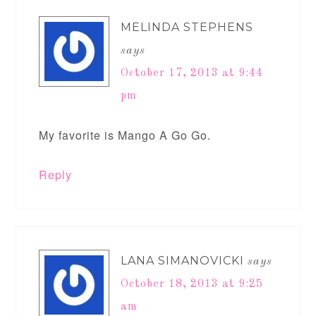
MELINDA STEPHENS
says
October 17, 2013 at 9:44
pm
My favorite is Mango A Go Go.
Reply
LANA SIMANOVICKI
says
October 18, 2013 at 9:25
am