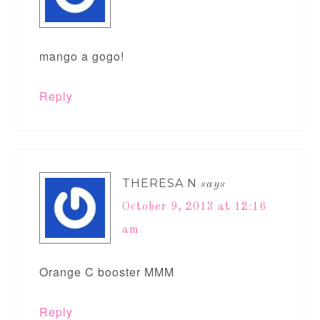
mango a gogo!
Reply
THERESA N
says
October 9, 2013 at 12:16
am
Orange C booster MMM
Reply