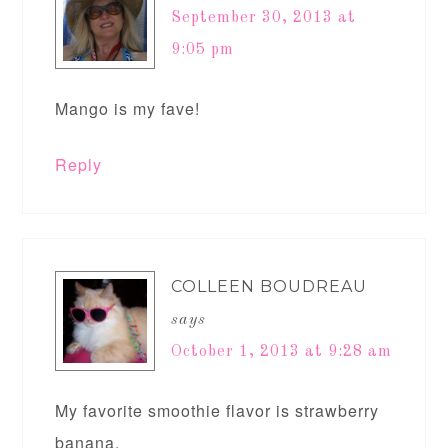
September 30, 2013 at
9:05 pm
Mango is my fave!
Reply
COLLEEN BOUDREAU
says
October 1, 2013 at 9:28 am
My favorite smoothie flavor is strawberry
banana.