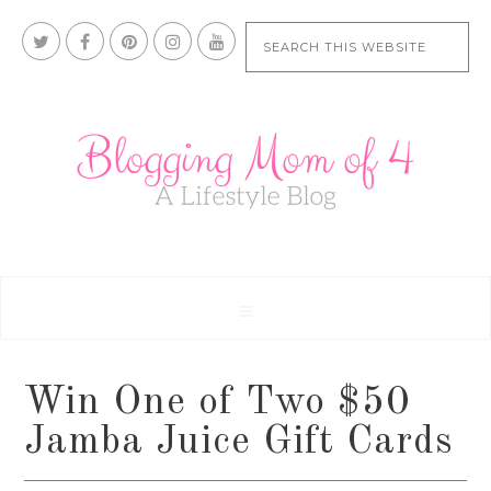
Win One of Two $50
Jamba Juice Gift Cards