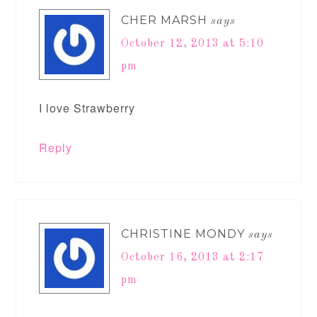
CHER MARSH
says
October 12, 2013 at 5:10
pm
I love Strawberry
Reply
CHRISTINE MONDY
says
October 16, 2013 at 2:17
pm