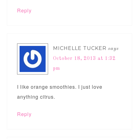
Reply
MICHELLE TUCKER
says
October 18, 2013 at 1:32
pm
I like orange smoothies. I just love
anything citrus.
Reply