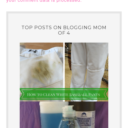
TOP POSTS ON BLOGGING MOM
OF 4