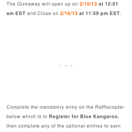
The Giveaway will open up on
2/10/13
at 12:01
am EST
and Close on
2/16/13
at 11:59 pm EST
.
Complete the mandatory entry on the Rafflecopter
below which is to
Register for Blue Kangaroo
,
then complete any of the optional entries to earn