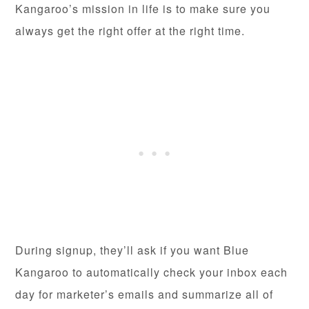
Kangaroo’s mission in life is to make sure you
always get the right offer at the right time.
During signup, they’ll ask if you want Blue
Kangaroo to automatically check your inbox each
day for marketer’s emails and summarize all of