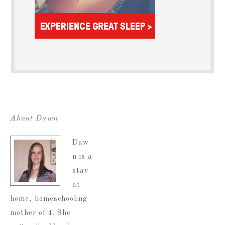
About Dawn
Daw
n is a
stay
at
home, homeschooling
mother of 4. She