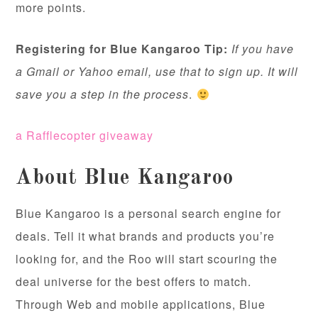
more points.
Registering for Blue Kangaroo Tip:
If you have
a Gmail or Yahoo email, use that to sign up. It will
save you a step in the process
.
a Rafflecopter giveaway
About Blue Kangaroo
Blue Kangaroo is a personal search engine for
deals. Tell it what brands and products you’re
looking for, and the Roo will start scouring the
deal universe for the best offers to match.
Through Web and mobile applications, Blue