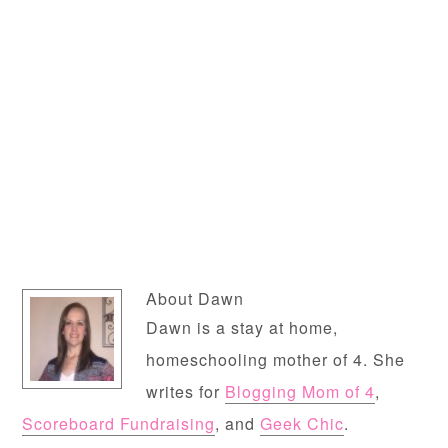
About
Dawn
Dawn is a stay at home,
homeschooling mother of 4. She
writes for
Blogging Mom of 4
,
Scoreboard Fundraising
, and
Geek Chic
.