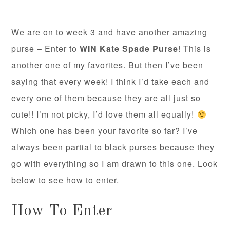
We are on to week 3 and have another amazing
purse – Enter to
WIN Kate Spade Purse
! This is
another one of my favorites. But then I’ve been
saying that every week! I think I’d take each and
every one of them because they are all just so
cute!! I’m not picky, I’d love them all equally!
Which one has been your favorite so far? I’ve
always been partial to black purses because they
go with everything so I am drawn to this one. Look
below to see how to enter.
How To Enter