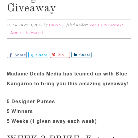
Giveaway
FEBRUARY 9, 2013
DAWN
PAST GIVEAWAYS
by
filed under:
Leave a Comment
Share
Share
Pin
Share
Madame Deals Media has teamed up with Blue
Kangaroo to bring you this amazing giveaway!
5 Designer Purses
5 Winners
5 Weeks (1 given away each week)