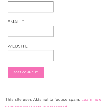
EMAIL
*
WEBSITE
This site uses Akismet to reduce spam.
Learn how
your comment data is processed.