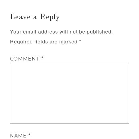
Leave a Reply
Your email address will not be published.
Required fields are marked
*
COMMENT
*
NAME
*