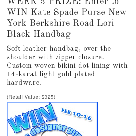
WEEK 3 PRIZE: Enter to
WIN Kate Spade Purse New
York Berkshire Road Lori
Black Handbag
Soft leather handbag, over the
shoulder with zipper closure.
Custom woven bikini dot lining with
14-karat light gold plated
hardware.
(Retail Value: $325)