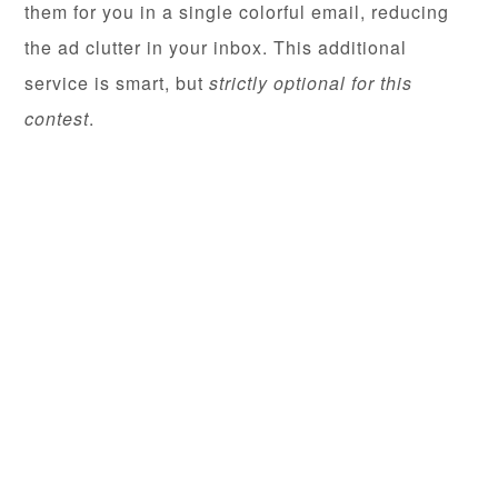
them for you in a single colorful email, reducing
the ad clutter in your inbox. This additional
service is smart, but
strictly optional for this
contest
.