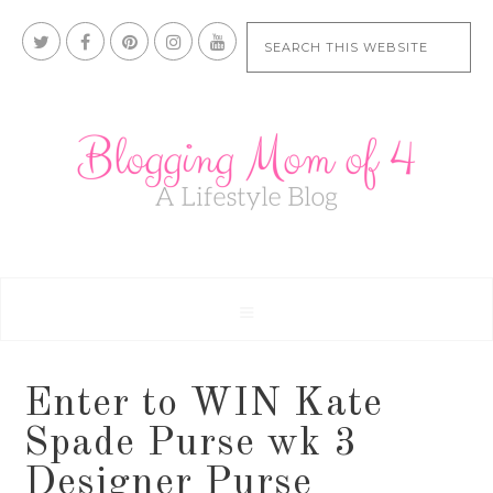
Enter to WIN Kate
Spade Purse wk 3
Designer Purse