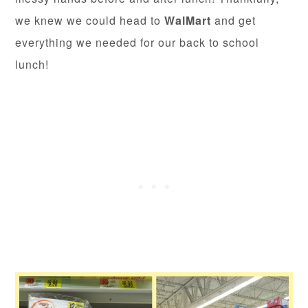
we knew we could head to
WalMart
and get
everything we needed for our back to school
lunch!