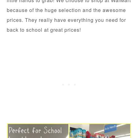
little hands to grab! We choose to shop at WalMart
because of the huge selection and the awesome
prices. They really have everything you need for
back to school at great prices!