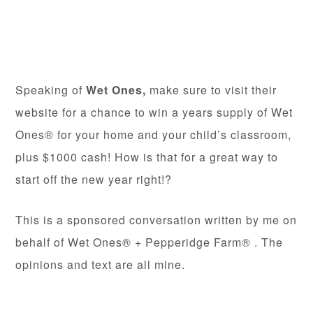
Speaking of
Wet Ones,
make sure to visit their
website for a chance to win a years supply of Wet
Ones® for your home and your child’s classroom,
plus $1000 cash! How is that for a great way to
start off the new year right!?
This is a sponsored conversation written by me on
behalf of Wet Ones® + Pepperidge Farm® . The
opinions and text are all mine.