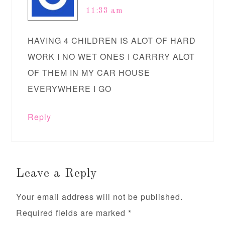
11:33 am
HAVING 4 CHILDREN IS ALOT OF HARD
WORK I NO WET ONES I CARRRY ALOT
OF THEM IN MY CAR HOUSE
EVERYWHERE I GO
Reply
Leave a Reply
Your email address will not be published.
Required fields are marked
*