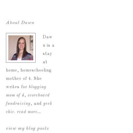
About Dawn
Daw
n is a
stay
at
home, homeschooling
mother of 4. She
writes for
blogging
mom of 4
,
scoreboard
fundraising
, and
geek
chic
.
read more…
view my blog posts