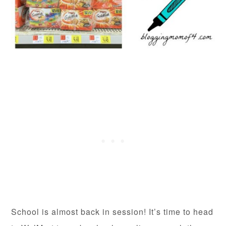
School is almost back in session! It’s time to head