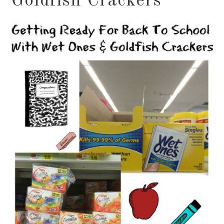
Goldfish Crackers