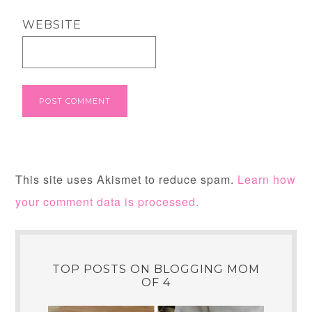
WEBSITE
This site uses Akismet to reduce spam.
Learn how
your comment data is processed.
TOP POSTS ON BLOGGING MOM
OF 4