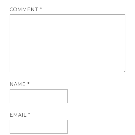
COMMENT
*
NAME
*
EMAIL
*