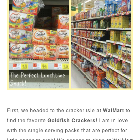
First, we headed to the cracker isle at
WalMart
to
find the favorite
Goldfish Crackers!
I am in love
with the single serving packs that are perfect for