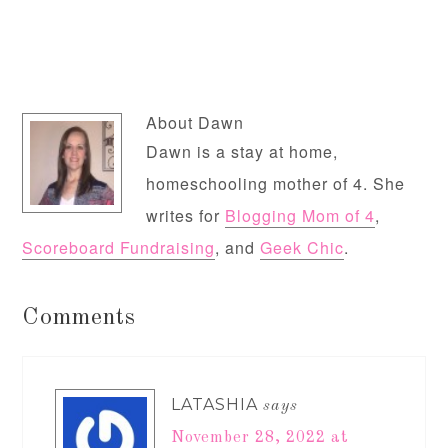
About
Dawn
Dawn is a stay at home,
homeschooling mother of 4. She
writes for
Blogging Mom of 4
,
Scoreboard Fundraising
, and
Geek Chic
.
Comments
LATASHIA
says
November 28, 2022 at