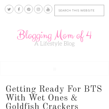
Getting Ready For BTS
With Wet Ones &
Goldfish Crackers