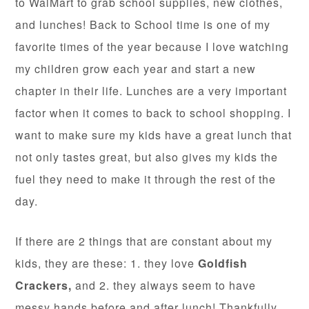
to WalMart to grab school supplies, new clothes,
and lunches! Back to School time is one of my
favorite times of the year because I love watching
my children grow each year and start a new
chapter in their life. Lunches are a very important
factor when it comes to back to school shopping. I
want to make sure my kids have a great lunch that
not only tastes great, but also gives my kids the
fuel they need to make it through the rest of the
day.
If there are 2 things that are constant about my
kids, they are these: 1. they love
Goldfish
Crackers,
and 2. they always seem to have
messy hands before and after lunch! Thankfully,