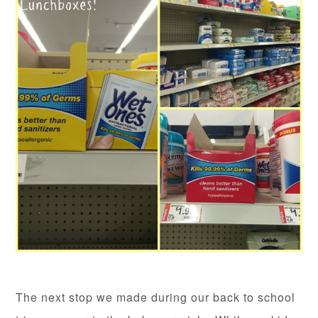
The next stop we made during our back to school