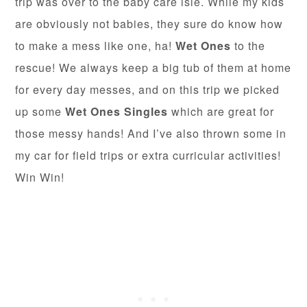
trip was over to the baby care isle. While my kids
are obviously not babies, they sure do know how
to make a mess like one, ha!
Wet Ones
to the
rescue! We always keep a big tub of them at home
for every day messes, and on this trip we picked
up some
Wet Ones Singles
which are great for
those messy hands! And I’ve also thrown some in
my car for field trips or extra curricular activities!
Win Win!