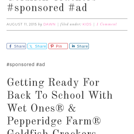
#sponsored #ad
AUGUST 11, 2015
DAWN
KIDS
by
filed under:
1 Comment
Share
Share
Pin
Share
#sponsored #ad
Getting Ready For
Back To School With
Wet Ones® &
Pepperidge Farm®