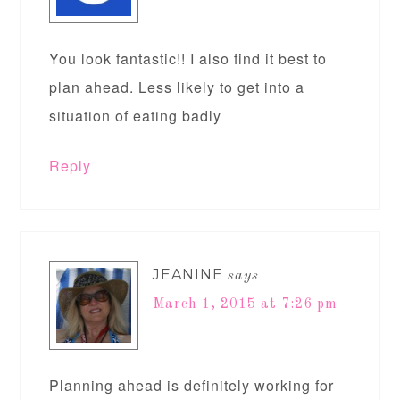
You look fantastic!! I also find it best to
plan ahead. Less likely to get into a
situation of eating badly
Reply
JEANINE
says
March 1, 2015 at 7:26 pm
Planning ahead is definitely working for