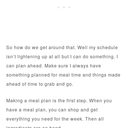
So how do we get around that. Well my schedule
isn’t lightening up at all but I can do something. I
can plan ahead. Make sure I always have
something planned for meal time and things made
ahead of time to grab and go.
Making a meal plan is the first step. When you
have a meal plan, you can shop and get
everything you need for the week. Then all
ingredients are on hand.