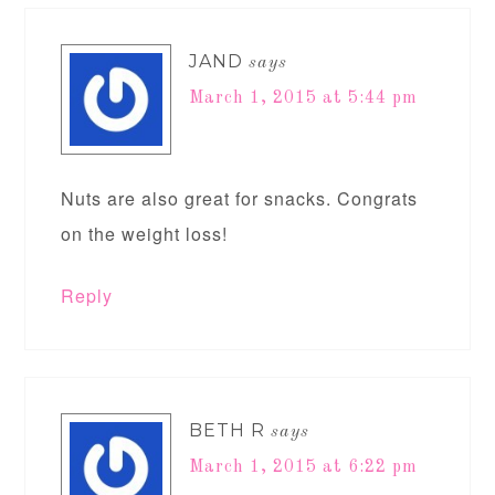
JAND
says
March 1, 2015 at 5:44 pm
Nuts are also great for snacks. Congrats
on the weight loss!
Reply
BETH R
says
March 1, 2015 at 6:22 pm