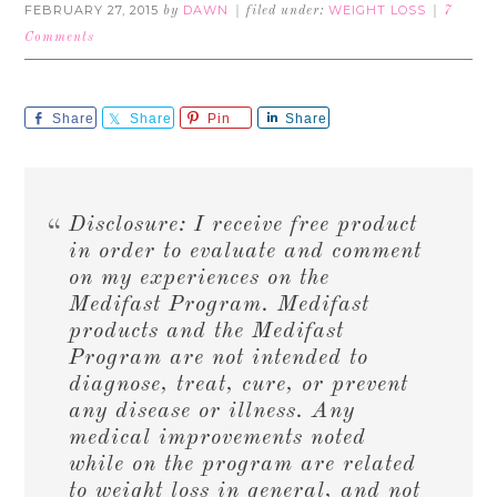
FEBRUARY 27, 2015
DAWN
WEIGHT LOSS
by
filed under:
7
Comments
Share
Share
Pin
Share
Disclosure: I receive free product
in order to evaluate and comment
on my experiences on the
Medifast Program. Medifast
products and the Medifast
Program are not intended to
diagnose, treat, cure, or prevent
any disease or illness. Any
medical improvements noted
while on the program are related
to weight loss in general, and not