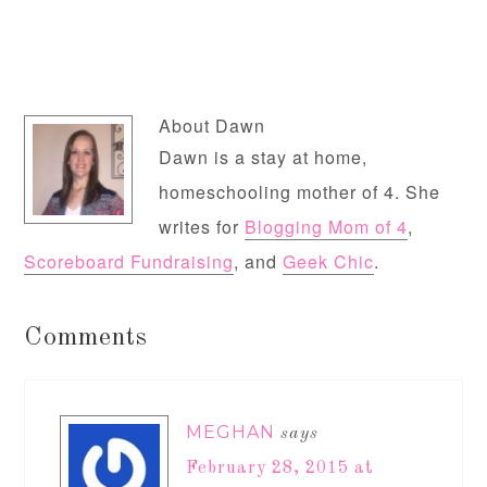
About
Dawn
Dawn is a stay at home,
homeschooling mother of 4. She
writes for
Blogging Mom of 4
,
Scoreboard Fundraising
, and
Geek Chic
.
Comments
MEGHAN
says
February 28, 2015 at