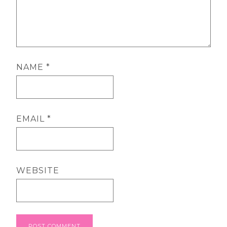
NAME
*
EMAIL
*
WEBSITE