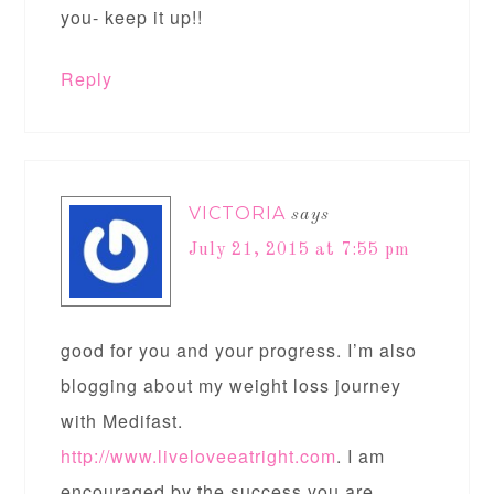
you- keep it up!!
Reply
VICTORIA
says
July 21, 2015 at 7:55 pm
good for you and your progress. I’m also
blogging about my weight loss journey
with Medifast.
http://www.liveloveeatright.com
. I am
encouraged by the success you are