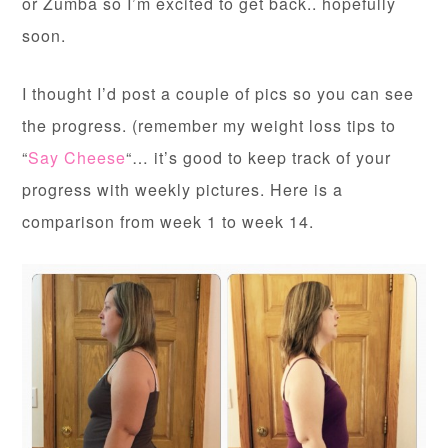
or Zumba so I’m excited to get back.. hopefully
soon.
I thought I’d post a couple of pics so you can see
the progress. (remember my weight loss tips to
“
Say Cheese
“… it’s good to keep track of your
progress with weekly pictures. Here is a
comparison from week 1 to week 14.