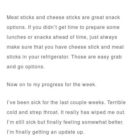
Meat sticks and cheese sticks are great snack
options. If you didn’t get time to prepare some
lunches or snacks ahead of time, just always
make sure that you have cheese stick and meat
sticks in your refrigerator. Those are easy grab
and go options.
Now on to my progress for the week.
I’ve been sick for the last couple weeks. Terrible
cold and strep throat. It really has wiped me out.
I’m still sick but finally feeling somewhat better.
I’m finally getting an update up.