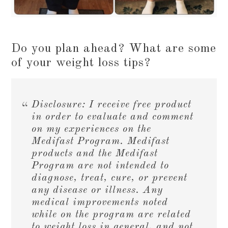
Do you plan ahead? What are some
of your weight loss tips?
Disclosure: I receive free product
in order to evaluate and comment
on my experiences on the
Medifast Program. Medifast
products and the Medifast
Program are not intended to
diagnose, treat, cure, or prevent
any disease or illness. Any
medical improvements noted
while on the program are related
to weight loss in general, and not