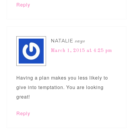
Reply
NATALIE
says
March 1, 2015 at 4:25 pm
Having a plan makes you less likely to
give into temptation. You are looking
great!
Reply