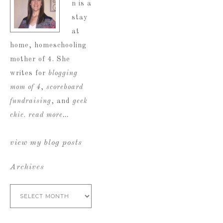
n is a
stay
at
home, homeschooling
mother of 4. She
writes for
blogging
mom of 4
,
scoreboard
fundraising
, and
geek
chic
.
read more…
view my blog posts
Archives
Archives