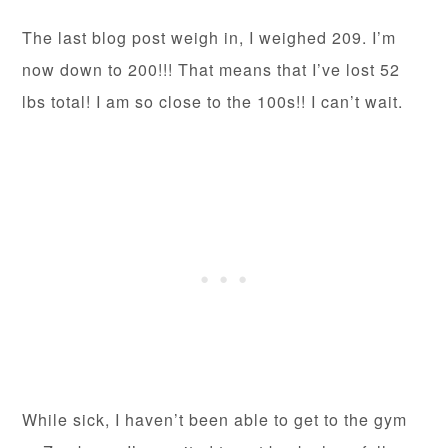
The last blog post weigh in, I weighed 209. I’m
now down to 200!!! That means that I’ve lost 52
lbs total! I am so close to the 100s!! I can’t wait.
While sick, I haven’t been able to get to the gym