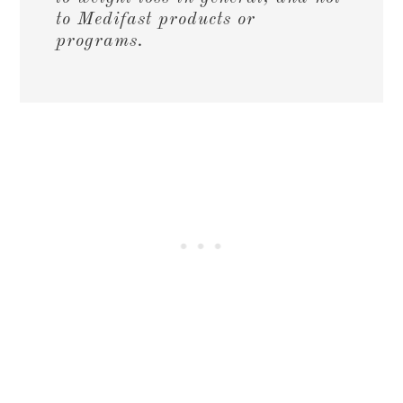
to Medifast products or
programs.