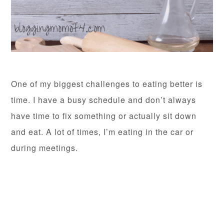
One of my biggest challenges to eating better is
time. I have a busy schedule and don’t always
have time to fix something or actually sit down
and eat. A lot of times, I’m eating in the car or
during meetings.