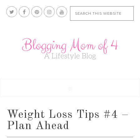
Weight Loss Tips #4 –
Plan Ahead