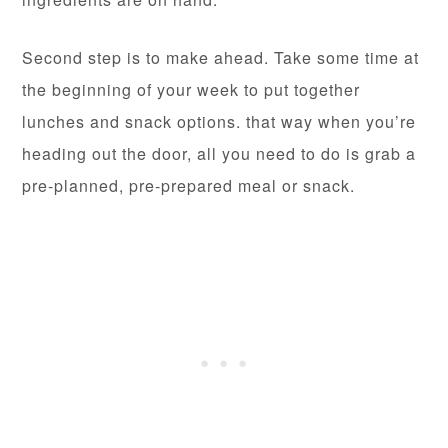
Second step is to make ahead. Take some time at
the beginning of your week to put together
lunches and snack options. that way when you’re
heading out the door, all you need to do is grab a
pre-planned, pre-prepared meal or snack.