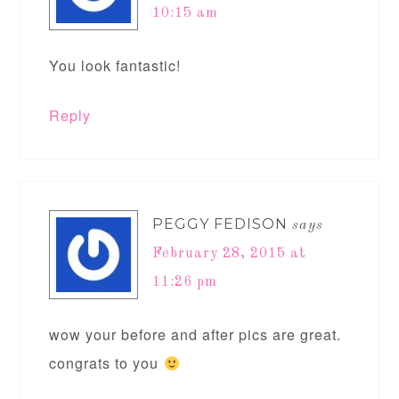
10:15 am
You look fantastic!
Reply
PEGGY FEDISON
says
February 28, 2015 at
11:26 pm
wow your before and after pics are great.
congrats to you