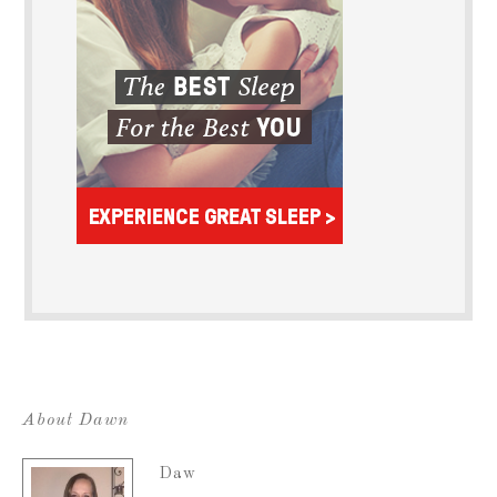
About Dawn
Daw