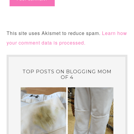
This site uses Akismet to reduce spam.
Learn how
your comment data is processed.
TOP POSTS ON BLOGGING MOM
OF 4