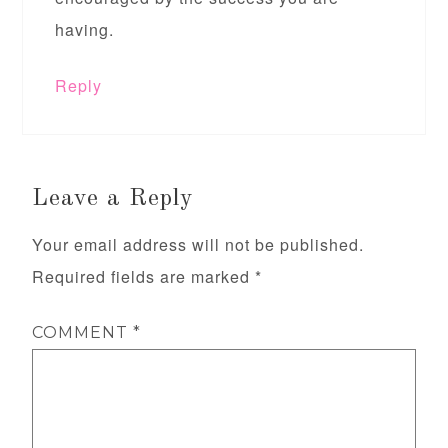
having.
Reply
Leave a Reply
Your email address will not be published.
Required fields are marked
*
COMMENT
*