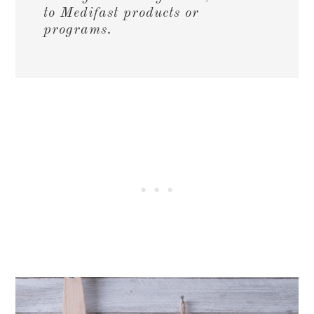
to Medifast products or
programs.