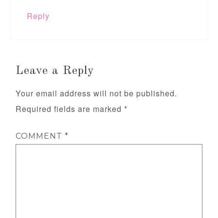
Reply
Leave a Reply
Your email address will not be published.
Required fields are marked
*
COMMENT
*