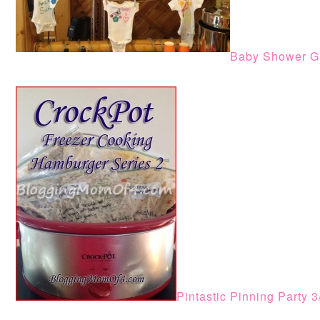
Baby Shower G
Pintastic Pinning Party 3