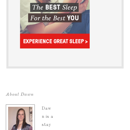
About Dawn
Daw
n is a
stay