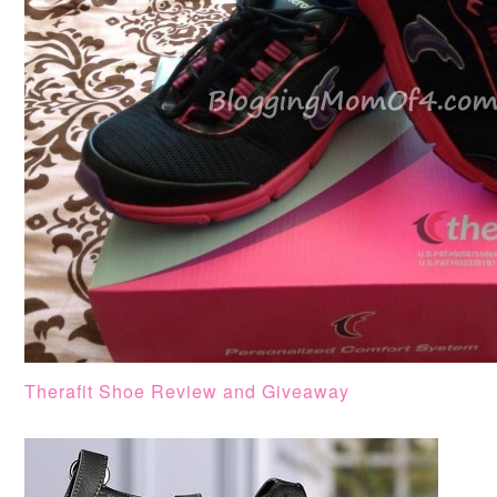
Therafit Shoe Review and Giveaway