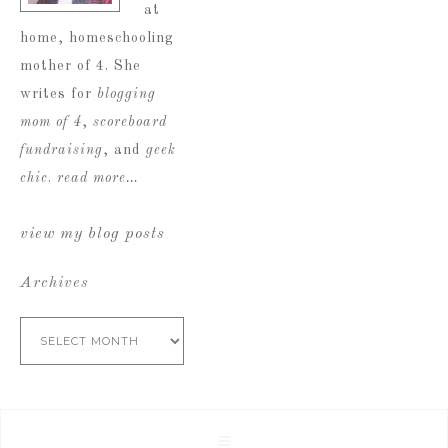
at
home, homeschooling
mother of 4. She
writes for
blogging
mom of 4
,
scoreboard
fundraising
, and
geek
chic
.
read more…
view my blog posts
Archives
Archives