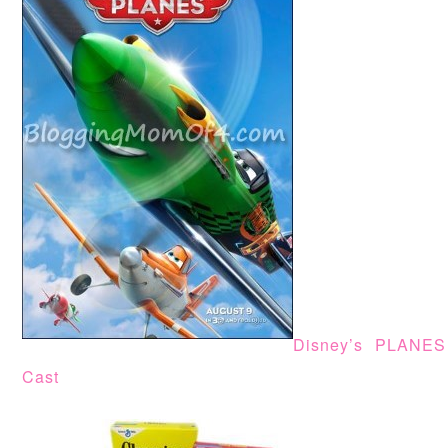
Disney’s PLANES
Cast