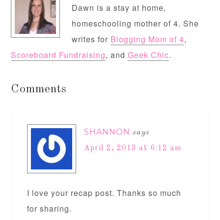
Dawn is a stay at home,
homeschooling mother of 4. She
writes for
Blogging Mom of 4
,
Scoreboard Fundraising
, and
Geek Chic
.
Comments
SHANNON
says
April 2, 2013 at 6:12 am
I love your recap post. Thanks so much
for sharing.