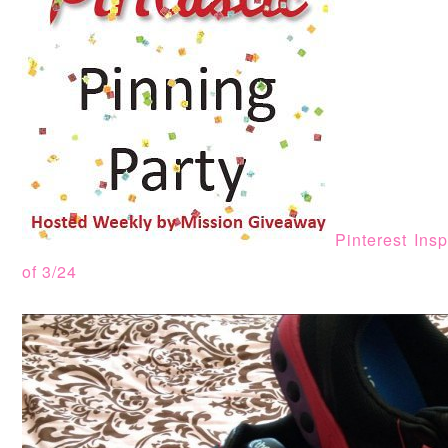
Pinterest Ins
of 3/24