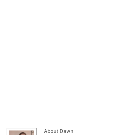
About
Dawn