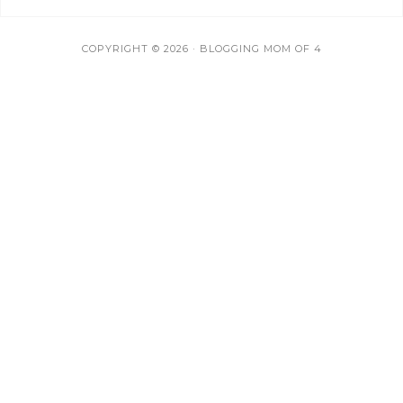
COPYRIGHT © 2026 · BLOGGING MOM OF 4