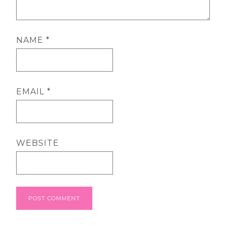
NAME
*
EMAIL
*
WEBSITE