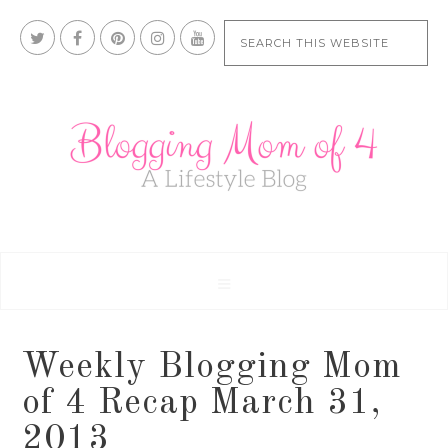
Weekly Blogging Mom
of 4 Recap March 31,
2013