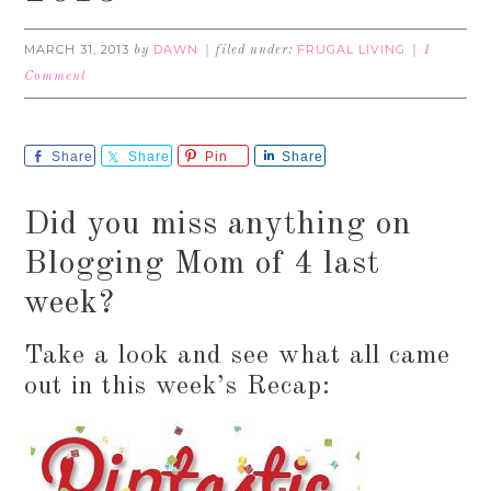
MARCH 31, 2013
DAWN
FRUGAL LIVING
by
filed under:
1
Comment
Share
Share
Pin
Share
Did you miss anything on
Blogging Mom of 4 last
week?
Take a look and see what all came
out in this week’s Recap: