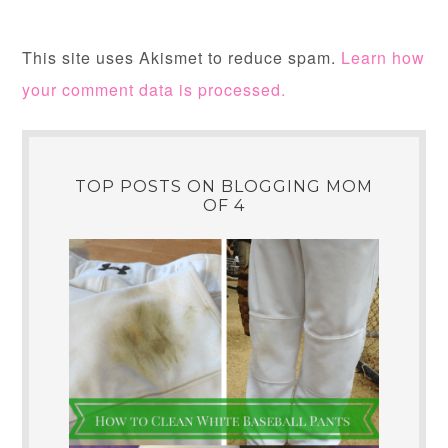
This site uses Akismet to reduce spam.
Learn how
your comment data is processed.
TOP POSTS ON BLOGGING MOM
OF 4