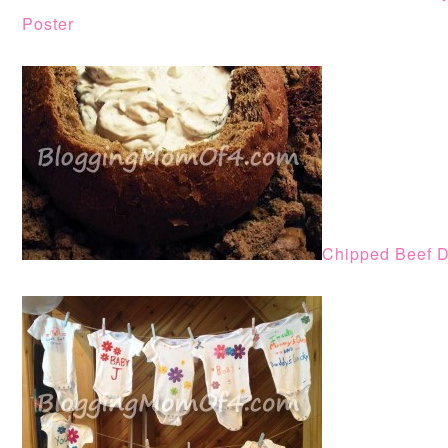
Poster
Chipped Beef D