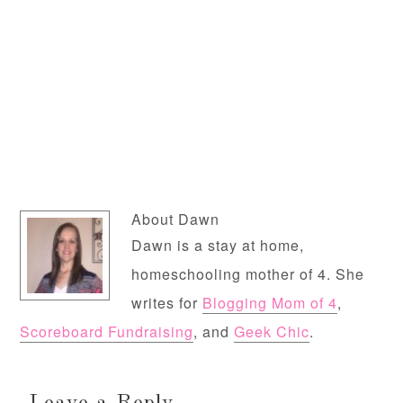
About
Dawn
Dawn is a stay at home,
homeschooling mother of 4. She
writes for
Blogging Mom of 4
,
Scoreboard Fundraising
, and
Geek Chic
.