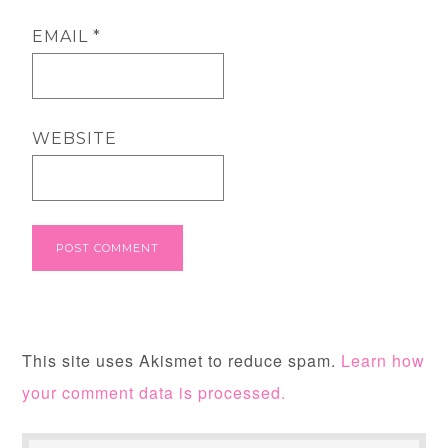
EMAIL
*
WEBSITE
This site uses Akismet to reduce spam.
Learn how
your comment data is processed.