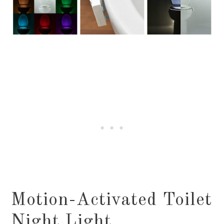
Motion-Activated Toilet
Night Light