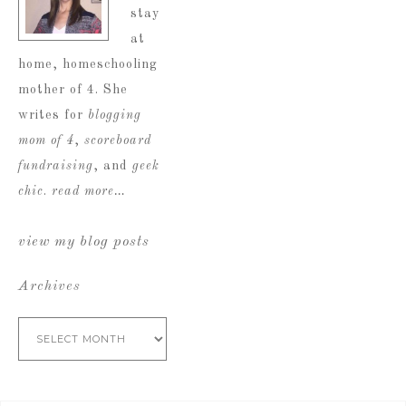
stay
at
home, homeschooling
mother of 4. She
writes for
blogging
mom of 4
,
scoreboard
fundraising
, and
geek
chic
.
read more…
view my blog posts
Archives
Archives