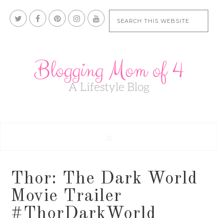
Thor: The Dark World
Movie Trailer
#ThorDarkWorld