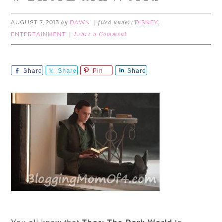
AUGUST 7, 2013
DAWN
DISNEY
by
filed under:
,
ENTERTAINMENT
Leave a Comment
Share
Share
Pin
Share