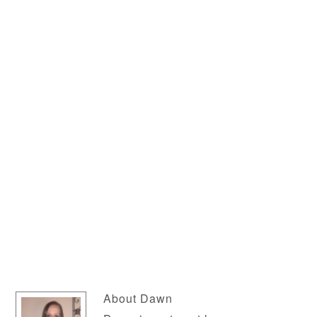
About
Dawn