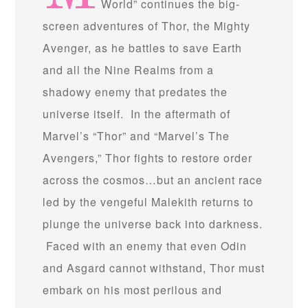
World” continues the big-
screen adventures of Thor, the Mighty
Avenger, as he battles to save Earth
and all the Nine Realms from a
shadowy enemy that predates the
universe itself. In the aftermath of
Marvel’s “Thor” and “Marvel’s The
Avengers,” Thor fights to restore order
across the cosmos…but an ancient race
led by the vengeful Malekith returns to
plunge the universe back into darkness.
Faced with an enemy that even Odin
and Asgard cannot withstand, Thor must
embark on his most perilous and