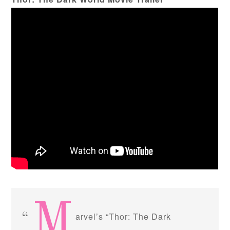
M
arvel’s “Thor: The Dark