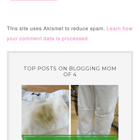
This site uses Akismet to reduce spam.
Learn how
your comment data is processed.
TOP POSTS ON BLOGGING MOM
OF 4