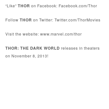
“Like”
THOR
on Facebook: Facebook.com/Thor
Follow
THOR
on Twitter: Twitter.com/ThorMovies
Visit the website: www.marvel.com/thor
THOR: THE DARK WORLD
releases in theaters
on November 8, 2013!