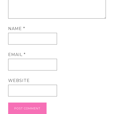
NAME
*
EMAIL
*
WEBSITE