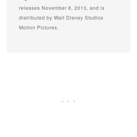
releases November 8, 2013, and is
distributed by Walt Disney Studios
Motion Pictures.