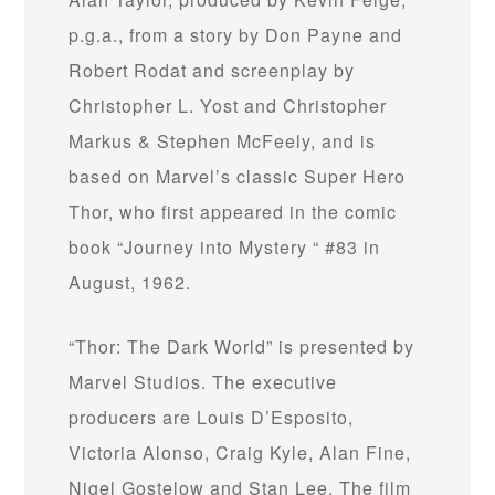
p.g.a., from a story by Don Payne and
Robert Rodat and screenplay by
Christopher L. Yost and Christopher
Markus & Stephen McFeely, and is
based on Marvel’s classic Super Hero
Thor, who first appeared in the comic
book “Journey into Mystery “ #83 in
August, 1962.
“Thor: The Dark World” is presented by
Marvel Studios. The executive
producers are Louis D’Esposito,
Victoria Alonso, Craig Kyle, Alan Fine,
Nigel Gostelow and Stan Lee. The film