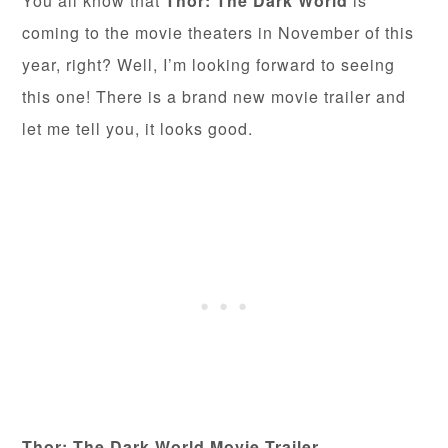
You all know that
Thor: The Dark World
is
coming to the movie theaters in November of this
year, right? Well, I’m looking forward to seeing
this one! There is a brand new movie trailer and
let me tell you, it looks good.
Thor: The Dark World Movie Trailer