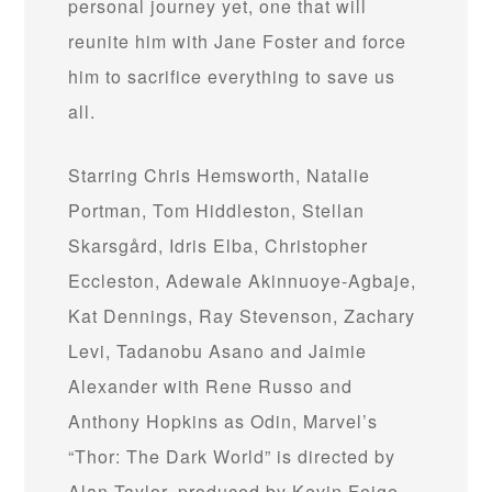
personal journey yet, one that will
reunite him with Jane Foster and force
him to sacrifice everything to save us
all.
Starring Chris Hemsworth, Natalie
Portman, Tom Hiddleston, Stellan
Skarsgård, Idris Elba, Christopher
Eccleston, Adewale Akinnuoye-Agbaje,
Kat Dennings, Ray Stevenson, Zachary
Levi, Tadanobu Asano and Jaimie
Alexander with Rene Russo and
Anthony Hopkins as Odin, Marvel’s
“Thor: The Dark World” is directed by
Alan Taylor, produced by Kevin Feige,