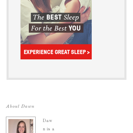
About Dawn
Daw
n is a