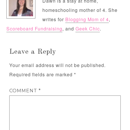
Dawn is a stay at home,
homeschooling mother of 4. She
writes for
Blogging Mom of 4
,
Scoreboard Fundraising
, and
Geek Chic
.
Leave a Reply
Your email address will not be published.
Required fields are marked
*
COMMENT
*