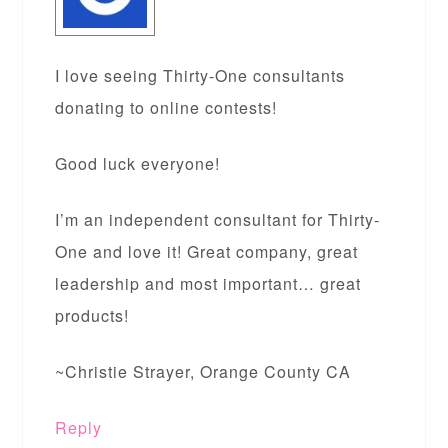
I love seeing Thirty-One consultants
donating to online contests!
Good luck everyone!
I’m an independent consultant for Thirty-
One and love it! Great company, great
leadership and most important… great
products!
~Christie Strayer, Orange County CA
Reply