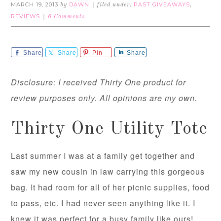
MARCH 19, 2013
DAWN
PAST GIVEAWAYS
by
filed under:
,
REVIEWS
6 Comments
Share
Share
Pin
Share
Disclosure: I received Thirty One product for
review purposes only. All opinions are my own.
Thirty One Utility Tote
Last summer I was at a family get together and
saw my new cousin in law carrying this gorgeous
bag. It had room for all of her picnic supplies, food
to pass, etc. I had never seen anything like it. I
knew it was perfect for a busy family like ours!