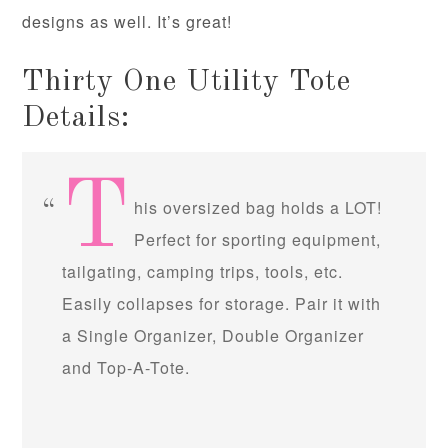
designs as well. It’s great!
Thirty One Utility Tote
Details:
T
his oversized bag holds a LOT!
Perfect for sporting equipment,
tailgating, camping trips, tools, etc.
Easily collapses for storage. Pair it with
a Single Organizer, Double Organizer
and Top-A-Tote.