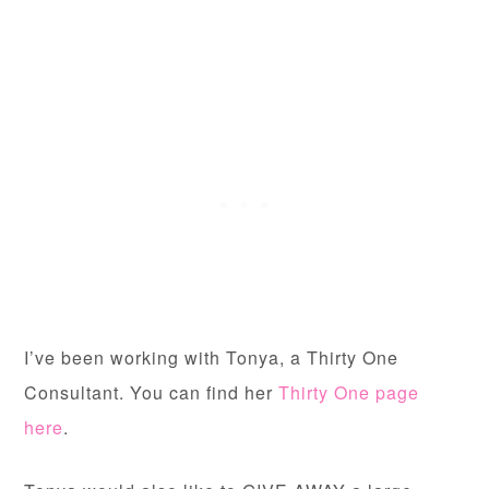
I’ve been working with Tonya, a Thirty One
Consultant. You can find her
Thirty One page
here
.