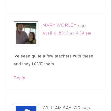
MARY WORLEY
says
April 4, 2013 at 5:33 pm
Ive seen quite a few teachers with these
and they LOVE them.
Reply
WILLIAM SAYLOR
says