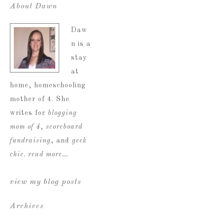
About Dawn
Daw
n is a
stay
at
home, homeschooling
mother of 4. She
writes for
blogging
mom of 4
,
scoreboard
fundraising
, and
geek
chic
.
read more…
view my blog posts
Archives