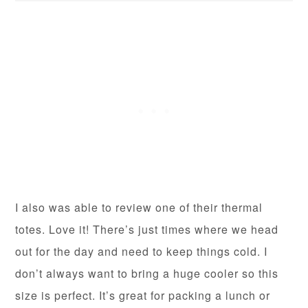
I also was able to review one of their thermal
totes. Love it! There’s just times where we head
out for the day and need to keep things cold. I
don’t always want to bring a huge cooler so this
size is perfect. It’s great for packing a lunch or