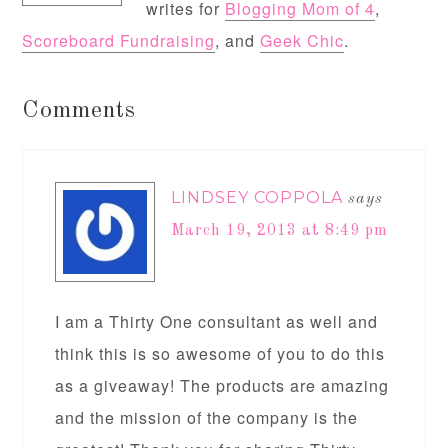
writes for
Blogging Mom of 4
,
Scoreboard Fundraising
, and
Geek Chic
.
Comments
LINDSEY COPPOLA
says
March 19, 2013 at 8:49 pm
I am a Thirty One consultant as well and
think this is so awesome of you to do this
as a giveaway! The products are amazing
and the mission of the company is the