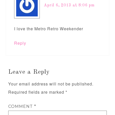
April 6, 2013 at 8:06 pm
I love the Metro Retro Weekender
Reply
Leave a Reply
Your email address will not be published.
Required fields are marked
*
COMMENT
*