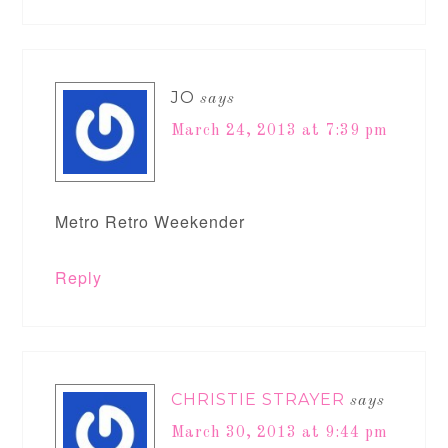
JO
says
March 24, 2013 at 7:39 pm
Metro Retro Weekender
Reply
CHRISTIE STRAYER
says
March 30, 2013 at 9:44 pm