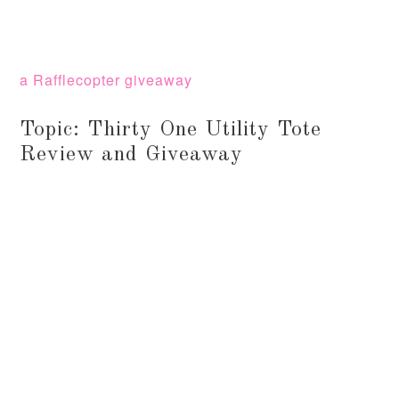
a Rafflecopter giveaway
Topic: Thirty One Utility Tote
Review and Giveaway