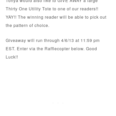
Tonya would also like to GIVE AWAY a large
Thirty One Utility Tote to one of our readers!!
YAY!! The winning reader will be able to pick out
the pattern of choice.
Giveaway will run through 4/6/13 at 11:59 pm
EST. Enter via the Rafflecopter below. Good
Luck!!