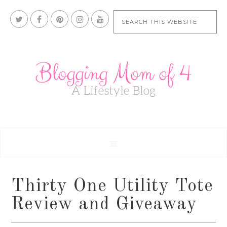
Thirty One Utility Tote
Review and Giveaway