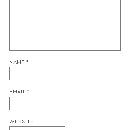
NAME
*
EMAIL
*
WEBSITE