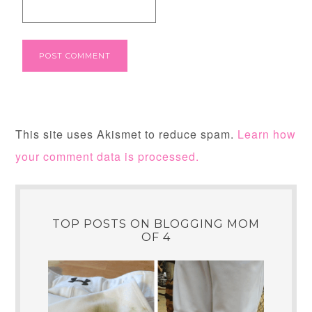
This site uses Akismet to reduce spam.
Learn how
your comment data is processed.
TOP POSTS ON BLOGGING MOM
OF 4