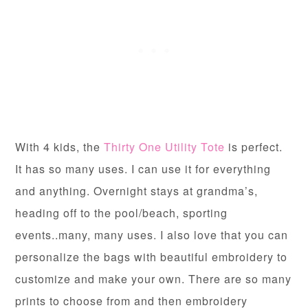
With 4 kids, the
Thirty One Utility Tote
is perfect.
It has so many uses. I can use it for everything
and anything. Overnight stays at grandma’s,
heading off to the pool/beach, sporting
events..many, many uses. I also love that you can
personalize the bags with beautiful embroidery to
customize and make your own. There are so many
prints to choose from and then embroidery