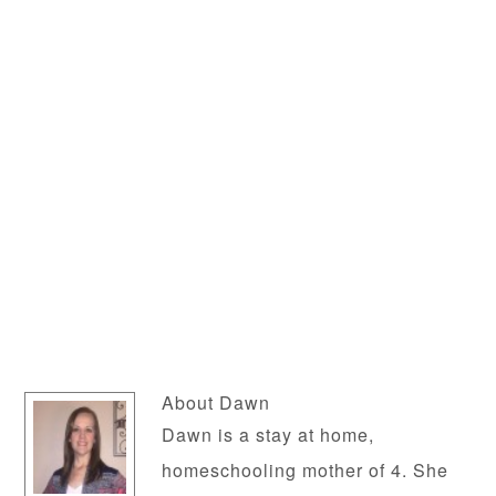
About
Dawn
Dawn is a stay at home,
homeschooling mother of 4. She