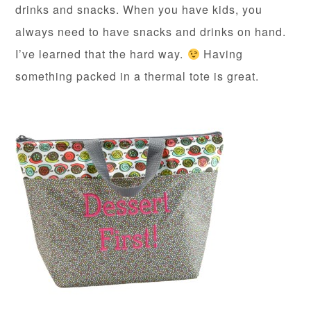
drinks and snacks. When you have kids, you
always need to have snacks and drinks on hand.
I’ve learned that the hard way.
Having
something packed in a thermal tote is great.