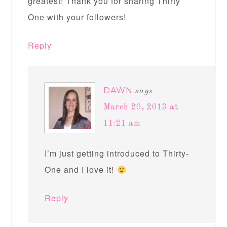
greatest! Thank you for sharing Thirty
One with your followers!
Reply
DAWN
says
March 20, 2013 at
11:21 am
I’m just getting introduced to Thirty-
One and I love it!
Reply