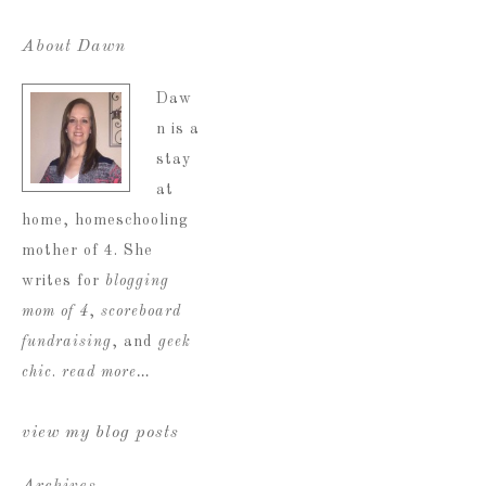
About Dawn
Daw
n is a
stay
at
home, homeschooling
mother of 4. She
writes for
blogging
mom of 4
,
scoreboard
fundraising
, and
geek
chic
.
read more…
view my blog posts
Archives