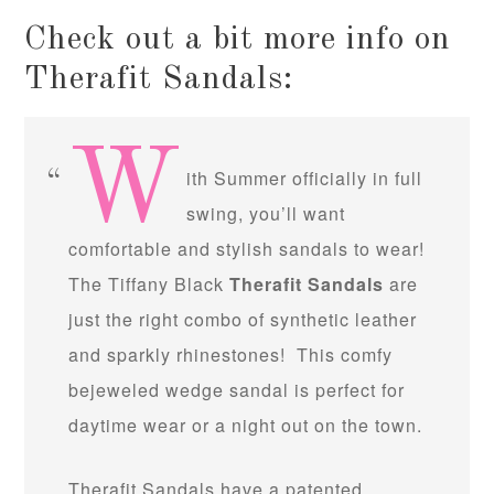
Check out a bit more info on
Therafit Sandals:
W
ith Summer officially in full
swing, you’ll want
comfortable and stylish sandals to wear!
The Tiffany Black
Therafit Sandals
are
just the right combo of synthetic leather
and sparkly rhinestones! This comfy
bejeweled wedge sandal is perfect for
daytime wear or a night out on the town.
Therafit Sandals have a patented