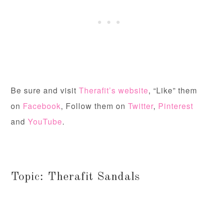
Be sure and visit
Therafit’s website
, “Like” them
on
Facebook
, Follow them on
Twitter
,
Pinterest
and
YouTube
.
Topic: Therafit Sandals