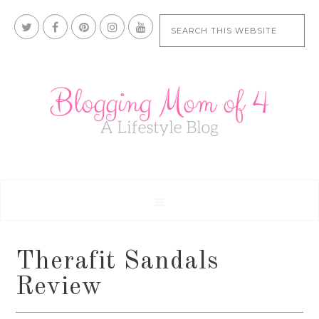
Therafit Sandals
Review