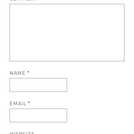
NAME
*
EMAIL
*