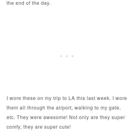
the end of the day.
I wore these on my trip to LA this last week. I wore
them all through the airport, walking to my gate,
etc. They were awesome! Not only are they super
comfy, they are super cute!