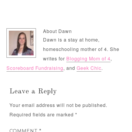
About
Dawn
Dawn is a stay at home,
homeschooling mother of 4. She
writes for
Blogging Mom of 4
,
Scoreboard Fundraising
, and
Geek Chic
.
Leave a Reply
Your email address will not be published.
Required fields are marked
*
COMMENT
*