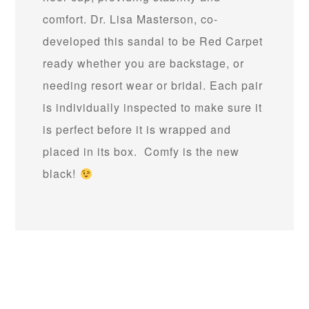
comfort. Dr. Lisa Masterson, co-
developed this sandal to be Red Carpet
ready whether you are backstage, or
needing resort wear or bridal. Each pair
is individually inspected to make sure it
is perfect before it is wrapped and
placed in its box. Comfy is the new
black!