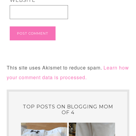
WEBSITE
This site uses Akismet to reduce spam.
Learn how
your comment data is processed.
TOP POSTS ON BLOGGING MOM
OF 4