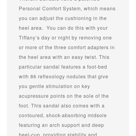
Personal Comfort System, which means
you can adjust the cushioning in the
heel area. You can do this with your
Tiffany’s day or night by removing one
or more of the three comfort adapters in
the heel area with an easy twist. This
particular sandal features a foot-bed
with 86 reflexology nodules that give
you gentle stimulation on key
acupressure points on the sole of the
foot. This sandal also comes with a
contoured, shock-absorbing midsole
featuring an arch support and deep
heel-cup, providing stability and