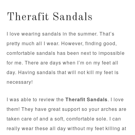
Therafit Sandals
I love wearing sandals in the summer. That’s
pretty much all I wear. However, finding good,
comfortable sandals has been next to impossible
for me. There are days when I’m on my feet all
day. Having sandals that will not kill my feet is
necessary!
I was able to review the
Therafit Sandals
. I love
them! They have great support so your arches are
taken care of and a soft, comfortable sole. I can
really wear these all day without my feet killing at