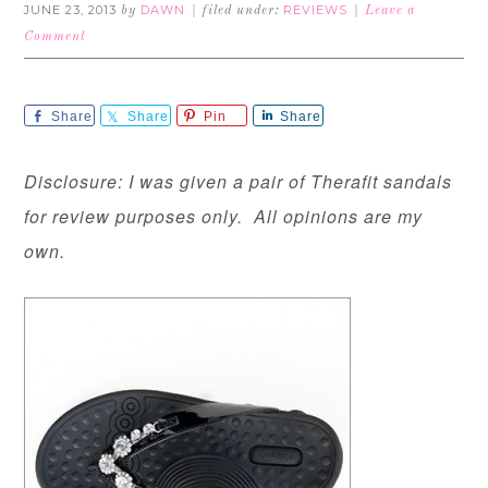
JUNE 23, 2013
DAWN
REVIEWS
by
filed under:
Leave a
Comment
Share
Share
Pin
Share
Disclosure: I was given a pair of Therafit sandals
for review purposes only. All opinions are my
own.