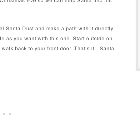
on Christmas Eve so we can help Santa find his
cal Santa Dust and make a path with it directly
le as you want with this one. Start outside on
 walk back to your front door. That’s it…Santa