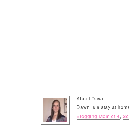
About
Dawn
Dawn is a stay at home
Blogging Mom of 4
,
Sc