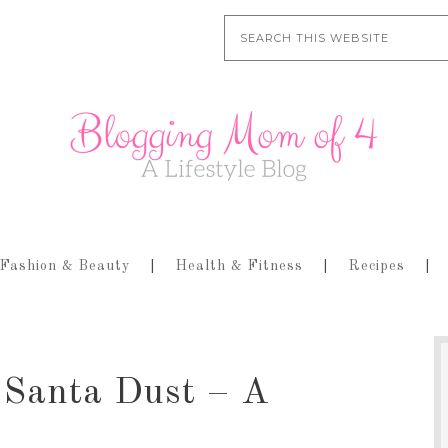
Fashion & Beauty
Health & Fitness
Recipes
 Santa Dust – A