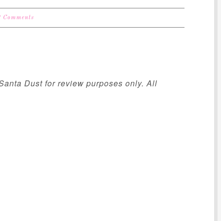
2 Comments
Santa Dust for review purposes only. All