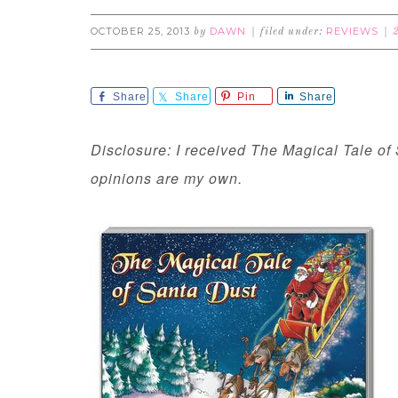
OCTOBER 25, 2013
DAWN
REVIEWS
by
filed under:
Share
Share
Pin
Share
Disclosure: I received The Magical Tale of 
opinions are my own.