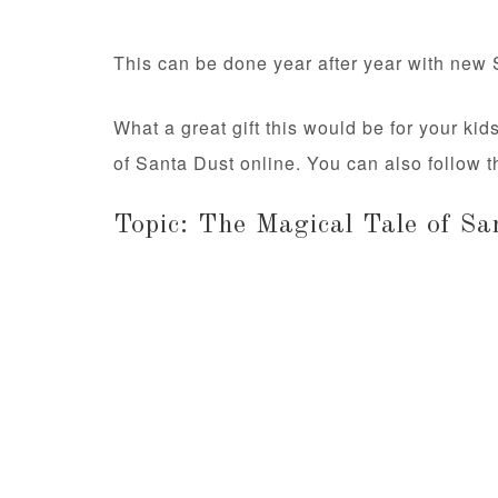
This can be done year after year with new 
What a great gift this would be for your ki
of Santa Dust online. You can also follow
Topic: The Magical Tale of Sa