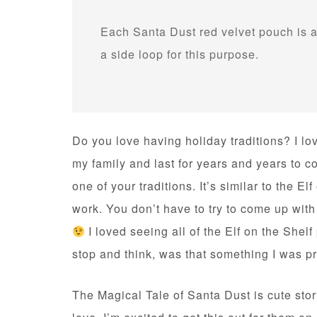
Each Santa Dust red velvet pouch is a
a side loop for this purpose.
Do you love having holiday traditions? I lo
my family and last for years and years to 
one of your traditions. It’s similar to the E
work. You don’t have to try to come up with
I loved seeing all of the Elf on the Shelf
stop and think, was that something I was p
The Magical Tale of Santa Dust is cute story