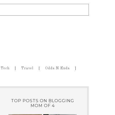
Tech
Travel
Odds N Ends
TOP POSTS ON BLOGGING
MOM OF 4