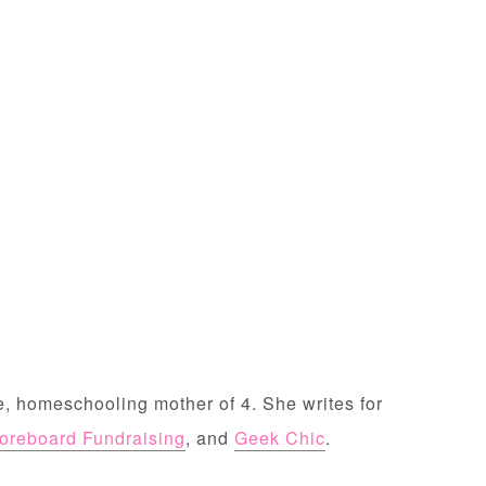
, homeschooling mother of 4. She writes for
oreboard Fundraising
, and
Geek Chic
.