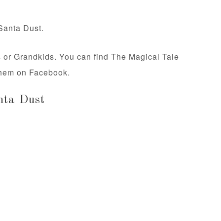
Santa Dust.
ds or Grandkids. You can find The Magical Tale
 them on Facebook.
nta Dust