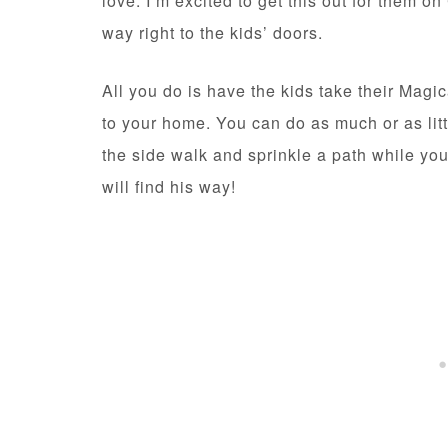
love. I’m excited to get this out for them 
way right to the kids’ doors.
All you do is have the kids take their Magi
to your home. You can do as much or as litt
the side walk and sprinkle a path while you
will find his way!