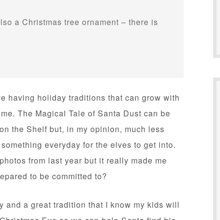
lso a Christmas tree ornament – there is
ve having holiday traditions that can grow with
come. The Magical Tale of Santa Dust can be
lf on the Shelf but, in my opinion, much less
 something everyday for the elves to get into.
 photos from last year but it really made me
repared to be committed to?
 and a great tradition that I know my kids will