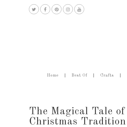
Home
Best Of
Crafts
The Magical Tale of
Christmas Tradition