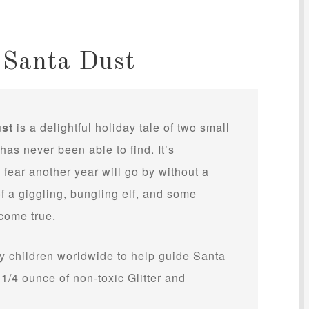
 Santa Dust
ust
is a delightful holiday tale of two small
as never been able to find. It’s
fear another year will go by without a
of a giggling, bungling elf, and some
come true.
y children worldwide to help guide Santa
s 1/4 ounce of non-toxic Glitter and