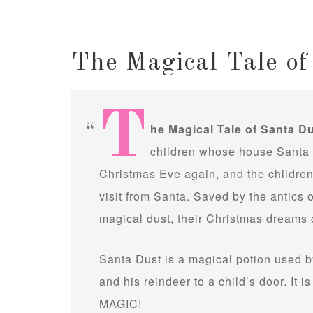
The Magical Tale of
T
he Magical Tale of Santa D
children whose house Santa h
Christmas Eve again, and the children 
visit from Santa. Saved by the antics 
magical dust, their Christmas dreams 
Santa Dust is a magical potion used b
and his reindeer to a child’s door. It i
MAGIC!