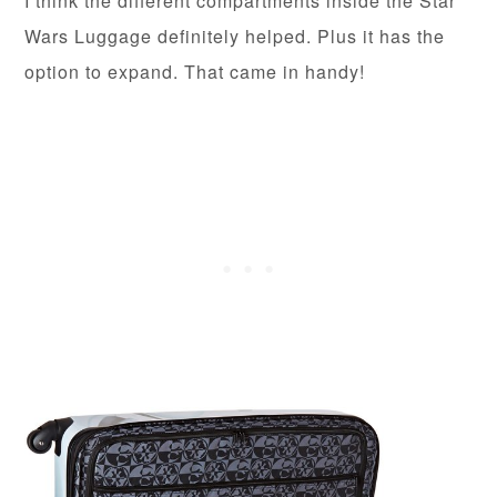
I think the different compartments inside the Star
Wars Luggage definitely helped. Plus it has the
option to expand. That came in handy!