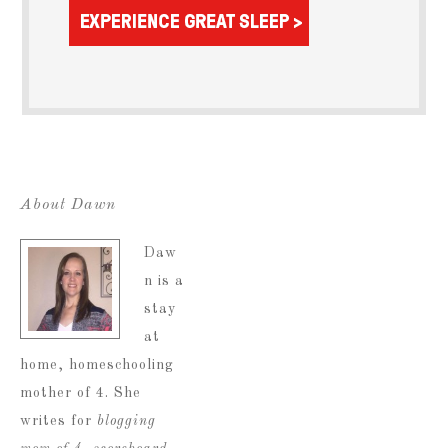
About Dawn
Daw
n is a
stay
at
home, homeschooling
mother of 4. She
writes for
blogging