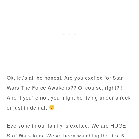
Ok, let’s all be honest. Are you excited for Star
Wars The Force Awakens?? Of course, right?!!
And if you’re not, you might be living under a rock
or just in denial.
Everyone in our family is excited. We are HUGE
Star Wars fans. We’ve been watching the first 6