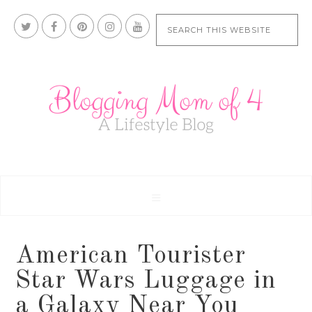
American Tourister
Star Wars Luggage in
a Galaxy Near You