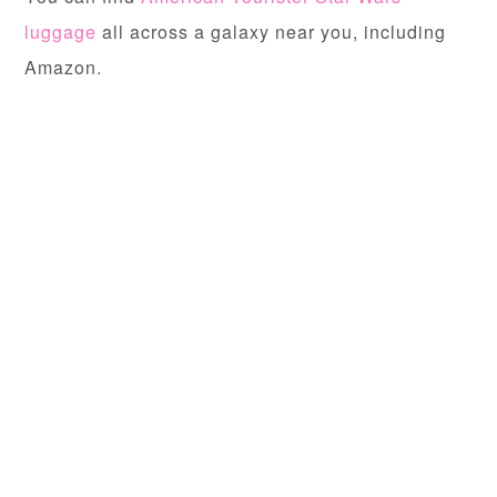
luggage
all across a galaxy near you, including
Amazon.