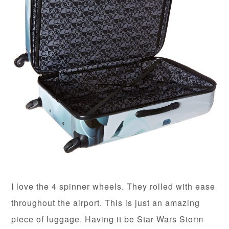
I love the 4 spinner wheels. They rolled with ease
throughout the airport. This is just an amazing
piece of luggage. Having it be Star Wars Storm