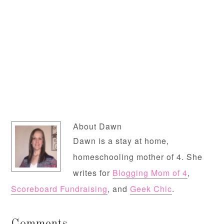
About
Dawn
Dawn is a stay at home,
homeschooling mother of 4. She
writes for
Blogging Mom of 4
,
Scoreboard Fundraising
, and
Geek Chic
.