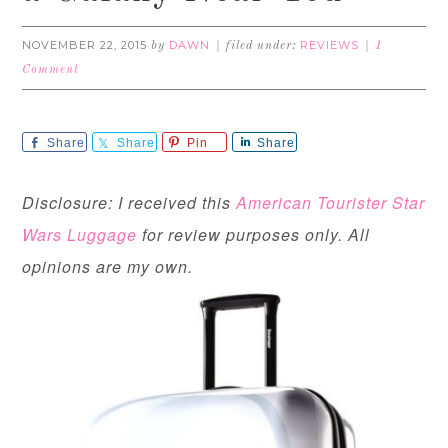
NOVEMBER 22, 2015
DAWN
REVIEWS
by
filed under:
1
Comment
Share
Share
Pin
Share
Disclosure: I received this
American Tourister Star
Wars Luggage
for review purposes only. All
opinions are my own.