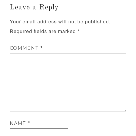
Leave a Reply
Your email address will not be published.
Required fields are marked
*
COMMENT
*
NAME
*