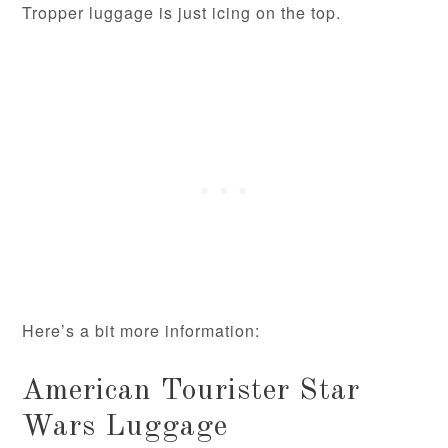
Tropper luggage is just icing on the top.
Here’s a bit more information:
American Tourister Star
Wars Luggage