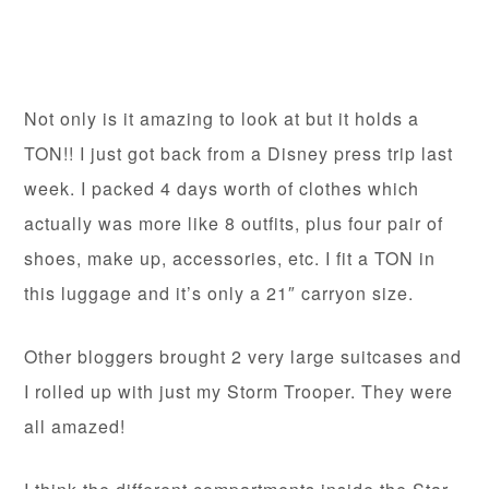
Not only is it amazing to look at but it holds a
TON!! I just got back from a Disney press trip last
week. I packed 4 days worth of clothes which
actually was more like 8 outfits, plus four pair of
shoes, make up, accessories, etc. I fit a TON in
this luggage and it’s only a 21″ carryon size.
Other bloggers brought 2 very large suitcases and
I rolled up with just my Storm Trooper. They were
all amazed!