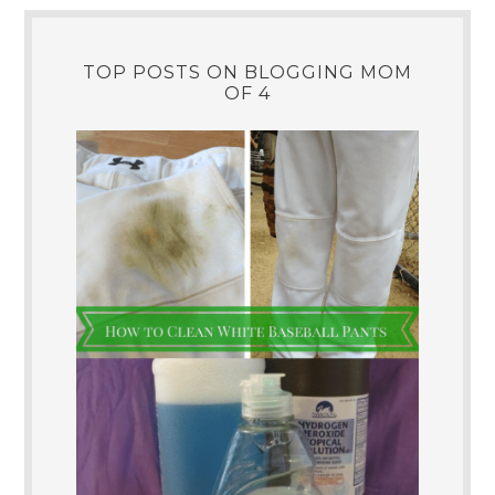
TOP POSTS ON BLOGGING MOM
OF 4