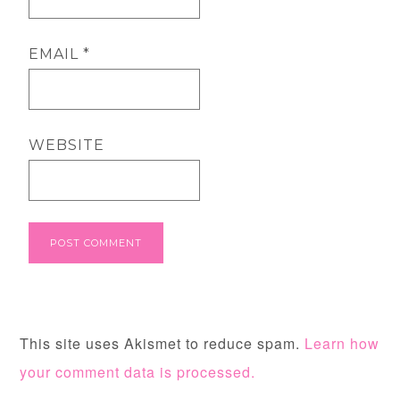
EMAIL
*
WEBSITE
This site uses Akismet to reduce spam.
Learn how
your comment data is processed.