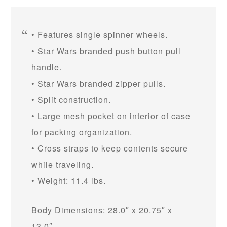
• Features single spinner wheels.
• Star Wars branded push button pull
handle.
• Star Wars branded zipper pulls.
• Split construction.
• Large mesh pocket on interior of case
for packing organization.
• Cross straps to keep contents secure
while traveling.
• Weight: 11.4 lbs.
Body Dimensions: 28.0″ x 20.75″ x
13.0″