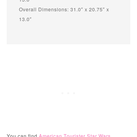
Overall Dimensions: 31.0″ x 20.75″ x
13.0″
You can find
American Tourister Star Wars