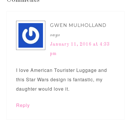
Comments
GWEN MULHOLLAND
says
January 11, 2016 at 4:33
pm
I love American Tourister Luggage and
this Star Wars design is fantastic, my
daughter would love it.
Reply