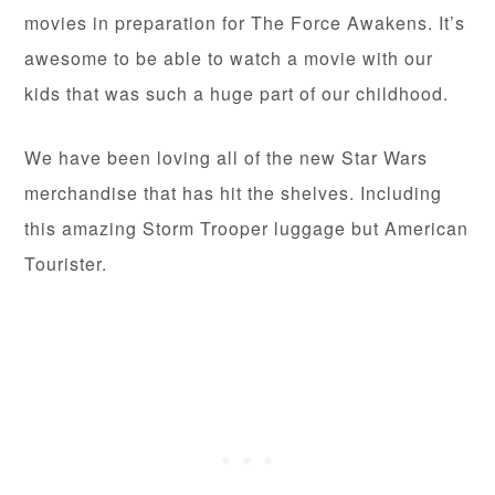
movies in preparation for The Force Awakens. It’s
awesome to be able to watch a movie with our
kids that was such a huge part of our childhood.
We have been loving all of the new Star Wars
merchandise that has hit the shelves. Including
this amazing Storm Trooper luggage but American
Tourister.