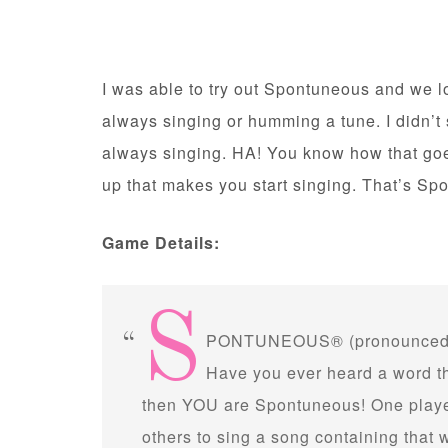
I was able to try out Spontuneous and we lov
always singing or humming a tune. I didn’t 
always singing. HA! You know how that g
up that makes you start singing. That’s Sp
Game Details:
S
PONTUNEOUS® (pronounced 
Have you ever heard a word tha
then YOU are Spontuneous! One player
others to sing a song containing that 