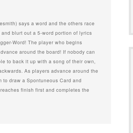
unesmith) says a word and the others race
 and blurt out a 5-word portion of lyrics
rigger-Word! The player who begins
d advance around the board! If nobody can
e to back it up with a song of their own,
 backwards. As players advance around the
hem to draw a Spontuneous Card and
reaches finish first and completes the