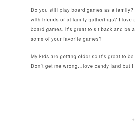
Do you still play board games as a family?
with friends or at family gatherings? I love
board games. It’s great to sit back and be 
some of your favorite games?
My kids are getting older so it’s great to b
Don’t get me wrong…love candy land but I