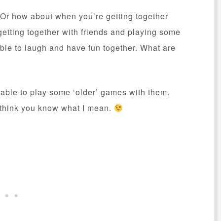
 Or how about when you’re getting together
 getting together with friends and playing some
able to laugh and have fun together. What are
e able to play some ‘older’ games with them.
 think you know what I mean.