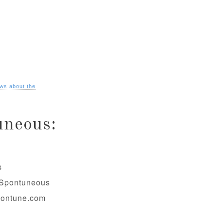
ws about the
uneous:
s
@Spontuneous
pontune.com