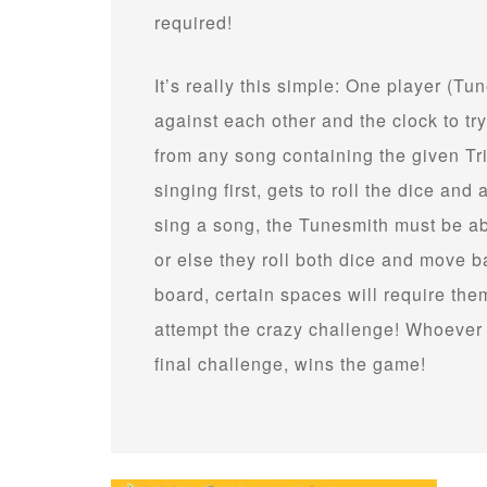
required!
It’s really this simple: One player (T
against each other and the clock to try
from any song containing the given T
singing first, gets to roll the dice an
sing a song, the Tunesmith must be abl
or else they roll both dice and move
board, certain spaces will require t
attempt the crazy challenge! Whoever 
final challenge, wins the game!