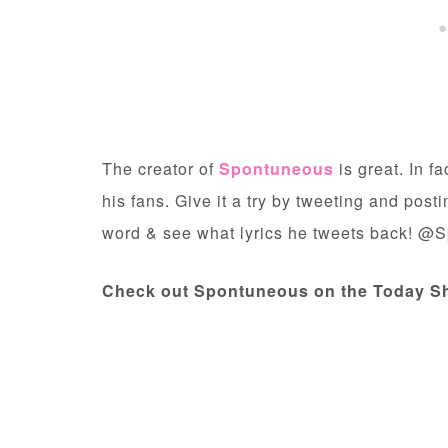
The creator of
Spontuneous
is great. In f
his fans. Give it a try by tweeting and post
word & see what lyrics he tweets back! @
Check out Spontuneous on the Today S