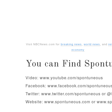
Visit NBCNews.com for
breaking news
,
world news
, and
ne
economy
You can Find Spont
Video: www.youtube.com/spontuneous
Facebook: www.facebook.com/spontuneou
Twitter: www.twitter.com/spontuneous or 
Website: www.spontuneous.com or www.s