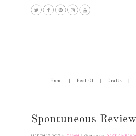
Home
Best Of
Crafts
Spontuneous Review
MARCH 13, 2013
DAWN
PAST GIVEAW