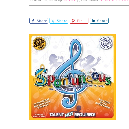
by
filed under:
Share
Share
Pin
Share