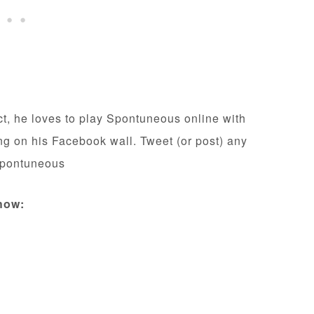
act, he loves to play Spontuneous online with
ing on his Facebook wall. Tweet (or post) any
Spontuneous
how: