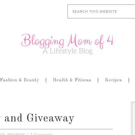
Fashion & Beauty
Health & Fitness
Recipes
 and Giveaway
AYS
REVIEWS