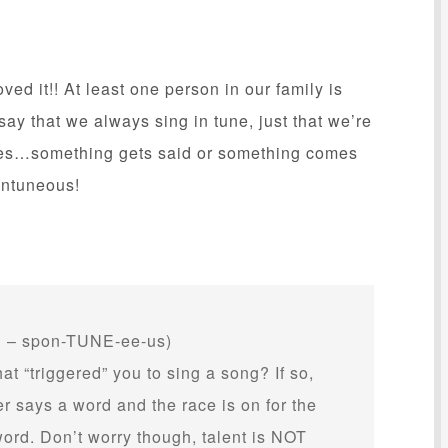
ed it!! At least one person in our family is
say that we always sing in tune, just that we’re
oes…something gets said or something comes
ontuneous!
– spon-TUNE-ee-us)
t “triggered” you to sing a song? If so,
 says a word and the race is on for the
word. Don’t worry though, talent is NOT