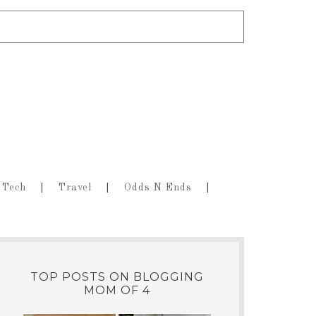
Tech
Travel
Odds N Ends
TOP POSTS ON BLOGGING
MOM OF 4