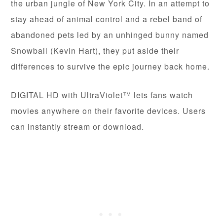
the urban jungle of New York City. In an attempt to
stay ahead of animal control and a rebel band of
abandoned pets led by an unhinged bunny named
Snowball (Kevin Hart), they put aside their
differences to survive the epic journey back home.
DIGITAL HD with UltraViolet™ lets fans watch
movies anywhere on their favorite devices. Users
can instantly stream or download.