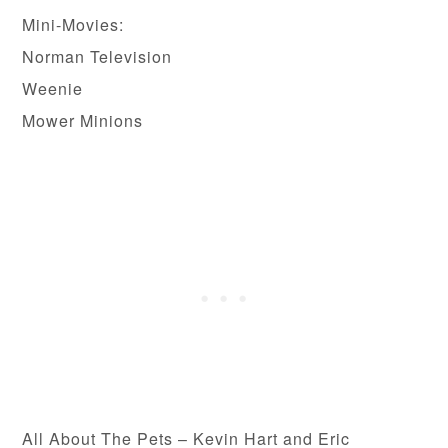
Mini-Movies:
Norman Television
Weenie
Mower Minions
All About The Pets – Kevin Hart and Eric