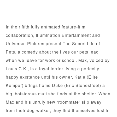
In their fifth fully animated feature-film
collaboration, Illumination Entertainment and
Universal Pictures present The Secret Life of
Pets, a comedy about the lives our pets lead
when we leave for work or school. Max, voiced by
Louis C.K., is a loyal terrier living a perfectly
happy existence until his owner, Katie (Ellie
Kemper) brings home Duke (Eric Stonestreet) a
big, boisterous mutt she finds at the shelter. When
Max and his unruly new “roommate” slip away
from their dog-walker, they find themselves lost in