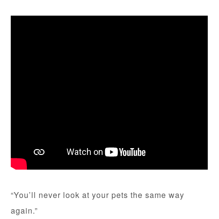
“You’ll never look at your pets the same way
again.”