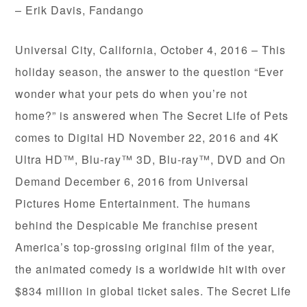
– Erik Davis, Fandango
Universal City, California, October 4, 2016 – This
holiday season, the answer to the question “Ever
wonder what your pets do when you’re not
home?” is answered when The Secret Life of Pets
comes to Digital HD November 22, 2016 and 4K
Ultra HD™, Blu-ray™ 3D, Blu-ray™, DVD and On
Demand December 6, 2016 from Universal
Pictures Home Entertainment. The humans
behind the Despicable Me franchise present
America’s top-grossing original film of the year,
the animated comedy is a worldwide hit with over
$834 million in global ticket sales. The Secret Life