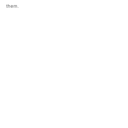
them.