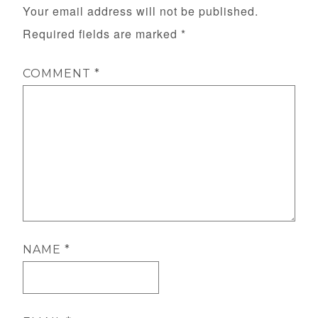
Your email address will not be published.
Required fields are marked
*
COMMENT
*
NAME
*