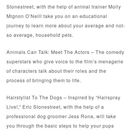
Stonestreet, with the help of animal trainer Molly
Mignon O’Neill take you on an educational
journey to learn more about your average and not-
so average, household pets.
Animals Can Talk: Meet The Actors – The comedy
superstars who give voice to the film’s menagerie
of characters talk about their roles and the
process of bringing them to life.
Hairstylist To The Dogs – Inspired by “Hairspray
Live!,” Eric Stonestreet, with the help of a
professional dog groomer Jess Rona, will take
you through the basic steps to help your pups