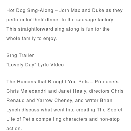
Hot Dog Sing-Along – Join Max and Duke as they
perform for their dinner in the sausage factory.
This straightforward sing along is fun for the
whole family to enjoy.
Sing Trailer
“Lovely Day” Lyric Video
The Humans that Brought You Pets – Producers
Chris Meledandri and Janet Healy, directors Chris
Renaud and Yarrow Cheney, and writer Brian
Lynch discuss what went into creating The Secret
Life of Pet’s compelling characters and non-stop
action.