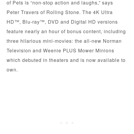
of Pets is “non-stop action and laughs,” says
Peter Travers of Rolling Stone. The 4K Ultra
HD™, Blu-ray™, DVD and Digital HD versions
feature nearly an hour of bonus content, including
three hilarious mini-movies: the all-new Norman
Television and Weenie PLUS Mower Minions
which debuted in theaters and is now available to
own.