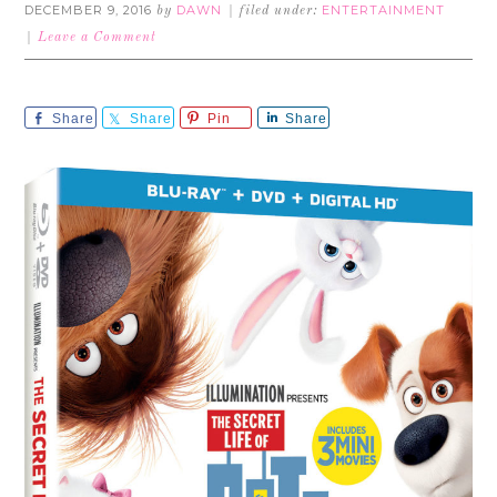
DECEMBER 9, 2016
DAWN
ENTERTAINMENT
by
filed under:
Leave a Comment
Share
Share
Pin
Share