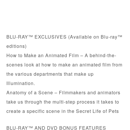
BLU-RAY™ EXCLUSIVES (Available on Blu-ray™
editions)
How to Make an Animated Film – A behind-the-
scenes look at how to make an animated film from
the various departments that make up
Illumination.
Anatomy of a Scene – Filmmakers and animators
take us through the multi-step process it takes to
create a specific scene in the Secret Life of Pets
BLU-RAY™ AND DVD BONUS FEATURES