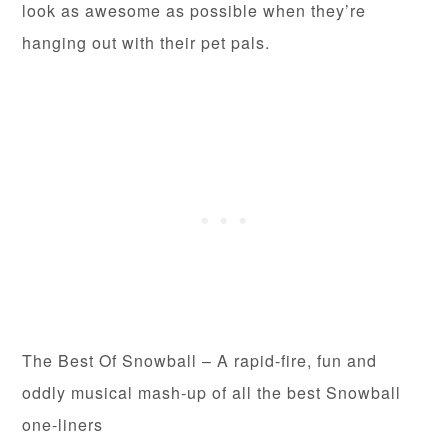
look as awesome as possible when they’re
hanging out with their pet pals.
The Best Of Snowball – A rapid-fire, fun and
oddly musical mash-up of all the best Snowball
one-liners