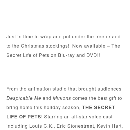
Just in time to wrap and put under the tree or add
to the Christmas stockings!! Now available – The
Secret Life of Pets on Blu-ray and DVD!!
From the animation studio that brought audiences
Despicable Me
and
Minions
comes the best gift to
bring home this holiday season,
THE SECRET
LIFE OF PETS
! Starring an all-star voice cast
including Louis C.K., Eric Stonestreet, Kevin Hart,