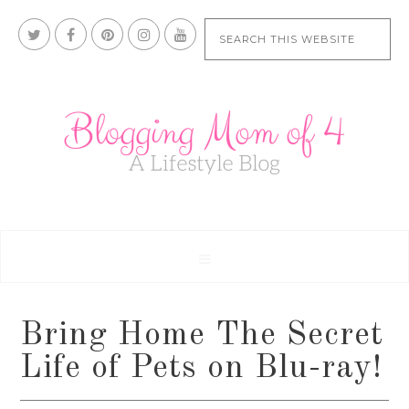
Bring Home The Secret
Life of Pets on Blu-ray!