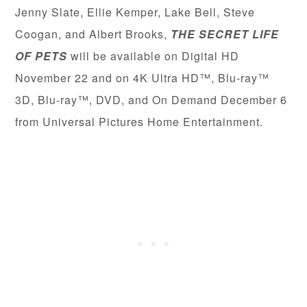
Jenny Slate, Ellie Kemper, Lake Bell, Steve
Coogan, and Albert Brooks,
THE SECRET LIFE
OF PETS
will be available on Digital HD
November 22 and on 4K Ultra HD™, Blu-ray™
3D, Blu-ray™, DVD, and On Demand December 6
from Universal Pictures Home Entertainment.