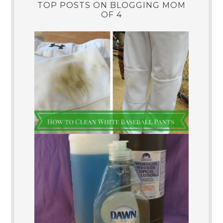
TOP POSTS ON BLOGGING MOM
OF 4