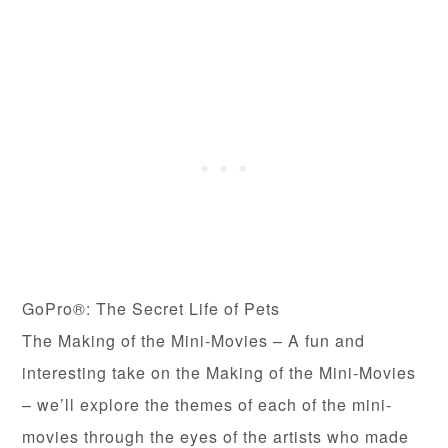
GoPro®: The Secret Life of Pets
The Making of the Mini-Movies – A fun and
interesting take on the Making of the Mini-Movies
– we’ll explore the themes of each of the mini-
movies through the eyes of the artists who made