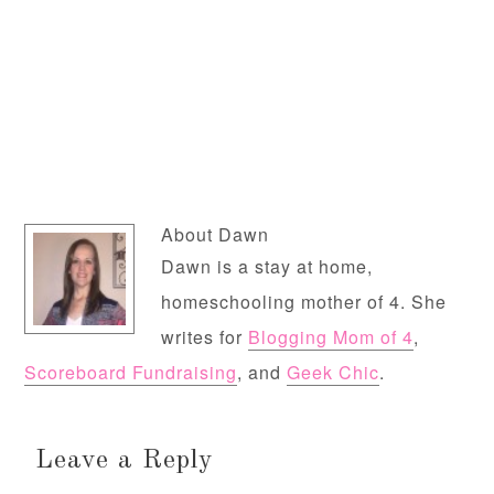
About
Dawn
Dawn is a stay at home,
homeschooling mother of 4. She
writes for
Blogging Mom of 4
,
Scoreboard Fundraising
, and
Geek Chic
.
Leave a Reply