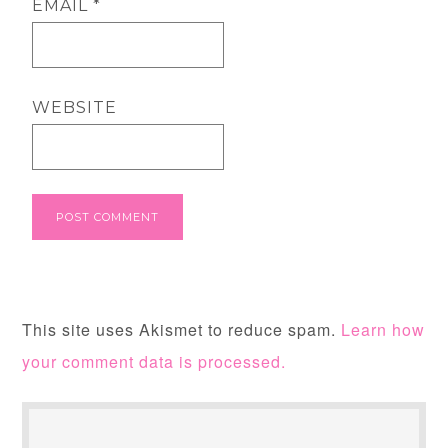
EMAIL
*
WEBSITE
This site uses Akismet to reduce spam.
Learn how
your comment data is processed.