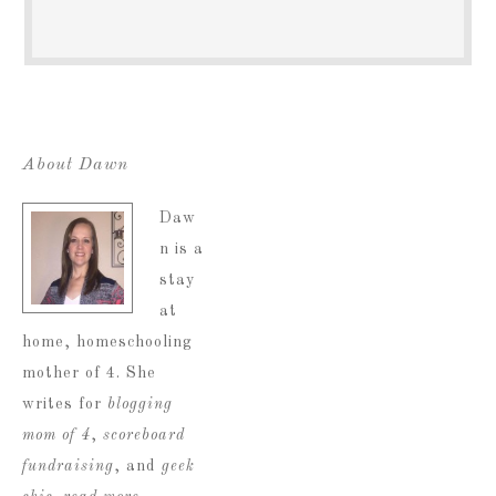
About Dawn
Daw
n is a
stay
at
home, homeschooling
mother of 4. She
writes for
blogging
mom of 4
,
scoreboard
fundraising
, and
geek