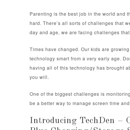
Parenting is the best job in the world and 
hard. There’s all sorts of challenges that w
day and age, we are facing challenges that
Times have changed. Our kids are growing u
technology smart from a very early age. Do
having all of this technology has brought a
you will.
One of the biggest challenges is monitori
be a better way to manage screen time and g
Introducing TechDen – O