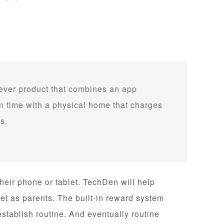
 ever product that combines an app
 time with a physical home that charges
s.
 their phone or tablet. TechDen will help
et as parents. The built-in reward system
establish routine. And eventually routine