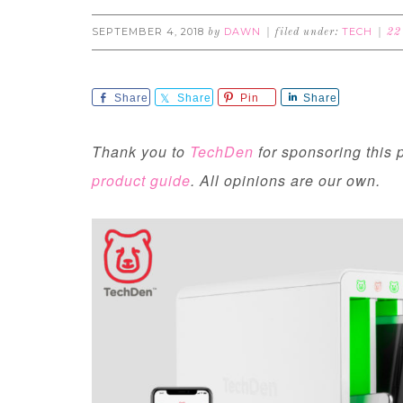
SEPTEMBER 4, 2018
DAWN
TECH
by
filed under:
22
Share
Share
Pin
Share
Thank you to
TechDen
for sponsoring this p
product guide
. All opinions are our own.