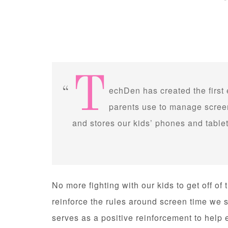
T
echDen has created the first
parents use to manage screen
and stores our kids’ phones and tablet
No more fighting with our kids to get off of
reinforce the rules around screen time we s
serves as a positive reinforcement to help 