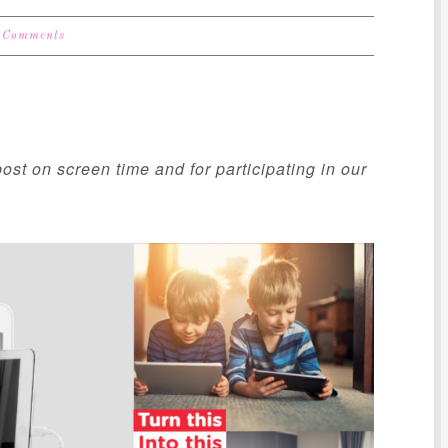
 Comments
ost on screen time and for participating in our