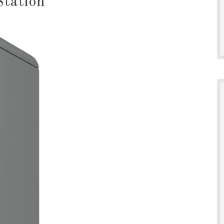
Station