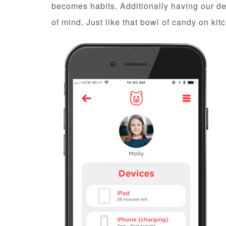
becomes habits. Additionally having our dev
of mind. Just like that bowl of candy on kit