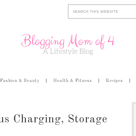
Fashion & Beauty
Health & Fitness
Recipes
us Charging, Storage