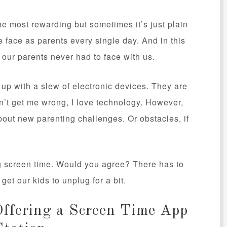
the most rewarding but sometimes it’s just plain
e face as parents every single day. And in this
 our parents never had to face with us.
p with a slew of electronic devices. They are
n’t get me wrong, I love technology. However,
bout new parenting challenges. Or obstacles, if
ng screen time. Would you agree? There has to
et our kids to unplug for a bit.
ffering a Screen Time App