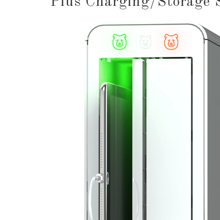
Plus Charging/Storage 