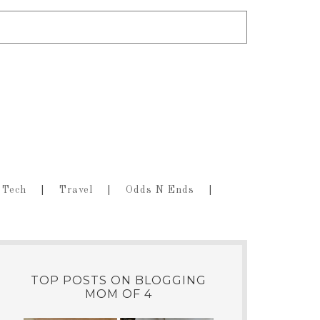
Tech
Travel
Odds N Ends
TOP POSTS ON BLOGGING
MOM OF 4