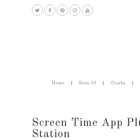
Home
Best Of
Crafts
Screen Time App Pl
Station