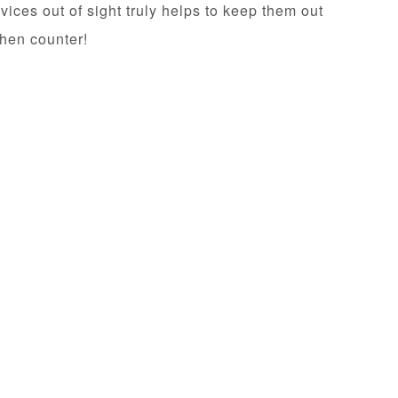
ices out of sight truly helps to keep them out
chen counter!