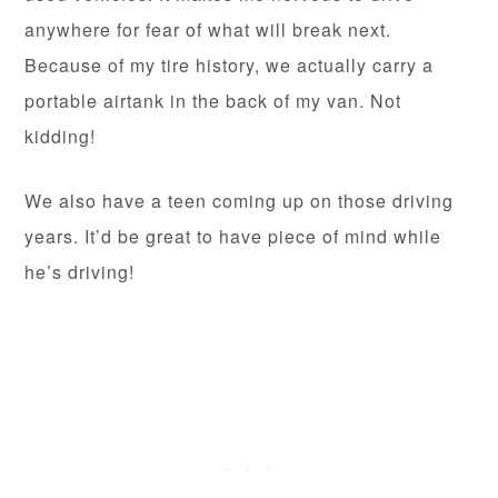
anywhere for fear of what will break next.
Because of my tire history, we actually carry a
portable airtank in the back of my van. Not
kidding!
We also have a teen coming up on those driving
years. It’d be great to have piece of mind while
he’s driving!