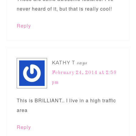
never heard of it, but that is really cool!
Reply
KATHY T
says
February 24, 2014 at 2:59
pm
This is BRILLIANT.. I live in a high traffic
area
Reply