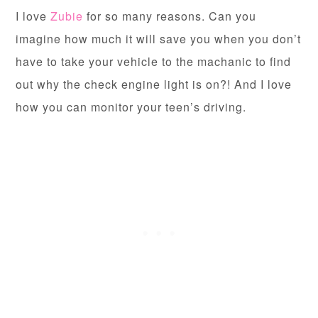
I love
Zubie
for so many reasons. Can you
imagine how much it will save you when you don’t
have to take your vehicle to the machanic to find
out why the check engine light is on?! And I love
how you can monitor your teen’s driving.