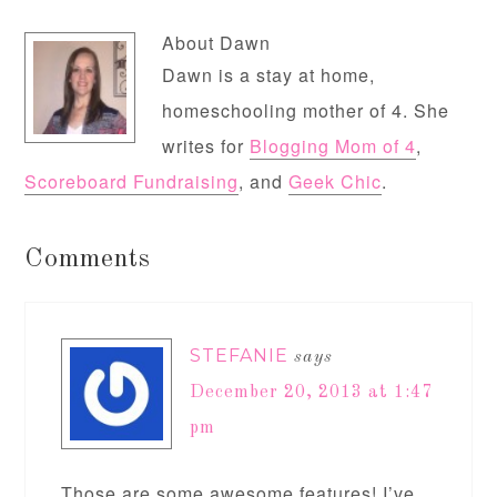
About
Dawn
Dawn is a stay at home,
homeschooling mother of 4. She
writes for
Blogging Mom of 4
,
Scoreboard Fundraising
, and
Geek Chic
.
Comments
STEFANIE
says
December 20, 2013 at 1:47
pm
Those are some awesome features! I’ve