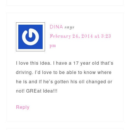
DINA
says
February 24, 2014 at 3:23
pm
I love this idea. I have a 17 year old that’s
driving. I’d love to be able to know where
he is and if he’s gotten his oil changed or
not! GREat Idea!!!
Reply