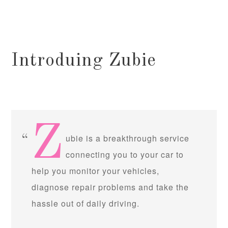
Introduing Zubie
Z
ubie is a breakthrough service
connecting you to your car to
help you monitor your vehicles,
diagnose repair problems and take the
hassle out of daily driving.