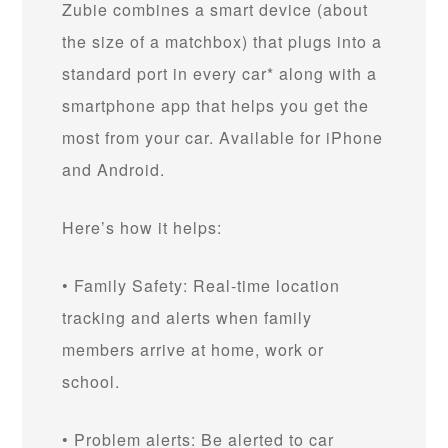
Zubie combines a smart device (about
the size of a matchbox) that plugs into a
standard port in every car* along with a
smartphone app that helps you get the
most from your car. Available for iPhone
and Android.
Here’s how it helps:
• Family Safety: Real-time location
tracking and alerts when family
members arrive at home, work or
school.
• Problem alerts: Be alerted to car