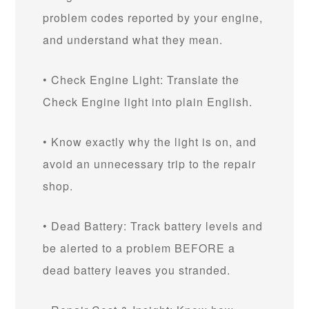
problem codes reported by your engine,
and understand what they mean.
• Check Engine Light: Translate the
Check Engine light into plain English.
• Know exactly why the light is on, and
avoid an unnecessary trip to the repair
shop.
• Dead Battery: Track battery levels and
be alerted to a problem BEFORE a
dead battery leaves you stranded.