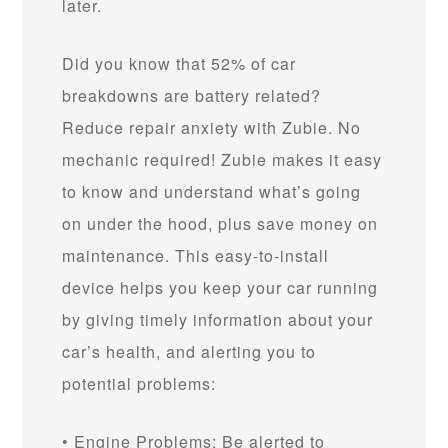
later.
Did you know that 52% of car
breakdowns are battery related?
Reduce repair anxiety with Zubie. No
mechanic required! Zubie makes it easy
to know and understand what’s going
on under the hood, plus save money on
maintenance. This easy-to-install
device helps you keep your car running
by giving timely information about your
car’s health, and alerting you to
potential problems:
• Engine Problems: Be alerted to