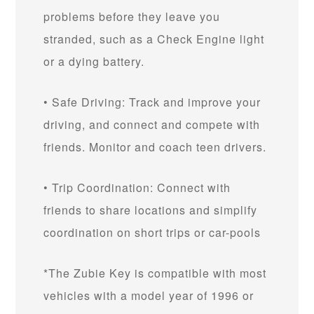
problems before they leave you
stranded, such as a Check Engine light
or a dying battery.
• Safe Driving: Track and improve your
driving, and connect and compete with
friends. Monitor and coach teen drivers.
• Trip Coordination: Connect with
friends to share locations and simplify
coordination on short trips or car-pools
*The Zubie Key is compatible with most
vehicles with a model year of 1996 or