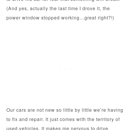
(And yes, actually the last time I drove it, the
power window stopped working…great right?!)
Our cars are not new so little by little we’re having
to fix and repair. It just comes with the territory of
used vehicles. It makes me nervous to drive