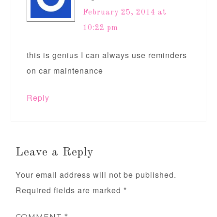
February 25, 2014 at
10:22 pm
this is genius I can always use reminders
on car maintenance
Reply
Leave a Reply
Your email address will not be published.
Required fields are marked
*