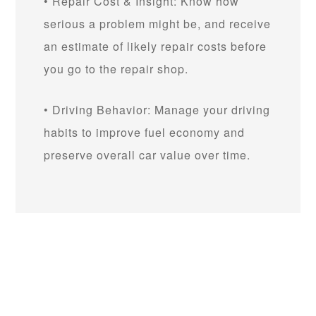
• Repair Cost & Insight: Know how
serious a problem might be, and receive
an estimate of likely repair costs before
you go to the repair shop.
• Driving Behavior: Manage your driving
habits to improve fuel economy and
preserve overall car value over time.