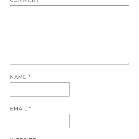
COMMENT
*
NAME
*
EMAIL
*