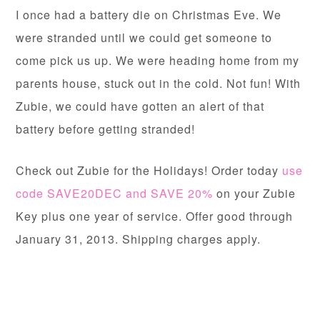
I once had a battery die on Christmas Eve. We
were stranded until we could get someone to
come pick us up. We were heading home from my
parents house, stuck out in the cold. Not fun! With
Zubie, we could have gotten an alert of that
battery before getting stranded!
Check out Zubie for the Holidays! Order today
use
code SAVE20DEC and SAVE 20%
on your Zubie
Key plus one year of service. Offer good through
January 31, 2013. Shipping charges apply.