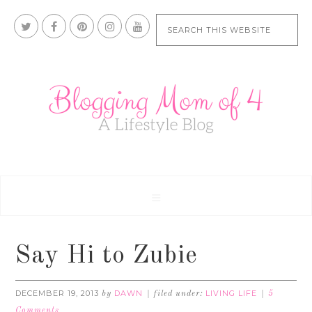
Say Hi to Zubie
DECEMBER 19, 2013
DAWN
LIVING LIFE
by
filed under:
5
Comments