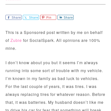
Share
Share
Pin
Share
This is a Sponsored post written by me on behalf
of
Zubie
for SocialSpark. All opinions are 100%
mine.
I don’t know about you but it seems I’m always
running into some sort of trouble with my vehicle.
I’m known in my family as bad luck to vehicles.
For the last couple of years, it was tires. I was
always replacing tires for whatever reason. Before
that, it was batteries. My husband doesn’t like me
to drive his car for fear that something will break.