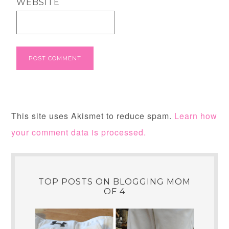
WEBSITE
This site uses Akismet to reduce spam.
Learn how
your comment data is processed.
TOP POSTS ON BLOGGING MOM
OF 4