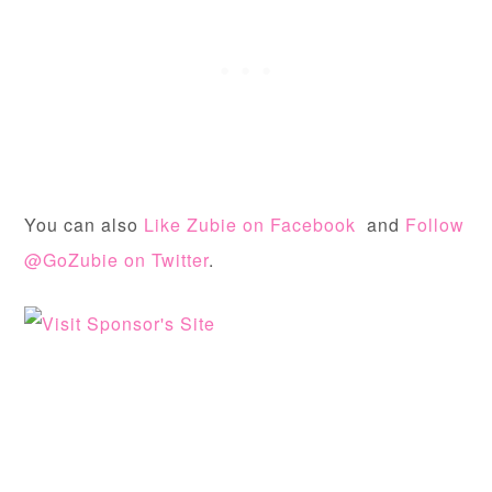
You can also
Like Zubie on Facebook
and
Follow
@GoZubie on Twitter
.