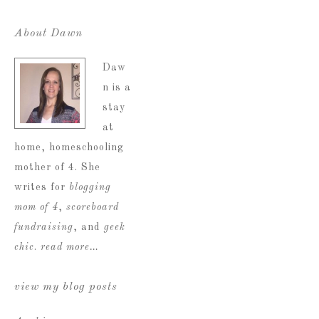
About Dawn
Daw
n is a
stay
at
home, homeschooling
mother of 4. She
writes for
blogging
mom of 4
,
scoreboard
fundraising
, and
geek
chic
.
read more…
view my blog posts