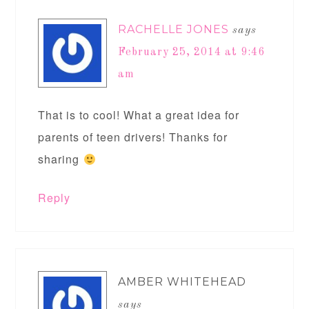
RACHELLE JONES
says
February 25, 2014 at 9:46
am
That is to cool! What a great idea for
parents of teen drivers! Thanks for
sharing
Reply
AMBER WHITEHEAD
says