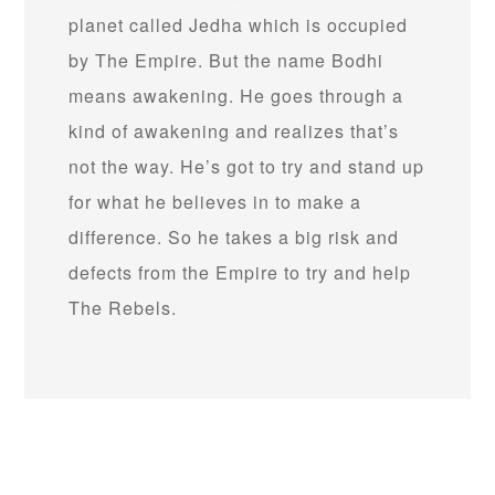
planet called Jedha which is occupied
by The Empire. But the name Bodhi
means awakening. He goes through a
kind of awakening and realizes that’s
not the way. He’s got to try and stand up
for what he believes in to make a
difference. So he takes a big risk and
defects from the Empire to try and help
The Rebels.