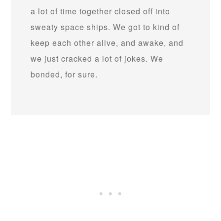
a lot of time together closed off into
sweaty space ships. We got to kind of
keep each other alive, and awake, and
we just cracked a lot of jokes. We
bonded, for sure.