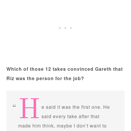
Which of those 12 takes convinced Gareth that
Riz was the person for the job?
H
e said it was the first one. He
said every take after that
made him think, maybe I don’t want to