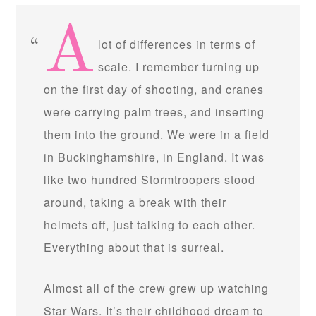
A
lot of differences in terms of
scale. I remember turning up
on the first day of shooting, and cranes
were carrying palm trees, and inserting
them into the ground. We were in a field
in Buckinghamshire, in England. It was
like two hundred Stormtroopers stood
around, taking a break with their
helmets off, just talking to each other.
Everything about that is surreal.
Almost all of the crew grew up watching
Star Wars. It’s their childhood dream to