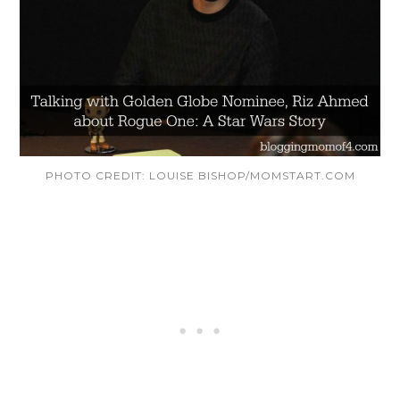
PHOTO CREDIT: LOUISE BISHOP/MOMSTART.COM