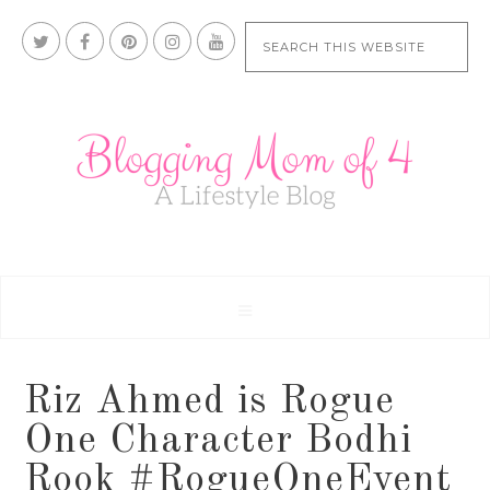
Riz Ahmed is Rogue
One Character Bodhi
Rook #RogueOneEvent