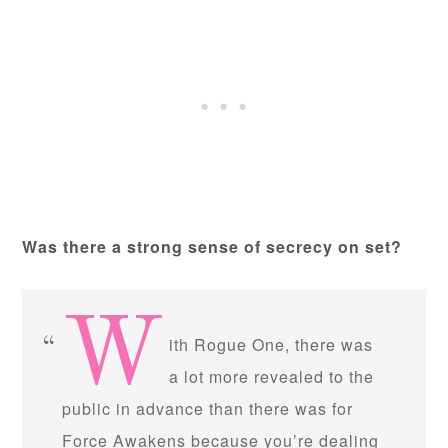
Was there a strong sense of secrecy on set?
W
ith Rogue One, there was
a lot more revealed to the
public in advance than there was for
Force Awakens because you’re dealing