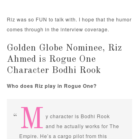
Riz was so FUN to talk with. I hope that the humor
comes through in the interview coverage.
Golden Globe Nominee, Riz
Ahmed is Rogue One
Character Bodhi Rook
Who does Riz play in Rogue One?
M
y character is Bodhi Rook
and he actually works for The
Empire. He’s a cargo pilot from this