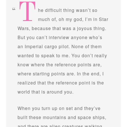
T
he difficult thing wasn’t so
much of, oh my god, I’m in Star
Wars, because that was a joyous thing.
But you can’t interview anyone who’s
an Imperial cargo pilot. None of them
wanted to speak to me. You don’t really
know where the reference points are,
where starting points are. In the end, I
realized that the reference point is the
world that is around you.
When you turn up on set and they’ve
built these mountains and space ships,
and there are alien creatures walking