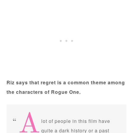
Riz says that regret is a common theme among
the characters of Rogue One.
A
lot of people in this film have
quite a dark history or a past