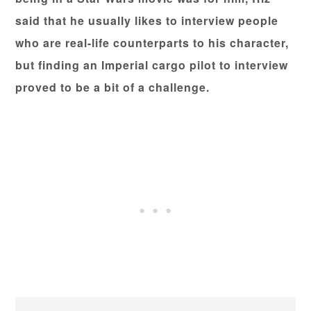
said that he usually likes to interview people
who are real-life counterparts to his character,
but finding an Imperial cargo pilot to interview
proved to be a bit of a challenge.