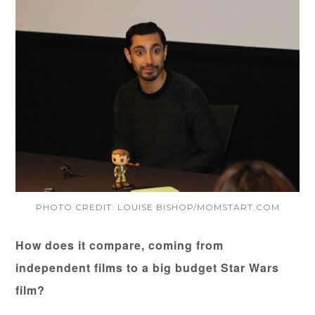
PHOTO CREDIT: LOUISE BISHOP/MOMSTART.COM
How does it compare, coming from
independent films to a big budget Star Wars
film?