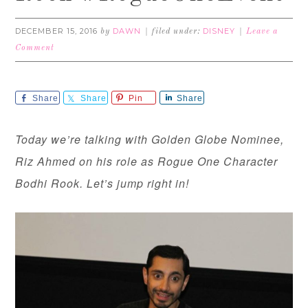
DECEMBER 15, 2016
DAWN
DISNEY
by
filed under:
Leave a
Comment
Share
Share
Pin
Share
Today we’re talking with Golden Globe Nominee,
Riz Ahmed on his role as Rogue One Character
Bodhi Rook. Let’s jump right in!