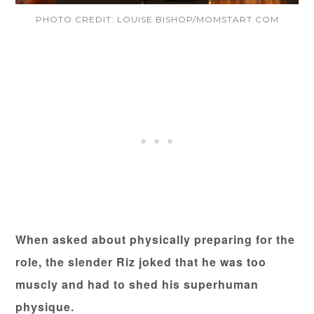
PHOTO CREDIT: LOUISE BISHOP/MOMSTART.COM
When asked about physically preparing for the
role, the slender Riz joked that he was too
muscly and had to shed his superhuman
physique.