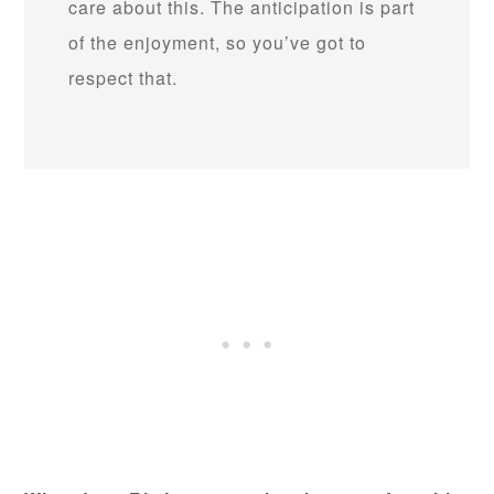
care about this. The anticipation is part
of the enjoyment, so you’ve got to
respect that.