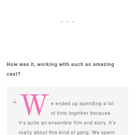
How was it, working with such an amazing
cast?
W
e ended up spending a lot
of time together because
it’s quite an ensemble film and story. It’s
really about this kind of gang. We spent