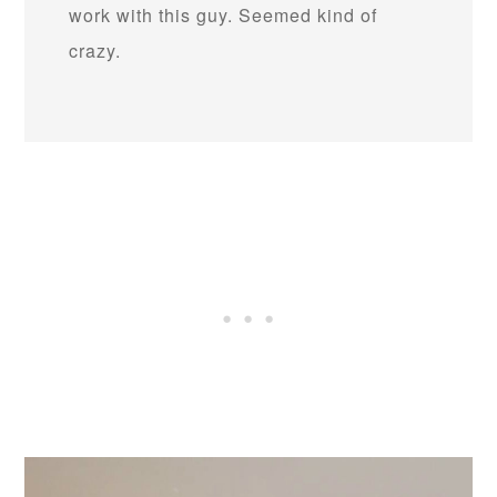
work with this guy. Seemed kind of
crazy.