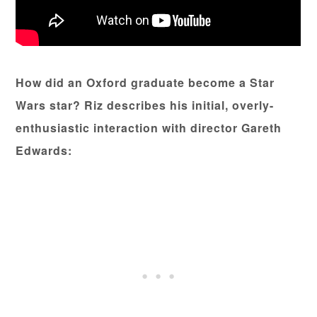
How did an Oxford graduate become a Star
Wars star? Riz describes his initial, overly-
enthusiastic interaction with director Gareth
Edwards: