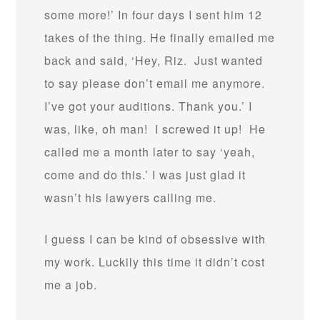
some more!’ In four days I sent him 12
takes of the thing. He finally emailed me
back and said, ‘Hey, Riz. Just wanted
to say please don’t email me anymore.
I’ve got your auditions. Thank you.’ I
was, like, oh man! I screwed it up! He
called me a month later to say ‘yeah,
come and do this.’ I was just glad it
wasn’t his lawyers calling me.
I guess I can be kind of obsessive with
my work. Luckily this time it didn’t cost
me a job.