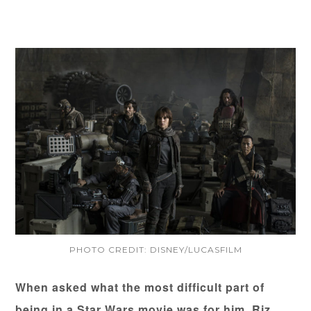
PHOTO CREDIT: DISNEY/LUCASFILM
When asked what the most difficult part of
being in a Star Wars movie was for him, Riz