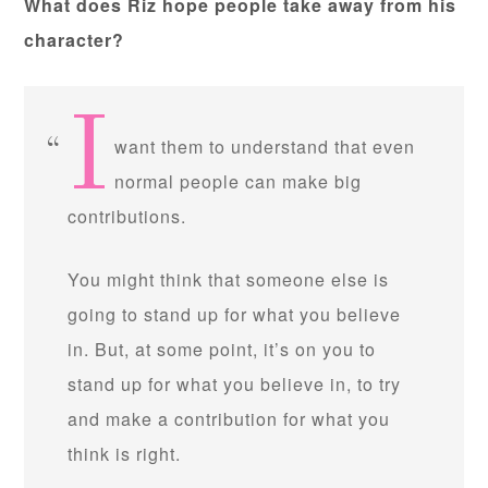
What does Riz hope people take away from his
character?
I
want them to understand that even
normal people can make big
contributions.
You might think that someone else is
going to stand up for what you believe
in. But, at some point, it’s on you to
stand up for what you believe in, to try
and make a contribution for what you
think is right.