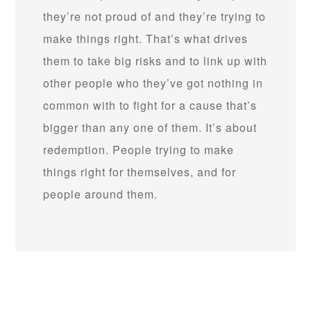
they’re not proud of and they’re trying to
make things right. That’s what drives
them to take big risks and to link up with
other people who they’ve got nothing in
common with to fight for a cause that’s
bigger than any one of them. It’s about
redemption. People trying to make
things right for themselves, and for
people around them.