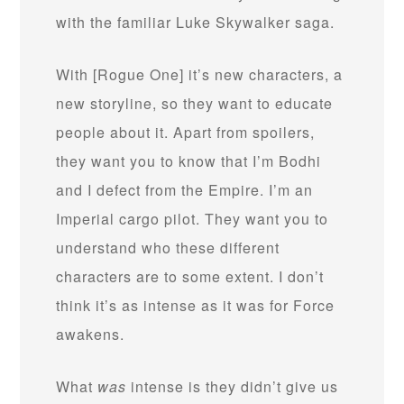
with the familiar Luke Skywalker saga.
With [Rogue One] it’s new characters, a
new storyline, so they want to educate
people about it. Apart from spoilers,
they want you to know that I’m Bodhi
and I defect from the Empire. I’m an
Imperial cargo pilot. They want you to
understand who these different
characters are to some extent. I don’t
think it’s as intense as it was for Force
awakens.
What
was
intense is they didn’t give us