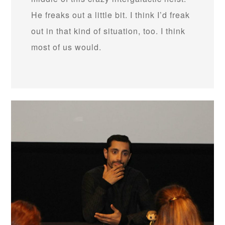
He freaks out a little bit. I think I’d freak
out in that kind of situation, too. I think
most of us would.