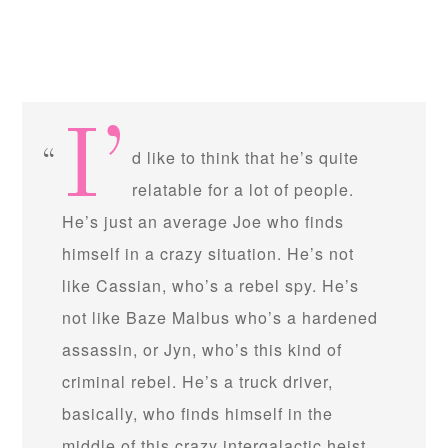
I’
d like to think that he’s quite
relatable for a lot of people.
He’s just an average Joe who finds
himself in a crazy situation. He’s not
like Cassian, who’s a rebel spy. He’s
not like Baze Malbus who’s a hardened
assassin, or Jyn, who’s this kind of
criminal rebel. He’s a truck driver,
basically, who finds himself in the
middle of this crazy intergalactic heist.