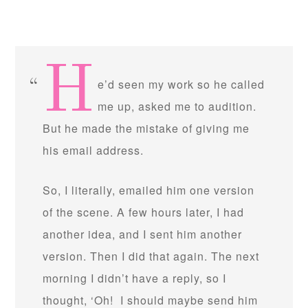
H
e’d seen my work so he called
me up, asked me to audition.
But he made the mistake of giving me
his email address.
So, I literally, emailed him one version
of the scene. A few hours later, I had
another idea, and I sent him another
version. Then I did that again. The next
morning I didn’t have a reply, so I
thought, ‘Oh! I should maybe send him