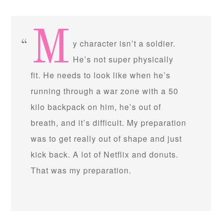
M
y character isn’t a soldier.
He’s not super physically
fit. He needs to look like when he’s
running through a war zone with a 50
kilo backpack on him, he’s out of
breath, and it’s difficult. My preparation
was to get really out of shape and just
kick back. A lot of Netflix and donuts.
That was my preparation.