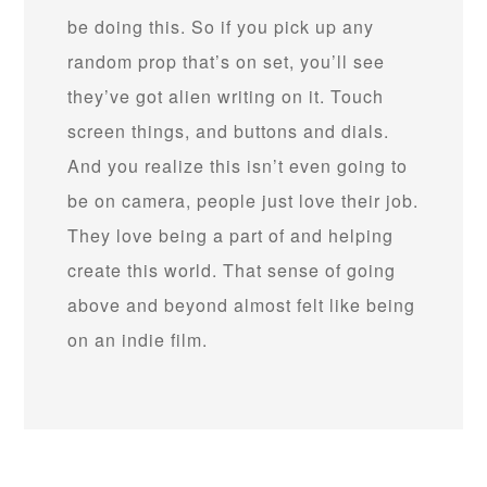
be doing this. So if you pick up any
random prop that’s on set, you’ll see
they’ve got alien writing on it. Touch
screen things, and buttons and dials.
And you realize this isn’t even going to
be on camera, people just love their job.
They love being a part of and helping
create this world. That sense of going
above and beyond almost felt like being
on an indie film.