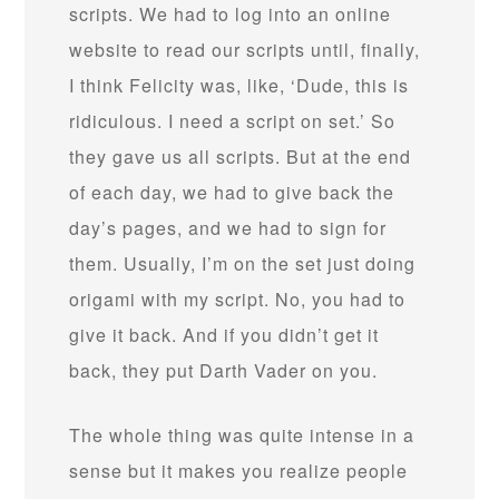
scripts. We had to log into an online
website to read our scripts until, finally,
I think Felicity was, like, ‘Dude, this is
ridiculous. I need a script on set.’ So
they gave us all scripts. But at the end
of each day, we had to give back the
day’s pages, and we had to sign for
them. Usually, I’m on the set just doing
origami with my script. No, you had to
give it back. And if you didn’t get it
back, they put Darth Vader on you.
The whole thing was quite intense in a
sense but it makes you realize people