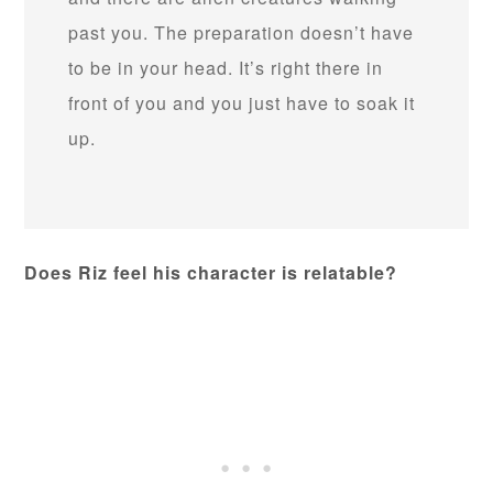
past you. The preparation doesn’t have
to be in your head. It’s right there in
front of you and you just have to soak it
up.
Does Riz feel his character is relatable?