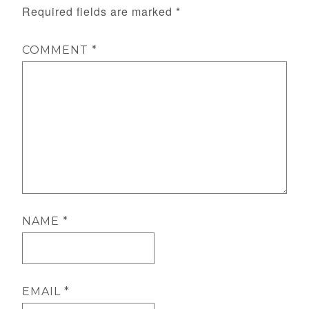
Required fields are marked
*
COMMENT
*
NAME
*
EMAIL
*