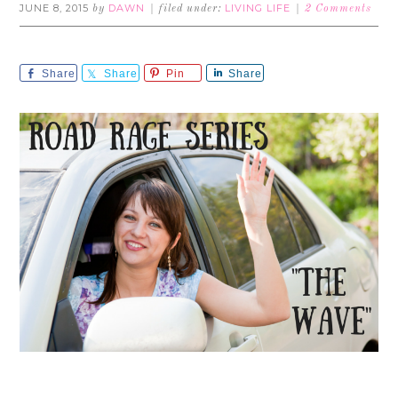
JUNE 8, 2015
DAWN
LIVING LIFE
by
filed under:
2 Comments
Share
Share
Pin
Share