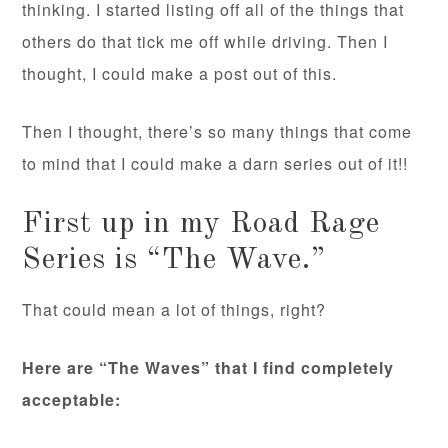
thinking. I started listing off all of the things that
others do that tick me off while driving. Then I
thought, I could make a post out of this.
Then I thought, there’s so many things that come
to mind that I could make a darn series out of it!!
First up in my Road Rage
Series is “The Wave.”
That could mean a lot of things, right?
Here are “The Waves” that I find completely
acceptable: