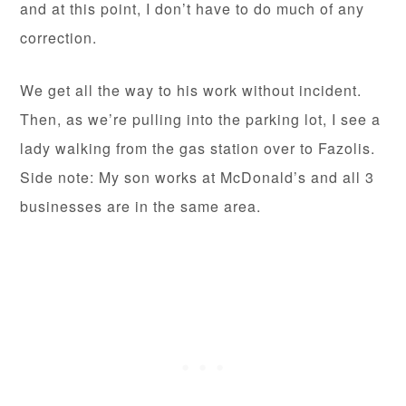
and at this point, I don’t have to do much of any
correction.
We get all the way to his work without incident.
Then, as we’re pulling into the parking lot, I see a
lady walking from the gas station over to Fazolis.
Side note: My son works at McDonald’s and all 3
businesses are in the same area.