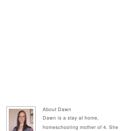
About
Dawn
Dawn is a stay at home,
homeschooling mother of 4. She