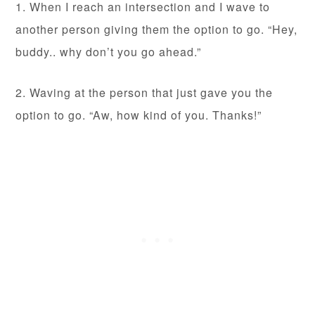
1. When I reach an intersection and I wave to
another person giving them the option to go. “Hey,
buddy.. why don’t you go ahead.”
2. Waving at the person that just gave you the
option to go. “Aw, how kind of you. Thanks!”