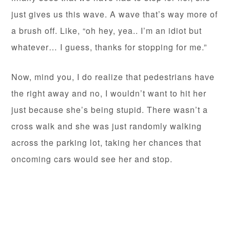
just gives us this wave. A wave that’s way more of
a brush off. Like, “oh hey, yea.. I’m an idiot but
whatever… I guess, thanks for stopping for me.”
Now, mind you, I do realize that pedestrians have
the right away and no, I wouldn’t want to hit her
just because she’s being stupid. There wasn’t a
cross walk and she was just randomly walking
across the parking lot, taking her chances that
oncoming cars would see her and stop.