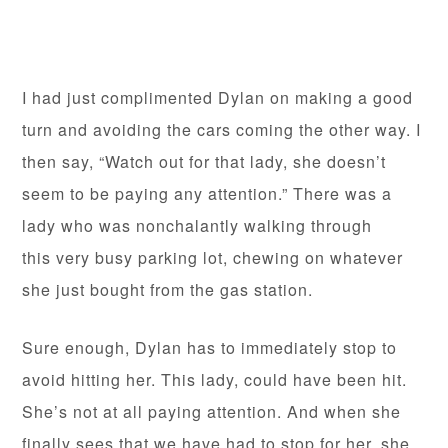
I had just complimented Dylan on making a good
turn and avoiding the cars coming the other way. I
then say, “Watch out for that lady, she doesn’t
seem to be paying any attention.” There was a
lady who was nonchalantly walking through
this very busy parking lot, chewing on whatever
she just bought from the gas station.
Sure enough, Dylan has to immediately stop to
avoid hitting her. This lady, could have been hit.
She’s not at all paying attention. And when she
finally sees that we have had to stop for her, she