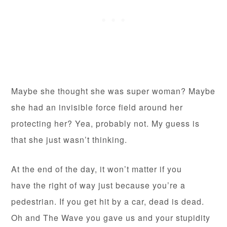
Maybe she thought she was super woman? Maybe
she had an invisible force field around her
protecting her? Yea, probably not. My guess is
that she just wasn’t thinking.
At the end of the day, it won’t matter if you
have the right of way just because you’re a
pedestrian. If you get hit by a car, dead is dead.
Oh and The Wave you gave us and your stupidity