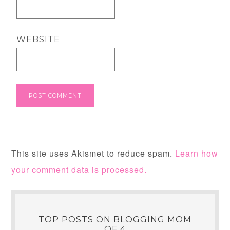
WEBSITE
This site uses Akismet to reduce spam.
Learn how
your comment data is processed.
TOP POSTS ON BLOGGING MOM
OF 4