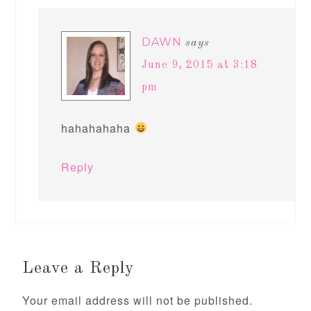
DAWN
says
June 9, 2015 at 3:18
pm
hahahahaha
Reply
Leave a Reply
Your email address will not be published.