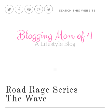
Road Rage Series –
The Wave