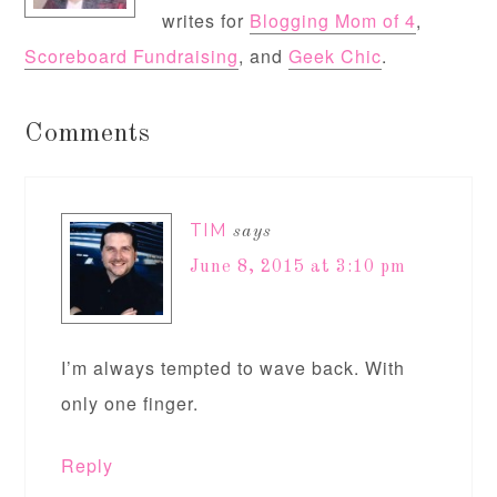
writes for
Blogging Mom of 4
,
Scoreboard Fundraising
, and
Geek Chic
.
Comments
TIM
says
June 8, 2015 at 3:10 pm
I’m always tempted to wave back. With
only one finger.
Reply