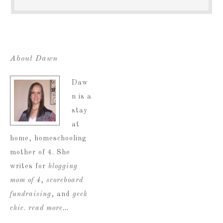
About Dawn
Daw
n is a
stay
at
home, homeschooling
mother of 4. She
writes for
blogging
mom of 4
,
scoreboard
fundraising
, and
geek
chic
.
read more…