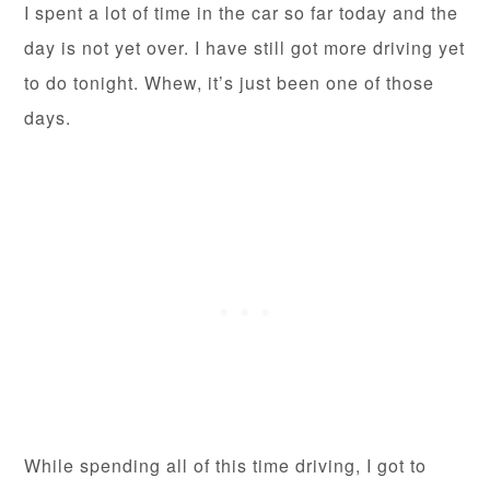
I spent a lot of time in the car so far today and the
day is not yet over. I have still got more driving yet
to do tonight. Whew, it’s just been one of those
days.
While spending all of this time driving, I got to