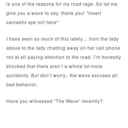
is one of the reasons for my road rage. So let me
give you a wave to say, thank you!
*insert
sarcastic eye roll here*
I have seen so much of this lately… from the lady
above to the lady chatting away on her cell phone
not at all paying attention to the road. I’m honestly
shocked that there aren’t a whole lot more
accidents. But don’t worry.. the wave excuses all
bad behavior.
Have you witnessed “The Wave” recently?