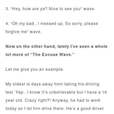
3. “Hey, how are ya? Nice to see you” wave.
4. “Oh my bad.. I messed up. So sorry, please
forgive me” wave.
Now on the other hand, lately I’ve seen a whole
lot more of “The Excuse Wave.”
Let me give you an example.
My oldest is days away from taking his driving
test. Yep.. I know it’s unbelievable but I have a 16
year old. Crazy right?! Anyway, he had to work
today so I let him drive there. He’s a good driver