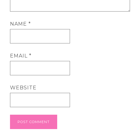
NAME
*
EMAIL
*
WEBSITE