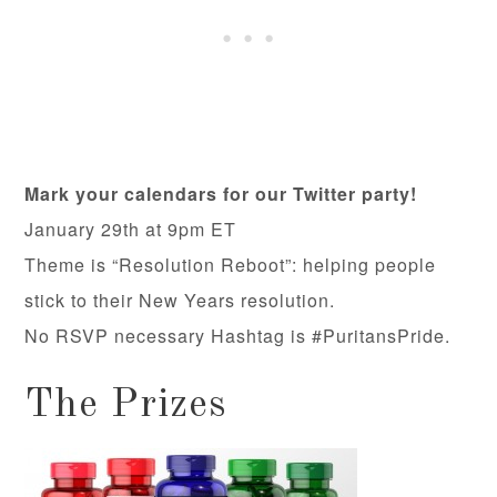
Mark your calendars for our Twitter party!
January 29th at 9pm ET
Theme is “Resolution Reboot”: helping people
stick to their New Years resolution.
No RSVP necessary Hashtag is #PuritansPride.
The Prizes