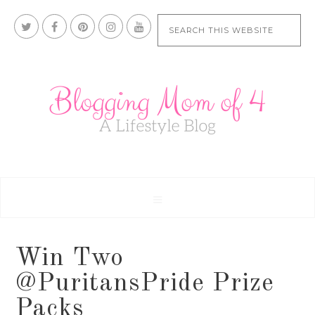
Win Two
@PuritansPride Prize
Packs