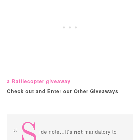
a Rafflecopter giveaway
Check out and Enter our Other Giveaways
S
ide note…It’s
not
mandatory to