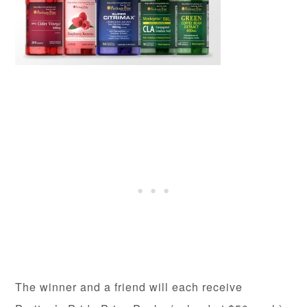
The winner and a friend will each receive