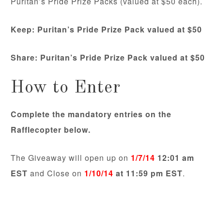
Puritan’s Pride Prize Packs (valued at $50 each).
Keep: Puritan’s Pride Prize Pack valued at $50
Share:
Puritan’s Pride Prize Pack valued at $50
How to Enter
Complete the mandatory entries on the
Rafflecopter below.
The Giveaway will open up on
1/7/14
12:01 am
EST
and Close on
1/10/14
at 11:59 pm EST
.