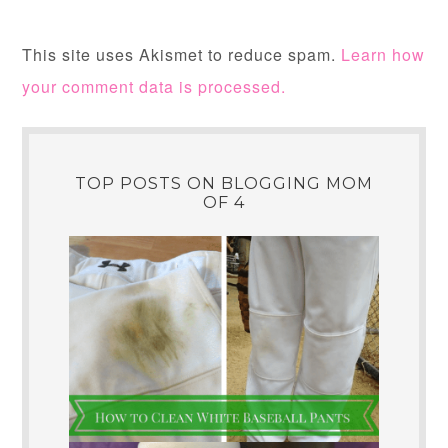
This site uses Akismet to reduce spam.
Learn how
your comment data is processed.
TOP POSTS ON BLOGGING MOM
OF 4