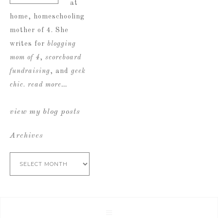
at
home, homeschooling
mother of 4. She
writes for
blogging
mom of 4
,
scoreboard
fundraising
, and
geek
chic
.
read more…
view my blog posts
Archives
Archives