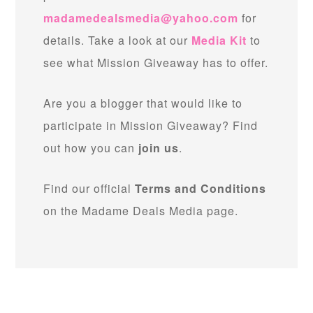
madamedealsmedia@yahoo.com
for
details. Take a look at our
Media Kit
to
see what Mission Giveaway has to offer.
Are you a blogger that would like to
participate in Mission Giveaway? Find
out how you can
join us
.
Find our official
Terms and Conditions
on the Madame Deals Media page.