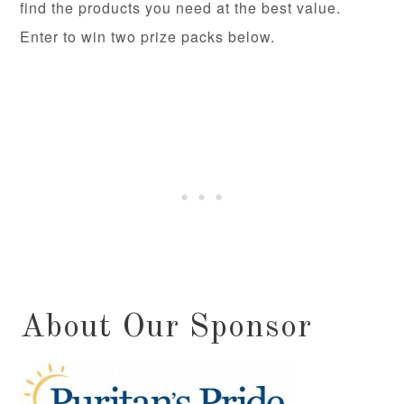
find the products you need at the best value.
Enter to win two prize packs below.
About Our Sponsor