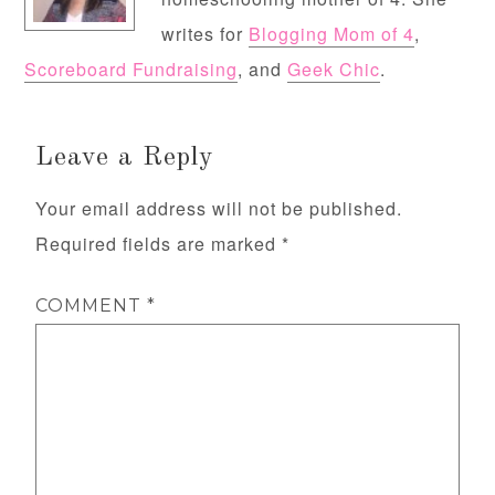
writes for
Blogging Mom of 4
,
Scoreboard Fundraising
, and
Geek Chic
.
Leave a Reply
Your email address will not be published.
Required fields are marked
*
COMMENT
*