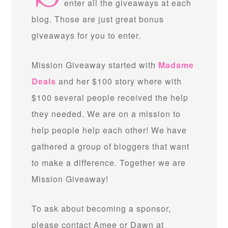
enter all the giveaways at each
blog. Those are just great bonus
giveaways for you to enter.
Mission Giveaway started with
Madame
Deals
and her $100 story where with
$100 several people received the help
they needed. We are on a mission to
help people help each other! We have
gathered a group of bloggers that want
to make a difference. Together we are
Mission Giveaway!
To ask about becoming a sponsor,
please contact Amee or Dawn at