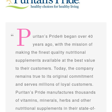
P
uritan’s Pride® began over 40
years ago, with the mission of
making the finest quality nutritional
supplements available at the best value
to their customers. Today, the company
remains true to its original commitment
and serves millions of loyal customers.
Puritan’s Pride manufactures thousands
of vitamins, minerals, herbs and other
nutritional supplements in their state-of-