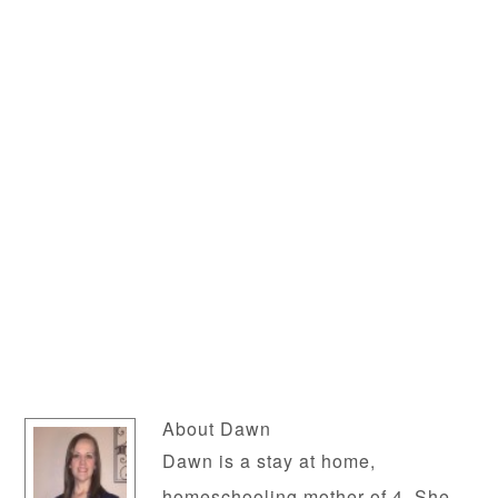
About
Dawn
Dawn is a stay at home,
homeschooling mother of 4. She