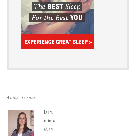
About Dawn
Daw
n is a
stay