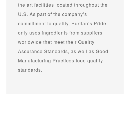
the art facilities located throughout the
U.S. As part of the company’s
commitment to quality, Puritan’s Pride
only uses ingredients from suppliers
worldwide that meet their Quality
Assurance Standards, as well as Good
Manufacturing Practices food quality
standards.