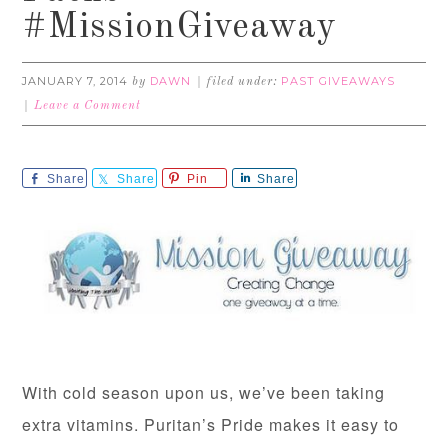
#MissionGiveaway
JANUARY 7, 2014
DAWN
PAST GIVEAWAYS
by
filed under:
Leave a Comment
Share
Share
Pin
Share
With cold season upon us, we’ve been taking
extra vitamins. Puritan’s Pride makes it easy to