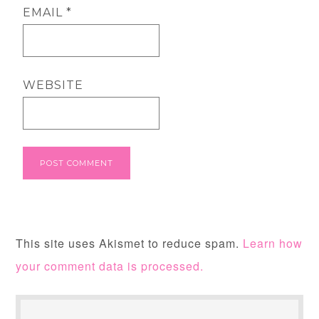
EMAIL
*
WEBSITE
This site uses Akismet to reduce spam.
Learn how
your comment data is processed.