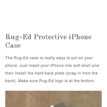
Rug-Ed Protective iPhone
Case
The Rug-Ed case is really easy to put on your
phone. Just insert your iPhone into soft shell and
then install the hard back plate (snap in from the
back). Make sure Rug-Ed logo is at the bottom.