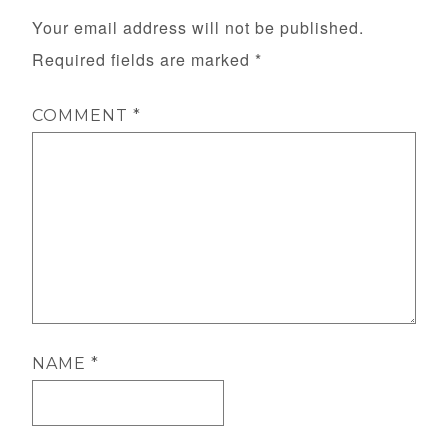
Your email address will not be published.
Required fields are marked
*
COMMENT
*
NAME
*