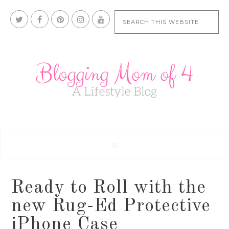
Ready to Roll with the
new Rug-Ed Protective
iPhone Case