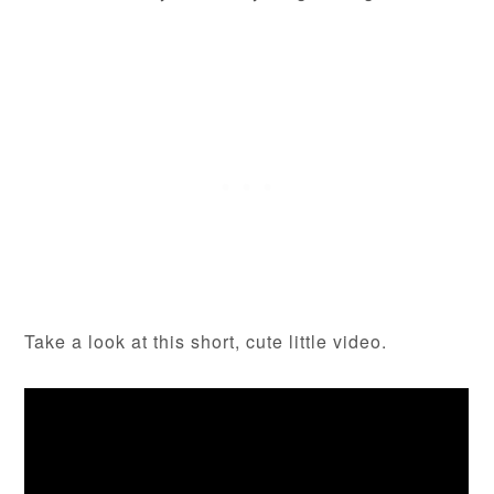
Take a look at this short, cute little video.