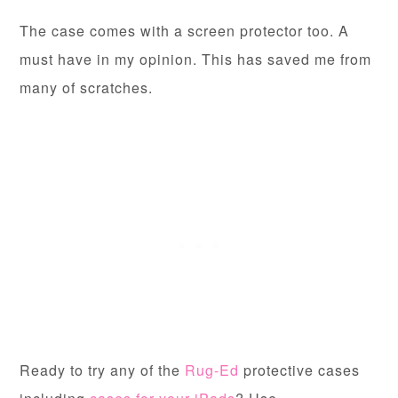
The case comes with a screen protector too. A
must have in my opinion. This has saved me from
many of scratches.
Ready to try any of the
Rug-Ed
protective cases