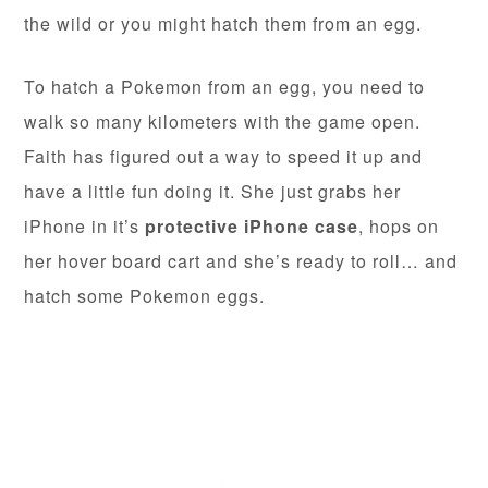
the wild or you might hatch them from an egg.
To hatch a Pokemon from an egg, you need to
walk so many kilometers with the game open.
Faith has figured out a way to speed it up and
have a little fun doing it. She just grabs her
iPhone in it’s
protective iPhone case
, hops on
her hover board cart and she’s ready to roll… and
hatch some Pokemon eggs.