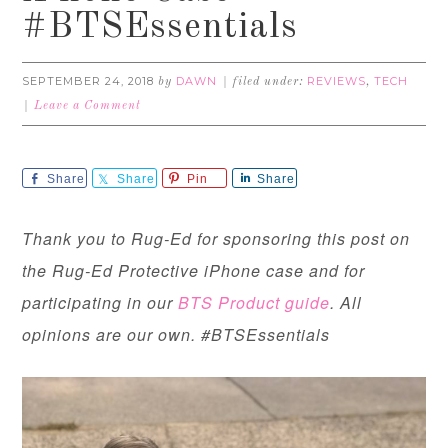
#BTSEssentials
SEPTEMBER 24, 2018
DAWN
REVIEWS
TECH
by
filed under:
,
Leave a Comment
Share
Share
Pin
Share
Thank you to Rug-Ed for sponsoring this post on
the Rug-Ed Protective iPhone case and for
participating in our
BTS Product guide
. All
opinions are our own. #BTSEssentials