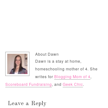
About
Dawn
Dawn is a stay at home,
homeschooling mother of 4. She
writes for
Blogging Mom of 4
,
Scoreboard Fundraising
, and
Geek Chic
.
Leave a Reply