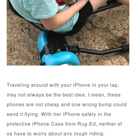
Traveling around with your iPhone in your lap,
may not always be the best idea. I mean, these
phones are not cheap and one wrong bump could
send it flying. With her iPhone safely in the
protective iPhone Case from Rug-Ed, neither of
us have to worry about any rough riding.