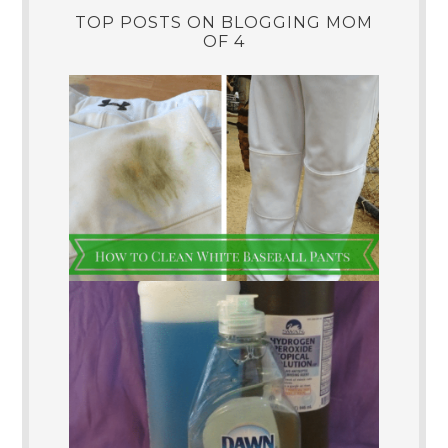
TOP POSTS ON BLOGGING MOM
OF 4