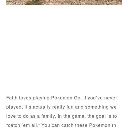
Faith loves playing Pokemon Go. If you’ve never
played, it’s actually really fun and something we
love to do as a family. In the game, the goal is to
“catch ’em all.” You can catch these Pokemon in