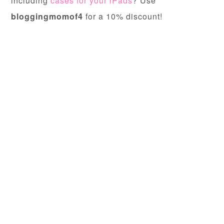
including
cases for your iPads
? Use
bloggingmomof4
for a 10% discount!