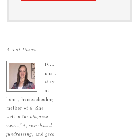
About Dawn
Daw
n is a
stay
at
home, homeschooling
mother of 4. She
writes for
blogging
mom of 4
,
scoreboard
fundraising
, and
geek