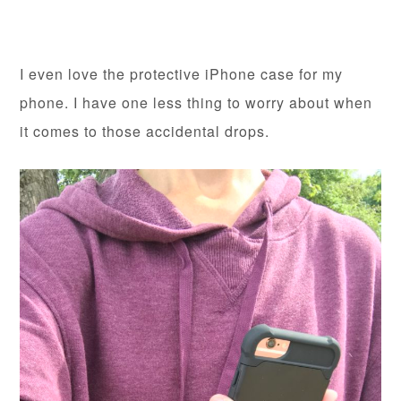
I even love the protective iPhone case for my
phone. I have one less thing to worry about when
it comes to those accidental drops.