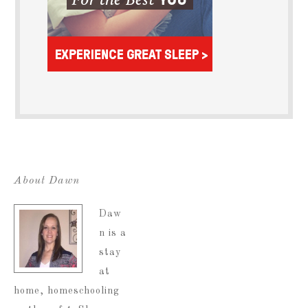
About Dawn
Daw
n is a
stay
at
home, homeschooling