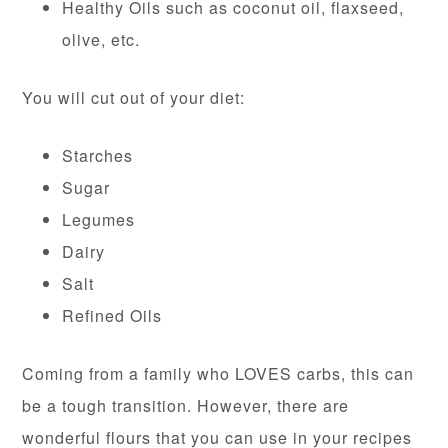
Healthy Oils such as coconut oil, flaxseed,
olive, etc.
You will cut out of your diet:
Starches
Sugar
Legumes
Dairy
Salt
Refined Oils
Coming from a family who LOVES carbs, this can
be a tough transition. However, there are
wonderful flours that you can use in your recipes