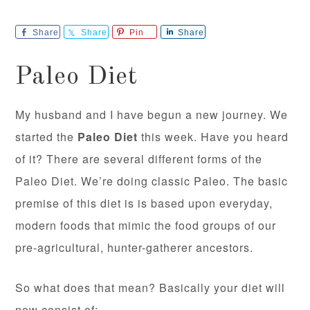
Share
Share
Pin
Share
Paleo Diet
My husband and I have begun a new journey. We
started the
Paleo Diet
this week. Have you heard
of it? There are several different forms of the
Paleo Diet. We’re doing classic Paleo. The basic
premise of this diet is is based upon everyday,
modern foods that mimic the food groups of our
pre-agricultural, hunter-gatherer ancestors.
So what does that mean? Basically your diet will
now consist of: