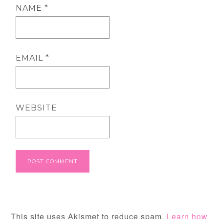
NAME
*
EMAIL
*
WEBSITE
This site uses Akismet to reduce spam.
Learn how