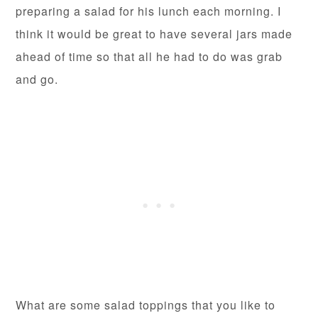
preparing a salad for his lunch each morning. I
think it would be great to have several jars made
ahead of time so that all he had to do was grab
and go.
What are some salad toppings that you like to