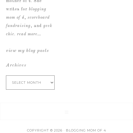
mother of 4. She
writes for
blogging
mom of 4
,
scoreboard
fundraising
, and
geek
chic
.
read more…
view my blog posts
Archives
Archives
COPYRIGHT © 2026 · BLOGGING MOM OF 4