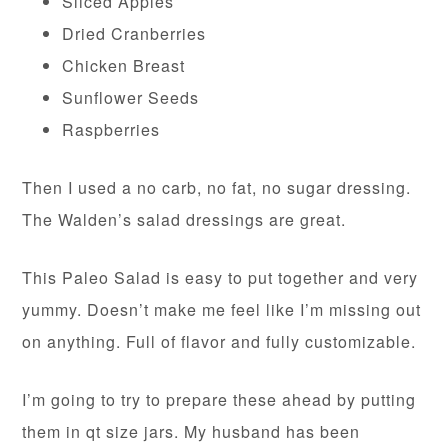
Sliced Apples
Dried Cranberries
Chicken Breast
Sunflower Seeds
Raspberries
Then I used a no carb, no fat, no sugar dressing.
The Walden’s salad dressings are great.
This Paleo Salad is easy to put together and very
yummy. Doesn’t make me feel like I’m missing out
on anything. Full of flavor and fully customizable.
I’m going to try to prepare these ahead by putting
them in qt size jars. My husband has been