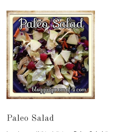
Paleo Salad