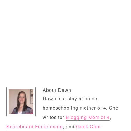
About
Dawn
Dawn is a stay at home,
homeschooling mother of 4. She
writes for
Blogging Mom of 4
,
Scoreboard Fundraising
, and
Geek Chic
.