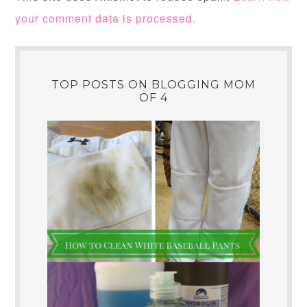
your comment data is processed.
TOP POSTS ON BLOGGING MOM
OF 4