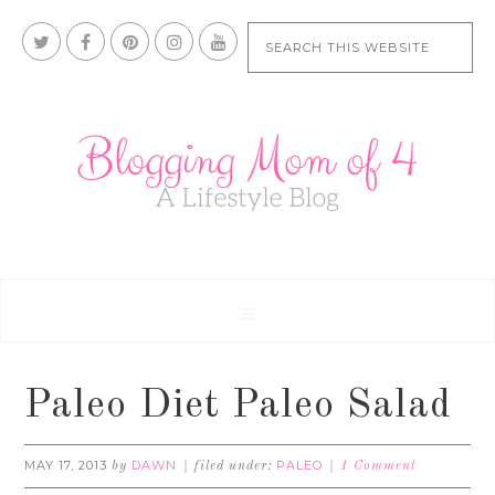
Paleo Diet Paleo Salad
MAY 17, 2013
DAWN
PALEO
by
filed under:
1 Comment