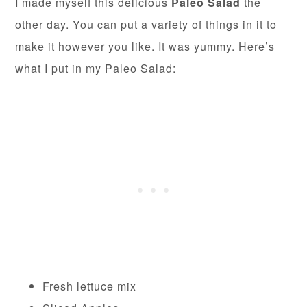
I made myself this delicious
Paleo Salad
the
other day. You can put a variety of things in it to
make it however you like. It was yummy. Here’s
what I put in my Paleo Salad:
Fresh lettuce mix