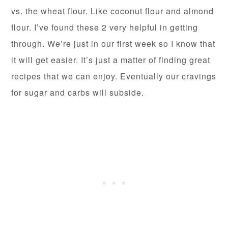
vs. the wheat flour. Like coconut flour and almond
flour. I’ve found these 2 very helpful in getting
through. We’re just in our first week so I know that
it will get easier. It’s just a matter of finding great
recipes that we can enjoy. Eventually our cravings
for sugar and carbs will subside.