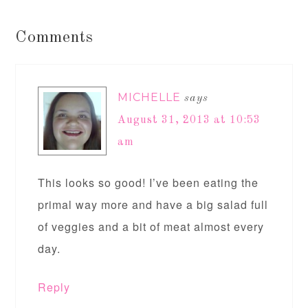
Comments
MICHELLE
says
August 31, 2013 at 10:53
am
This looks so good! I’ve been eating the
primal way more and have a big salad full
of veggies and a bit of meat almost every
day.
Reply