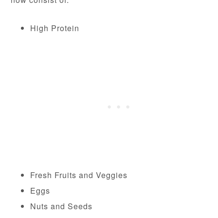
High Protein
Fresh Fruits and Veggies
Eggs
Nuts and Seeds