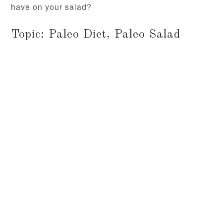
have on your salad?
Topic: Paleo Diet, Paleo Salad