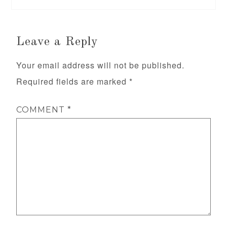
Leave a Reply
Your email address will not be published.
Required fields are marked
*
COMMENT
*