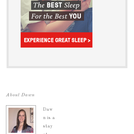
About Dawn
Daw
n is a
stay