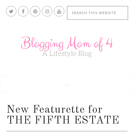
New Featurette for
THE FIFTH ESTATE