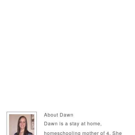
About
Dawn
Dawn is a stay at home,
homeschooling mother of 4. She