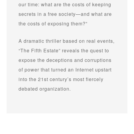
our time: what are the costs of keeping
secrets in a free society—and what are
the costs of exposing them?”
A dramatic thriller based on real events,
“The Fifth Estate” reveals the quest to
expose the deceptions and corruptions
of power that turned an Internet upstart
into the 21st century’s most fiercely
debated organization.