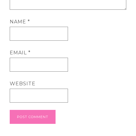
NAME
*
EMAIL
*
WEBSITE