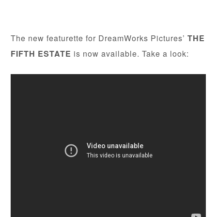
The new featurette for DreamWorks Pictures’
THE
FIFTH ESTATE
is now available. Take a look: