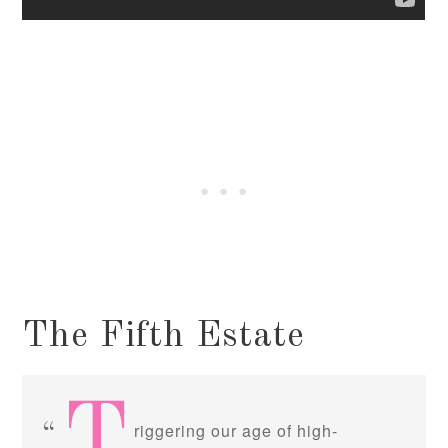
The Fifth Estate
T
riggering our age of high-