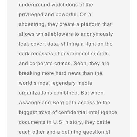
underground watchdogs of the
privileged and powerful. On a
shoestring, they create a platform that
allows whistleblowers to anonymously
leak covert data, shining a light on the
dark recesses of government secrets
and corporate crimes. Soon, they are
breaking more hard news than the
world’s most legendary media
organizations combined. But when
Assange and Berg gain access to the
biggest trove of confidential intelligence
documents in U.S. history, they battle
each other and a defining question of