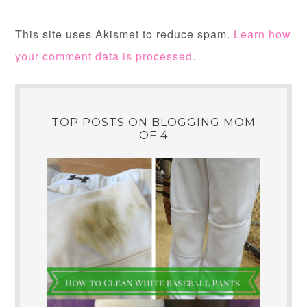
This site uses Akismet to reduce spam.
Learn how
your comment data is processed.
TOP POSTS ON BLOGGING MOM
OF 4