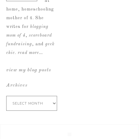
at
home, homeschooling
mother of 4. She
writes for
blogging
mom of 4
,
scoreboard
fundraising
, and
geek
chic
.
read more…
view my blog posts
Archives
Archives