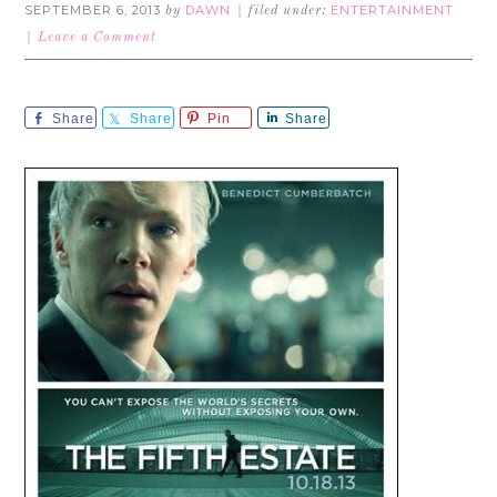
SEPTEMBER 6, 2013
DAWN
ENTERTAINMENT
by
filed under:
Leave a Comment
Share
Share
Pin
Share