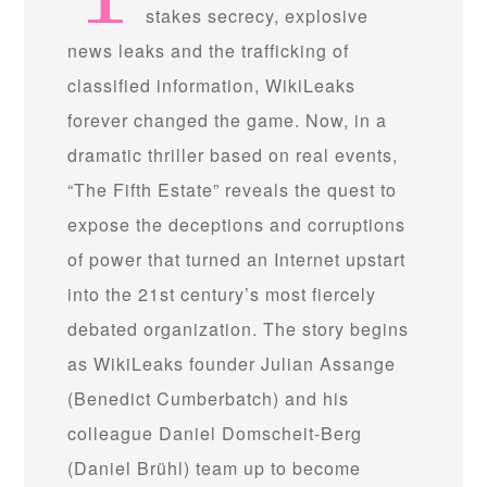
stakes secrecy, explosive
news leaks and the trafficking of
classified information, WikiLeaks
forever changed the game. Now, in a
dramatic thriller based on real events,
“The Fifth Estate” reveals the quest to
expose the deceptions and corruptions
of power that turned an Internet upstart
into the 21st century’s most fiercely
debated organization. The story begins
as WikiLeaks founder Julian Assange
(Benedict Cumberbatch) and his
colleague Daniel Domscheit-Berg
(Daniel Brühl) team up to become