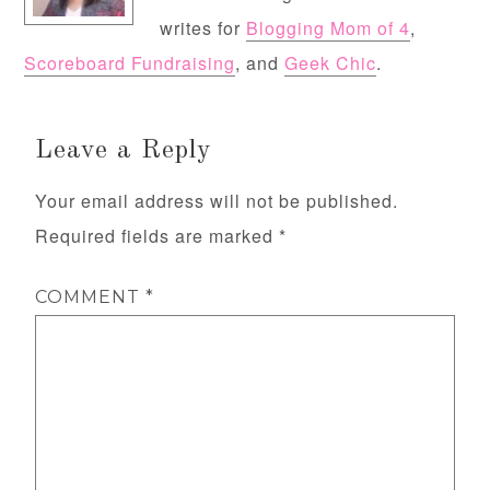
writes for
Blogging Mom of 4
,
Scoreboard Fundraising
, and
Geek Chic
.
Leave a Reply
Your email address will not be published.
Required fields are marked
*
COMMENT
*