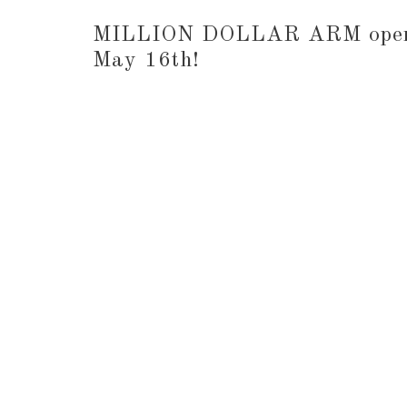
MILLION DOLLAR ARM opens 
May 16th!