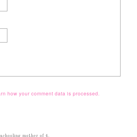
rn how your comment data is processed.
schooling mother of 4.