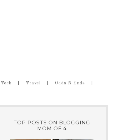
Tech
Travel
Odds N Ends
TOP POSTS ON BLOGGING
MOM OF 4