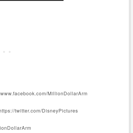
www.facebook.com/MillionDollarArm
tps://twitter.com/DisneyPictures
llionDollarArm