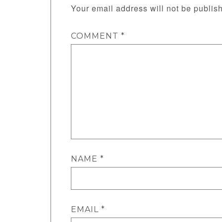
Your email address will not be publis
COMMENT
*
NAME
*
EMAIL
*