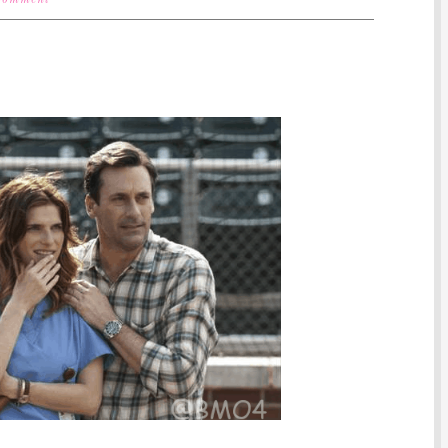
 Comment