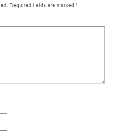
hed.
Required fields are marked
*