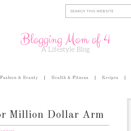
Fashion & Beauty
Health & Fitness
Recipes
or Million Dollar Arm