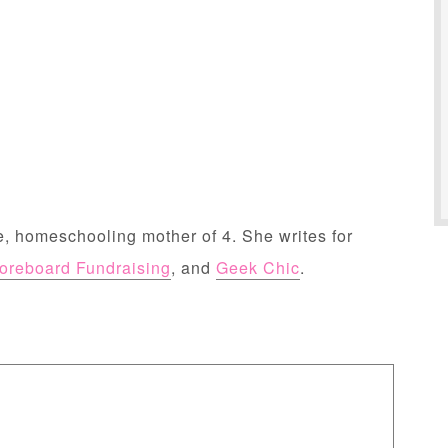
, homeschooling mother of 4. She writes for
oreboard Fundraising
, and
Geek Chic
.