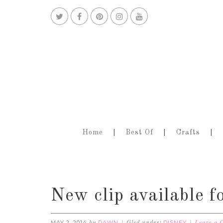
Home
Best Of
Crafts
New clip available f
MAY 2, 2014
DAWN
DISNEY