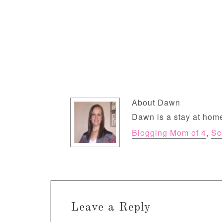
About
Dawn
Dawn is a stay at home
Blogging Mom of 4
,
Sc
Leave a Reply