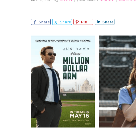
by
filed under:
Leave a
Share
Share
Pin
Share