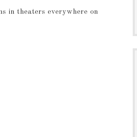
in theaters everywhere on