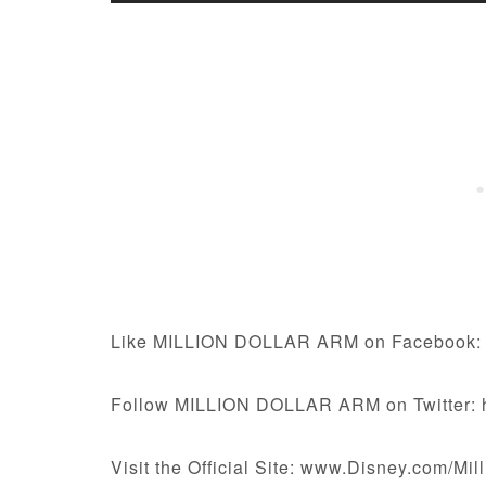
Like MILLION DOLLAR ARM on Facebook: 
Follow MILLION DOLLAR ARM on Twitter: ht
Visit the Official Site: www.Disney.com/Mi