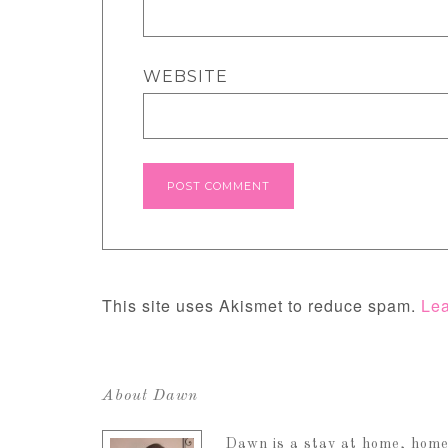
WEBSITE
This site uses Akismet to reduce spam.
Lea
About Dawn
Dawn is a stay at home, home