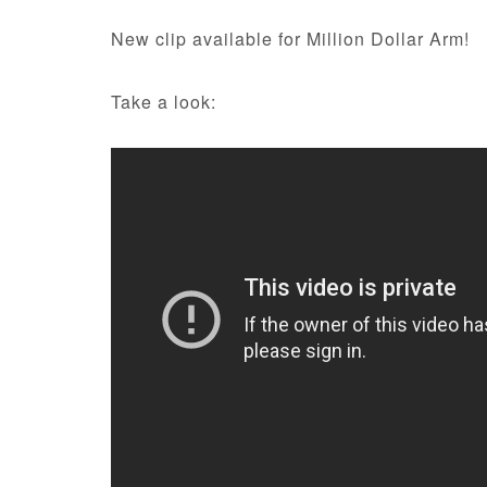
New clip available for Million Dollar Arm!
Take a look: