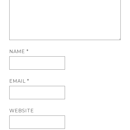
NAME
*
EMAIL
*
WEBSITE