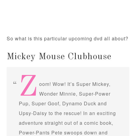
So what is this particular upcoming dvd all about?
Mickey Mouse Clubhouse
Z
oom! Wow! It’s Super Mickey,
Wonder Minnie, Super-Power
Pup, Super Goof, Dynamo Duck and
Upsy-Daisy to the rescue! In an exciting
adventure straight out of a comic book,
Power-Pants Pete swoops down and