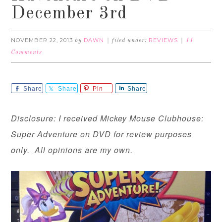
December 3rd
NOVEMBER 22, 2013
DAWN
REVIEWS
by
filed under:
11
Comments
Share
Share
Pin
Share
Disclosure: I received Mickey Mouse Clubhouse:
Super Adventure on DVD for review purposes
only. All opinions are my own.