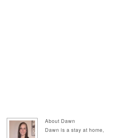
About
Dawn
Dawn is a stay at home,