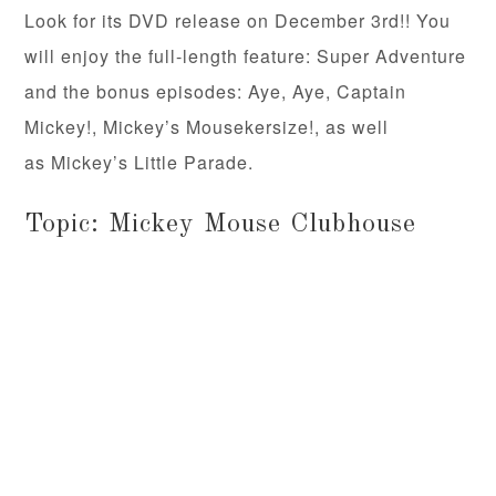
Look for its DVD release on December 3rd!! You
will enjoy the full-length feature: Super Adventure
and the bonus episodes: Aye, Aye, Captain
Mickey!, Mickey’s Mousekersize!, as well
as Mickey’s Little Parade.
Topic: Mickey Mouse Clubhouse