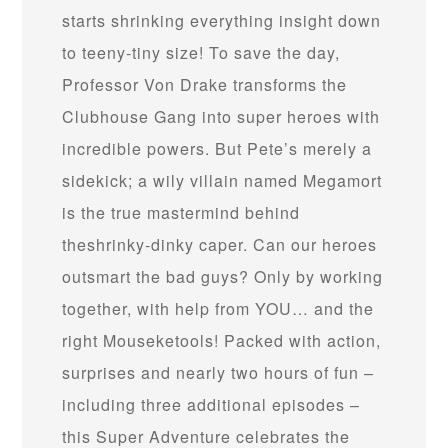
starts shrinking everything insight down
to teeny-tiny size! To save the day,
Professor Von Drake transforms the
Clubhouse Gang into super heroes with
incredible powers. But Pete’s merely a
sidekick; a wily villain named Megamort
is the true mastermind behind
theshrinky-dinky caper. Can our heroes
outsmart the bad guys? Only by working
together, with help from YOU… and the
right Mouseketools! Packed with action,
surprises and nearly two hours of fun –
including three additional episodes –
this Super Adventure celebrates the