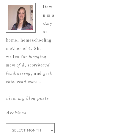
Daw
n is a
stay
at
home, homeschooling
mother of 4. She
writes for
blogging
mom of 4
,
scoreboard
fundraising
, and
geek
chic
.
read more…
view my blog posts
Archives
Archives