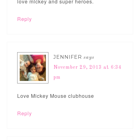
love mickey and super heroes.
Reply
JENNIFER
says
November 29, 2013 at 6:34
pm
Love Mickey Mouse clubhouse
Reply