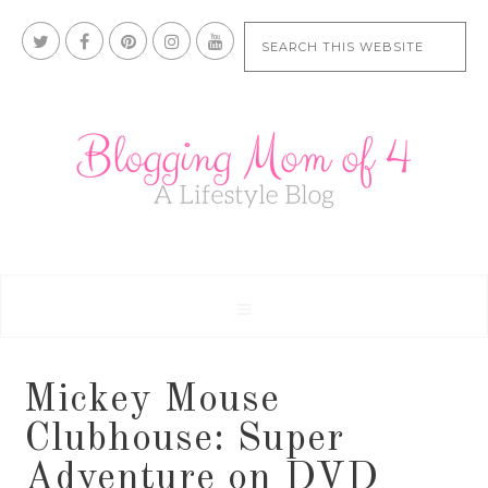
Mickey Mouse
Clubhouse: Super
Adventure on DVD