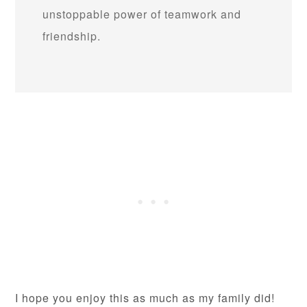
unstoppable power of teamwork and
friendship.
I hope you enjoy this as much as my family did!