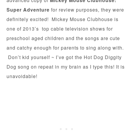
advanced copy of
Mickey Mouse Clubhouse:
Super Adventure
for review purposes, they were
definitely excited! Mickey Mouse Clubhouse is
one of 2013’s top cable television shows for
preschool aged children and the songs are cute
and catchy enough for parents to sing along with.
Don’t kid yourself ~ I’ve got the Hot Dog Diggity
Dog song on repeat in my brain as I type this! It is
unavoidable!