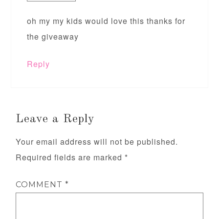
oh my my kids would love this thanks for
the giveaway
Reply
Leave a Reply
Your email address will not be published.
Required fields are marked
*
COMMENT
*