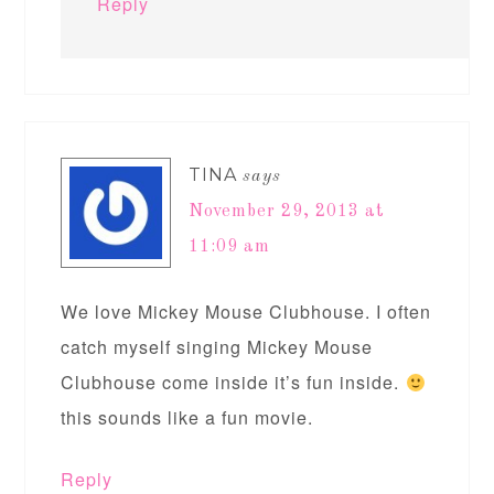
Reply
TINA
says
November 29, 2013 at
11:09 am
We love Mickey Mouse Clubhouse. I often
catch myself singing Mickey Mouse
Clubhouse come inside it’s fun inside.
this sounds like a fun movie.
Reply