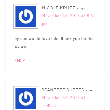
NICOLE KRUTZ
says
November 29, 2013 at 8:51
pm
my son would love this! thank you for the
review!
Reply
JEANETTE SHEETS
says
November 29, 2013 at
10:52 pm