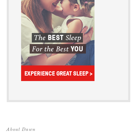
About Dawn