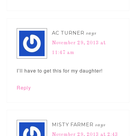
AC TURNER
says
November 29, 2013 at
11:47 am
I’ll have to get this for my daughter!
Reply
MISTY FARMER
says
November 29, 2013 at 2:43