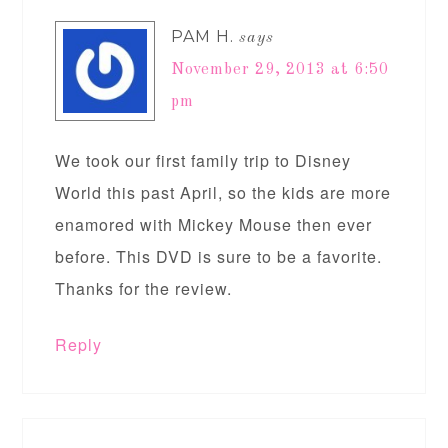
PAM H.
says
November 29, 2013 at 6:50
pm
We took our first family trip to Disney
World this past April, so the kids are more
enamored with Mickey Mouse then ever
before. This DVD is sure to be a favorite.
Thanks for the review.
Reply