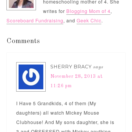
homeschooling mother of 4. She
writes for
Blogging Mom of 4
,
Scoreboard Fundraising
, and
Geek Chic
.
Comments
SHERRY BRACY
says
November 28, 2013 at
11:26 pm
I Have 5 Grandkids, 4 of them (My
daughters) all watch Mickey Mouse
Clubhouse! And My sons daughter, she is
3 and OBSESSED with Mickey anything