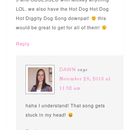
LOL. we also have the Hot Dog Hot Dog
Hot Diggity Dog Song downpat!
this
would be great to get for all of them!
Reply
DAWN
says
November 29, 2013 at
11:52 am
haha I understand! That song gets
stuck in my head!