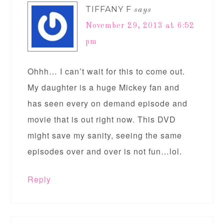
TIFFANY F
says
November 29, 2013 at 6:52
pm
Ohhh… I can’t wait for this to come out.
My daughter is a huge Mickey fan and
has seen every on demand episode and
movie that is out right now. This DVD
might save my sanity, seeing the same
episodes over and over is not fun…lol.
Reply