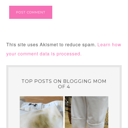
This site uses Akismet to reduce spam.
Learn how
your comment data is processed.
TOP POSTS ON BLOGGING MOM
OF 4