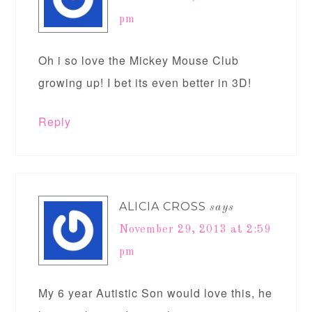
pm
Oh i so love the Mickey Mouse Club
growing up! I bet its even better in 3D!
Reply
ALICIA CROSS
says
November 29, 2013 at 2:59
pm
My 6 year Autistic Son would love this, he