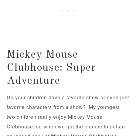
Mickey Mouse
Clubhouse: Super
Adventure
Do your children have a favorite show or even just
favorite characters from a show? My youngest
two children really enjoy Mickey Mouse
Clubhouse, so when we got the chance to get an