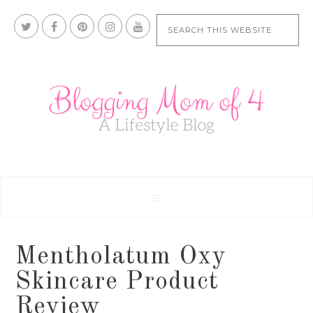
Mentholatum Oxy
Skincare Product
Review