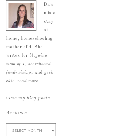
Daw
n is a
stay
at
home, homeschooling
mother of 4. She
writes for
blogging
mom of 4
,
scoreboard
fundraising
, and
geek
chic
.
read more…
view my blog posts
Archives
Archives