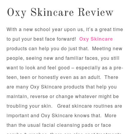
Oxy Skincare Review
With a new school year upon us, it’s a great time
to put your best face forward!
Oxy Skincare
products can help you do just that. Meeting new
people, seeing new and familiar faces, you still
want to look and feel good – especially as a pre-
teen, teen or honestly even as an adult. There
are many Oxy Skincare products that help you
maintain, reverse or change whatever might be
troubling your skin. Great skincare routines are
important and Oxy Skincare knows that. More
than the usual facial cleansing pads or face