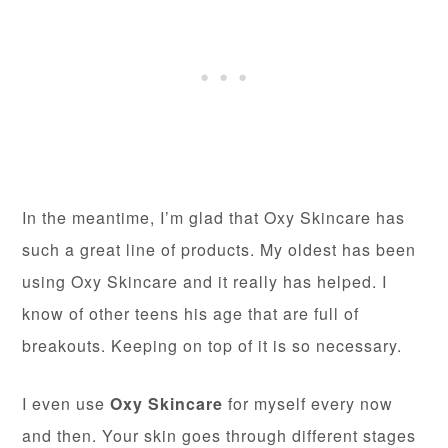
In the meantime, I’m glad that Oxy Skincare has
such a great line of products. My oldest has been
using Oxy Skincare and it really has helped. I
know of other teens his age that are full of
breakouts. Keeping on top of it is so necessary.
I even use
Oxy Skincare
for myself every now
and then. Your skin goes through different stages