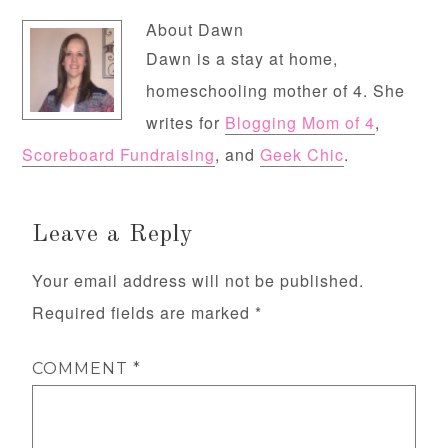
About
Dawn
Dawn is a stay at home,
homeschooling mother of 4. She
writes for
Blogging Mom of 4
,
Scoreboard Fundraising
, and
Geek Chic
.
Leave a Reply
Your email address will not be published.
Required fields are marked
*
COMMENT
*