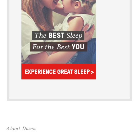
About Dawn