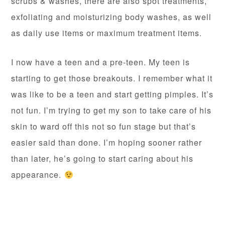
scrubs & washes, there are also spot treatments,
exfoliating and moisturizing body washes, as well
as daily use items or maximum treatment items.
I now have a teen and a pre-teen. My teen is
starting to get those breakouts. I remember what it
was like to be a teen and start getting pimples. It’s
not fun. I’m trying to get my son to take care of his
skin to ward off this not so fun stage but that’s
easier said than done. I’m hoping sooner rather
than later, he’s going to start caring about his
appearance.