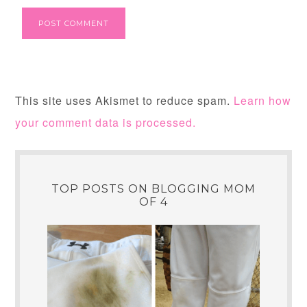
This site uses Akismet to reduce spam.
Learn how
your comment data is processed.
TOP POSTS ON BLOGGING MOM
OF 4