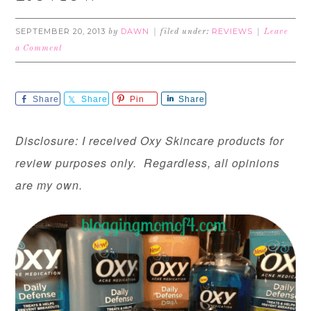
SEPTEMBER 20, 2013
DAWN
REVIEWS
by
filed under:
Leave
a Comment
Share
Share
Pin
Share
Disclosure: I received Oxy Skincare products for
review purposes only. Regardless, all opinions
are my own.