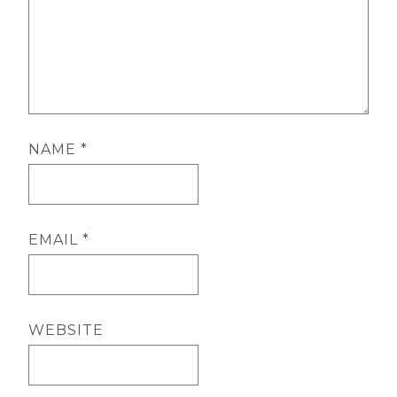
NAME
*
EMAIL
*
WEBSITE