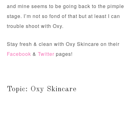
and mine seems to be going back to the pimple
stage. I’m not so fond of that but at least I can
trouble shoot with Oxy.
Stay fresh & clean with Oxy Skincare on their
Facebook
&
Twitter
pages!
Topic: Oxy Skincare