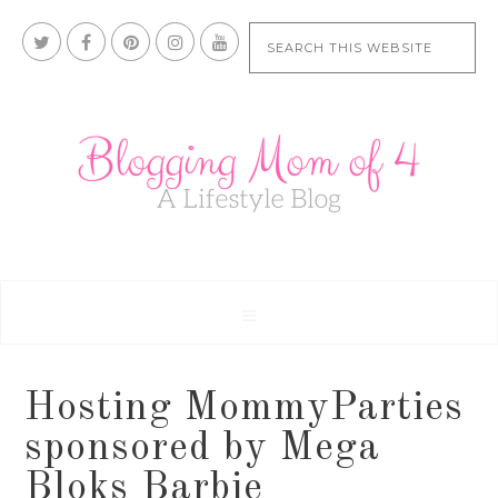
Hosting MommyParties
sponsored by Mega
Bloks Barbie