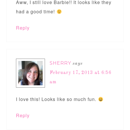
Aww, I still love Barbie!! It looks like they
had a good time!
Reply
SHERRY
says
February 17, 2013 at 6:56
am
I love this! Looks like so much fun.
Reply