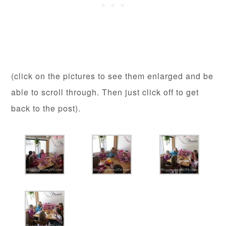
(click on the pictures to see them enlarged and be
able to scroll through. Then just click off to get
back to the post).