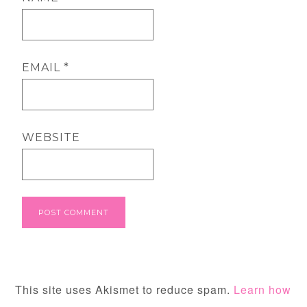
EMAIL
*
WEBSITE
This site uses Akismet to reduce spam.
Learn how