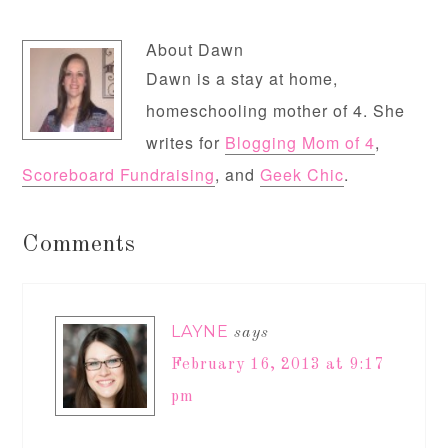
About
Dawn
Dawn is a stay at home,
homeschooling mother of 4. She
writes for
Blogging Mom of 4
,
Scoreboard Fundraising
, and
Geek Chic
.
Comments
LAYNE
says
February 16, 2013 at 9:17
pm