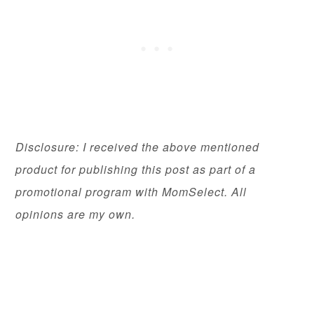
Disclosure: I received the above mentioned
product for publishing this post as part of a
promotional program with MomSelect. All
opinions are my own.