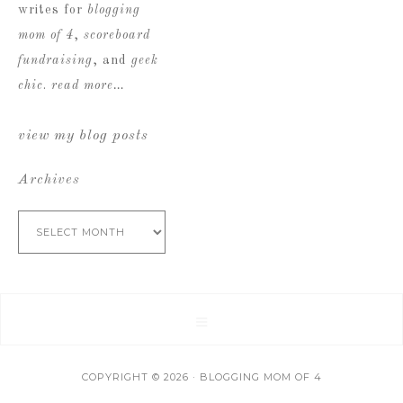
writes for
blogging
mom of 4
,
scoreboard
fundraising
, and
geek
chic
.
read more…
view my blog posts
Archives
Archives
COPYRIGHT © 2026 · BLOGGING MOM OF 4