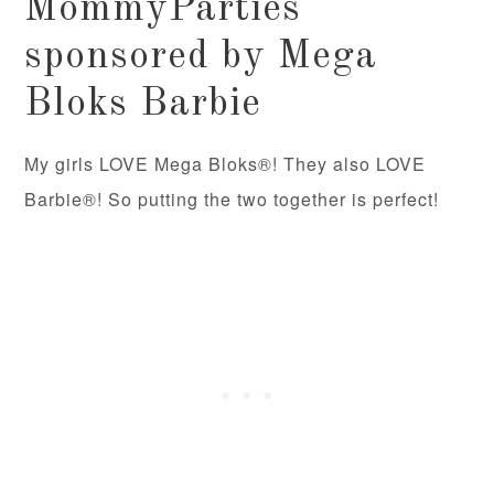
MommyParties
sponsored by Mega
Bloks Barbie
My girls LOVE Mega Bloks®! They also LOVE
Barbie®! So putting the two together is perfect!