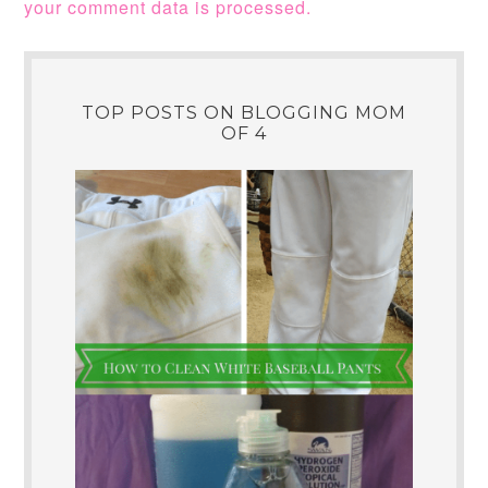
your comment data is processed.
TOP POSTS ON BLOGGING MOM
OF 4