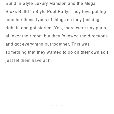
Build ‘n Style Luxury Mansion and the Mega
Bloks Build ‘n Style Pool Party. They love putting
together these types of things so they just dug
right in and got started. Yes, there were tiny parts
all over their room but they followed the directions
and got everything put together. This was
something that they wanted to do on their own so I
just let them have at it.