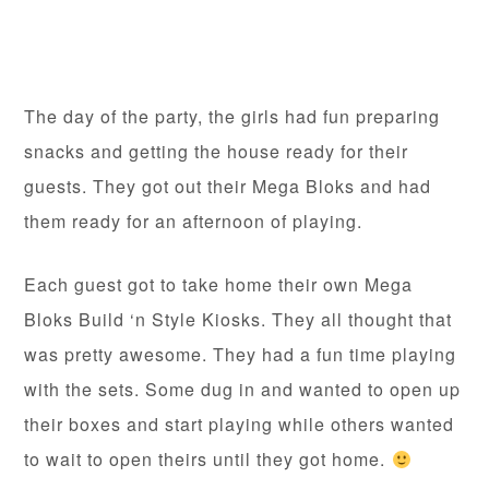
The day of the party, the girls had fun preparing
snacks and getting the house ready for their
guests. They got out their Mega Bloks and had
them ready for an afternoon of playing.
Each guest got to take home their own Mega
Bloks Build ‘n Style Kiosks. They all thought that
was pretty awesome. They had a fun time playing
with the sets. Some dug in and wanted to open up
their boxes and start playing while others wanted
to wait to open theirs until they got home.