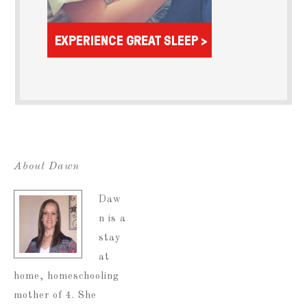
About Dawn
Daw
n is a
stay
at
home, homeschooling
mother of 4. She