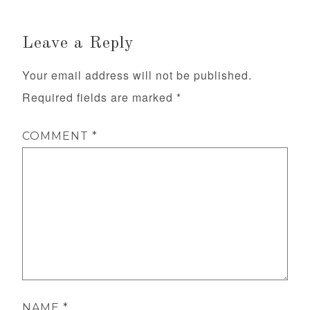
Leave a Reply
Your email address will not be published.
Required fields are marked
*
COMMENT
*
NAME
*