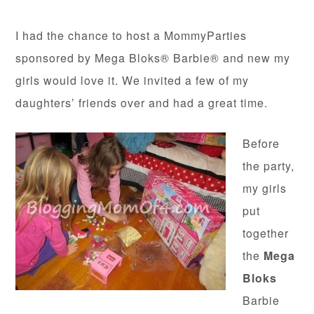
I had the chance to host a MommyParties
sponsored by Mega Bloks® Barbie® and new my
girls would love it. We invited a few of my
daughters’ friends over and had a great time.
Before
the party,
my girls
put
together
the
Mega
Bloks
Barbie