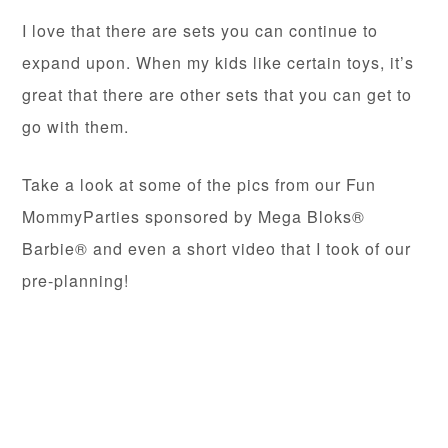
I love that there are sets you can continue to
expand upon. When my kids like certain toys, it’s
great that there are other sets that you can get to
go with them.
Take a look at some of the pics from our Fun
MommyParties sponsored by Mega Bloks®
Barbie® and even a short video that I took of our
pre-planning!