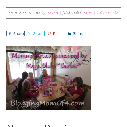
FEBRUARY 16, 2013
DAWN
KIDS
by
filed under:
2 Comments
Share
Share
Pin
Share