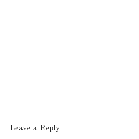
Leave a Reply