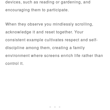
devices, such as reading or gardening, and
encouraging them to participate.
When they observe you mindlessly scrolling,
acknowledge it and reset together. Your
consistent example cultivates respect and self-
discipline among them, creating a family
environment where screens enrich life rather than
control it.