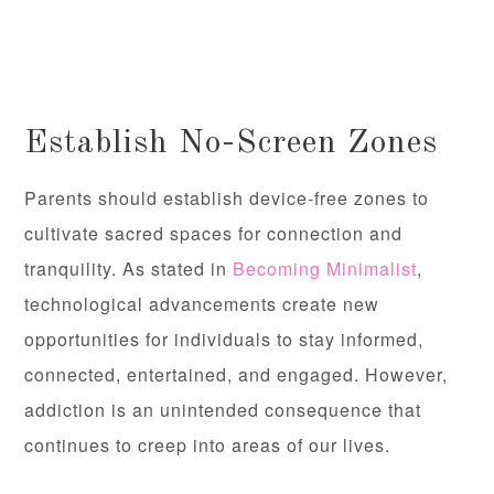
Establish No-Screen Zones
Parents should establish device-free zones to
cultivate sacred spaces for connection and
tranquility. As stated in
Becoming Minimalist
,
technological advancements create new
opportunities for individuals to stay informed,
connected, entertained, and engaged. However,
addiction is an unintended consequence that
continues to creep into areas of our lives.