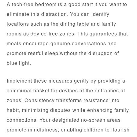
A tech-free bedroom is a good start if you want to
eliminate this distraction. You can identify
locations such as the dining table and family
rooms as device-free zones. This guarantees that
meals encourage genuine conversations and
promote restful sleep without the disruption of
blue light.
Implement these measures gently by providing a
communal basket for devices at the entrances of
zones. Consistency transforms resistance into
habit, minimizing disputes while enhancing family
connections. Your designated no-screen areas
promote mindfulness, enabling children to flourish