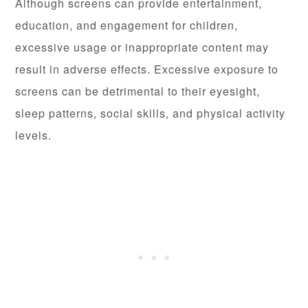
Although screens can provide entertainment,
education, and engagement for children,
excessive usage or inappropriate content may
result in adverse effects. Excessive exposure to
screens can be detrimental to their eyesight,
sleep patterns, social skills, and physical activity
levels.