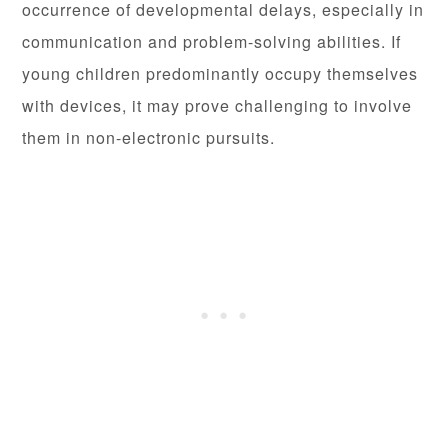
occurrence of developmental delays, especially in
communication and problem-solving abilities. If
young children predominantly occupy themselves
with devices, it may prove challenging to involve
them in non-electronic pursuits.