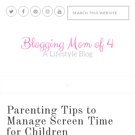
Parenting Tips to
Manage Screen Time
for Children