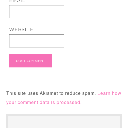
EMAIL
*
WEBSITE
This site uses Akismet to reduce spam.
Learn how
your comment data is processed.