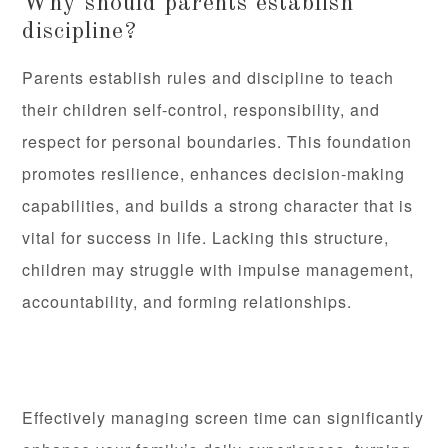
Why should parents establish
discipline?
Parents establish rules and discipline to teach
their children self-control, responsibility, and
respect for personal boundaries. This foundation
promotes resilience, enhances decision-making
capabilities, and builds a strong character that is
vital for success in life. Lacking this structure,
children may struggle with impulse management,
accountability, and forming relationships.
Effectively managing screen time can significantly