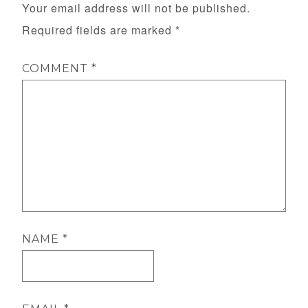
Your email address will not be published.
Required fields are marked
*
COMMENT
*
NAME
*