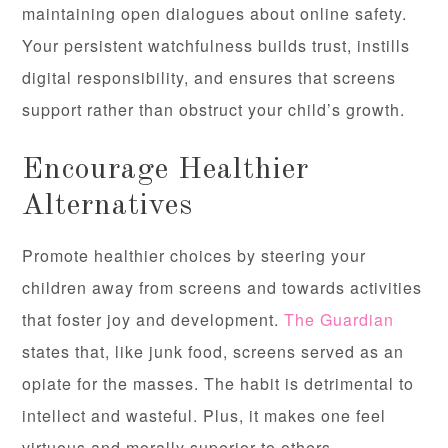
maintaining open dialogues about online safety.
Your persistent watchfulness builds trust, instills
digital responsibility, and ensures that screens
support rather than obstruct your child’s growth.
Encourage Healthier
Alternatives
Promote healthier choices by steering your
children away from screens and towards activities
that foster joy and development.
The Guardian
states that, like junk food, screens served as an
opiate for the masses. The habit is detrimental to
intellect and wasteful. Plus, it makes one feel
virtuous and morally superior to others.