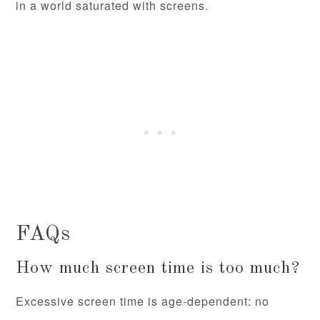
in a world saturated with screens.
FAQs
How much screen time is too much?
Excessive screen time is age-dependent: no