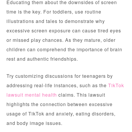
Educating them about the downsides of screen
time is the key. For toddlers, use routine
illustrations and tales to demonstrate why
excessive screen exposure can cause tired eyes
or missed play chances. As they mature, older
children can comprehend the importance of brain
rest and authentic friendships.
Try customizing discussions for teenagers by
addressing real-life instances, such as the
TikTok
lawsuit mental health
claims. This lawsuit
highlights the connection between excessive
usage of TikTok and anxiety, eating disorders,
and body image issues.