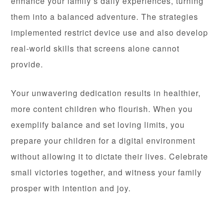
enhance your family’s daily experiences, turning
them into a balanced adventure. The strategies
implemented restrict device use and also develop
real-world skills that screens alone cannot
provide.
Your unwavering dedication results in healthier,
more content children who flourish. When you
exemplify balance and set loving limits, you
prepare your children for a digital environment
without allowing it to dictate their lives. Celebrate
small victories together, and witness your family
prosper with intention and joy.