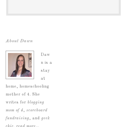
About Dawn
Daw
n is a
stay
at
home, homeschooling
mother of 4. She
writes for
blogging
mom of 4
,
scoreboard
fundraising
, and
geek
chic
.
read more…