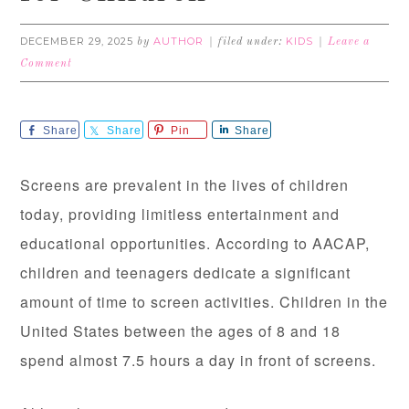
DECEMBER 29, 2025
AUTHOR
KIDS
by
filed under:
Leave a
Comment
Share
Share
Pin
Share
Screens are prevalent in the lives of children
today, providing limitless entertainment and
educational opportunities. According to AACAP,
children and teenagers dedicate a significant
amount of time to screen activities. Children in the
United States between the ages of 8 and 18
spend almost 7.5 hours a day in front of screens.