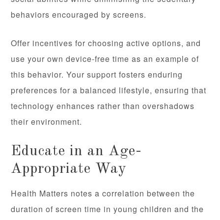
behaviors encouraged by screens.
Offer incentives for choosing active options, and
use your own device-free time as an example of
this behavior. Your support fosters enduring
preferences for a balanced lifestyle, ensuring that
technology enhances rather than overshadows
their environment.
Educate in an Age-
Appropriate Way
Health Matters notes a correlation between the
duration of screen time in young children and the