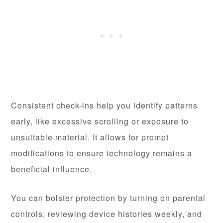
Consistent check-ins help you identify patterns
early, like excessive scrolling or exposure to
unsuitable material. It allows for prompt
modifications to ensure technology remains a
beneficial influence.
You can bolster protection by turning on parental
controls, reviewing device histories weekly, and