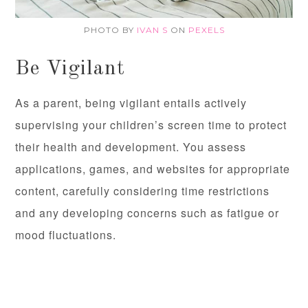
PHOTO BY
IVAN S
ON
PEXELS
Be Vigilant
As a parent, being vigilant entails actively
supervising your children’s screen time to protect
their health and development. You assess
applications, games, and websites for appropriate
content, carefully considering time restrictions
and any developing concerns such as fatigue or
mood fluctuations.