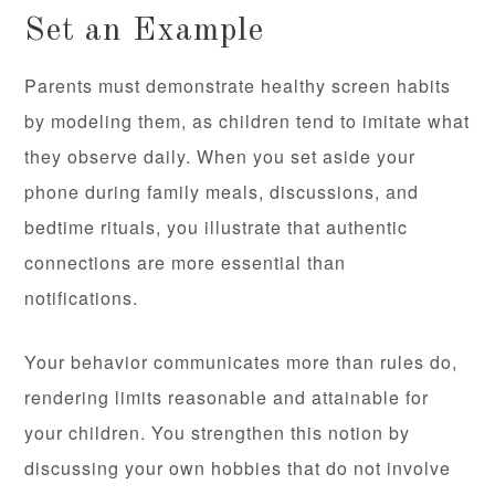
Set an Example
Parents must demonstrate healthy screen habits
by modeling them, as children tend to imitate what
they observe daily. When you set aside your
phone during family meals, discussions, and
bedtime rituals, you illustrate that authentic
connections are more essential than
notifications.
Your behavior communicates more than rules do,
rendering limits reasonable and attainable for
your children. You strengthen this notion by
discussing your own hobbies that do not involve