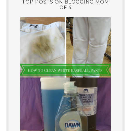
TOP POSTS ON BLOGGING MOM
OF 4