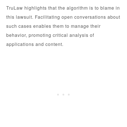
TruLaw highlights that the algorithm is to blame in
this lawsuit. Facilitating open conversations about
such cases enables them to manage their
behavior, promoting critical analysis of
applications and content.