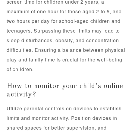
screen time for children under 2 years, a
maximum of one hour for those aged 2 to 5, and
two hours per day for school-aged children and
teenagers. Surpassing these limits may lead to
sleep disturbances, obesity, and concentration
difficulties. Ensuring a balance between physical
play and family time is crucial for the well-being
of children.
How to monitor your child’s online
activity?
Utilize parental controls on devices to establish
limits and monitor activity. Position devices in
shared spaces for better supervision, and