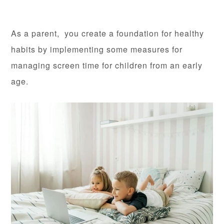
As a parent, you create a foundation for healthy
habits by implementing some measures for
managing screen time for children from an early
age.