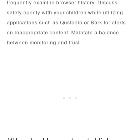
frequently examine browser history. Discuss
safety openly with your children while utilizing
applications such as Qustodio or Bark for alerts
on inappropriate content. Maintain a balance
between monitoring and trust.