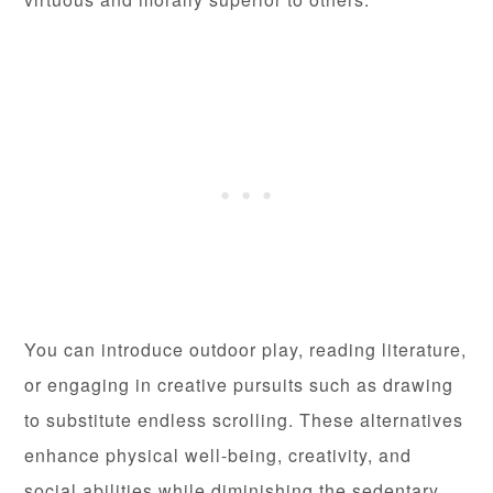
You can introduce outdoor play, reading literature,
or engaging in creative pursuits such as drawing
to substitute endless scrolling. These alternatives
enhance physical well-being, creativity, and
social abilities while diminishing the sedentary