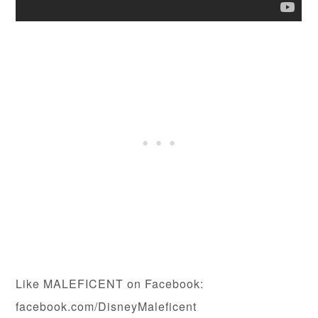
Like MALEFICENT on Facebook:
facebook.com/DisneyMaleficent