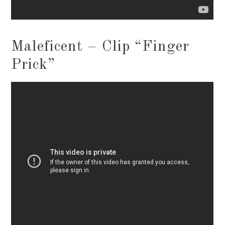
Maleficent – Clip “Finger
Prick”