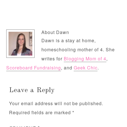
About
Dawn
Dawn is a stay at home,
homeschooling mother of 4. She
writes for
Blogging Mom of 4
,
Scoreboard Fundraising
, and
Geek Chic
.
Leave a Reply
Your email address will not be published.
Required fields are marked
*