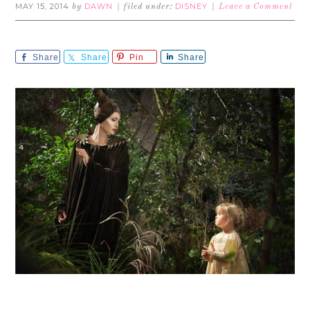
MAY 15, 2014
DAWN
DISNEY
by
filed under:
Leave a Comment
Share
Share
Pin
Share