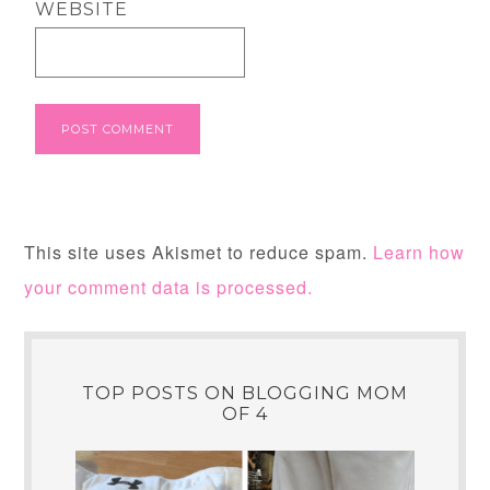
WEBSITE
This site uses Akismet to reduce spam.
Learn how
your comment data is processed.
TOP POSTS ON BLOGGING MOM
OF 4