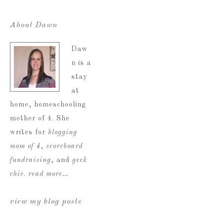
About Dawn
Daw
n is a
stay
at
home, homeschooling
mother of 4. She
writes for
blogging
mom of 4
,
scoreboard
fundraising
, and
geek
chic
.
read more…
view my blog posts