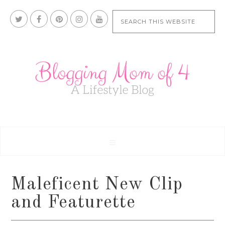
Maleficent New Clip
and Featurette