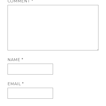
COMMENT
*
NAME
*
EMAIL
*