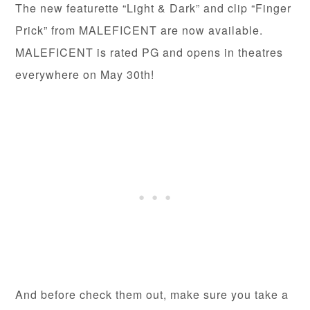
The new featurette “Light & Dark” and clip “Finger
Prick” from MALEFICENT are now available.
MALEFICENT is rated PG and opens in theatres
everywhere on May 30th!
And before check them out, make sure you take a