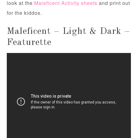
look at the
Maleficent Activity sheets
and print out
for the kiddos.
Maleficent – Light & Dark –
Featurette