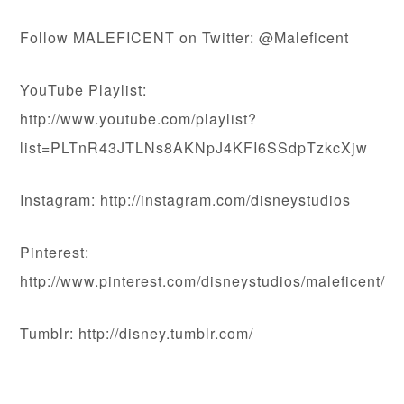
Follow MALEFICENT on Twitter: @Maleficent
YouTube Playlist:
http://www.youtube.com/playlist?
list=PLTnR43JTLNs8AKNpJ4KFI6SSdpTzkcXjw
Instagram: http://instagram.com/disneystudios
Pinterest:
http://www.pinterest.com/disneystudios/maleficent/
Tumblr: http://disney.tumblr.com/