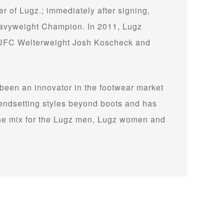
 of Lugz.; immediately after signing,
avyweight Champion. In 2011, Lugz
g UFC Welterweight Josh Koscheck and
 been an innovator in the footwear market
 trendsetting styles beyond boots and has
the mix for the Lugz men, Lugz women and