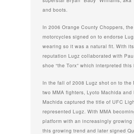
superstar Bryan “Baby” Williams, aka 
and boots.
In 2006 Orange County Choppers, the 
motorcycles signed on to endorse Lug
wearing so it was a natural fit. With its
reputation Lugz collaborated with Paul
shoe “the Torx” which interpreted this 
In the fall of 2008 Lugz shot on to the 
two MMA fighters, Lyoto Machida and
Machida captured the title of UFC Li
represented Lugz. With MMA becoming 
platform with an increasingly growing 
this growing trend and later signed 