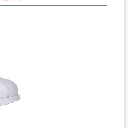
 a Comment