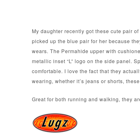
My daughter recently got these cute pair o
picked up the blue pair for her because th
wears. The Permahide upper with cushioned
metallic inset “L” logo on the side panel. S
comfortable. I love the fact that they actua
wearing, whether it’s jeans or shorts, thes
Great for both running and walking, they ar