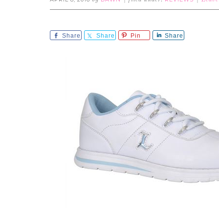
by
filed under:
Leave
Share
Share
Pin
Share