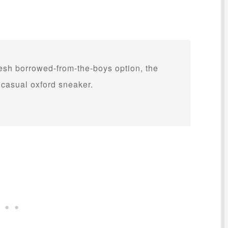
resh borrowed-from-the-boys option, the
casual oxford sneaker.