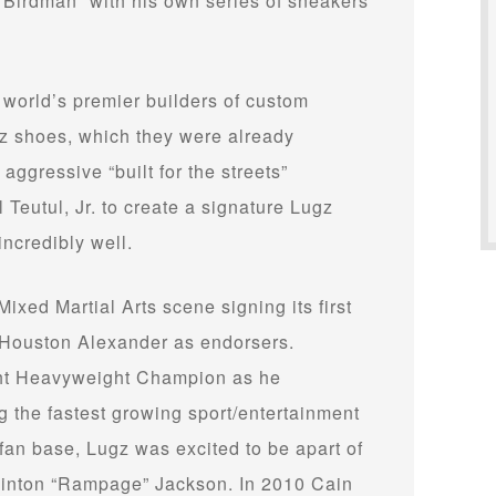
“Birdman” with his own series of sneakers
world’s premier builders of custom
z shoes, which they were already
 aggressive “built for the streets”
 Teutul, Jr. to create a signature Lugz
incredibly well.
Mixed Martial Arts scene signing its first
 Houston Alexander as endorsers.
ght Heavyweight Champion as he
the fastest growing sport/entertainment
fan base, Lugz was excited to be apart of
Quinton “Rampage” Jackson. In 2010 Cain