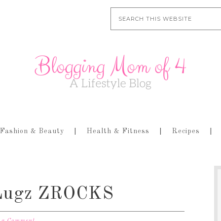
Fashion & Beauty
Health & Fitness
Recipes
h Lugz ZROCKS