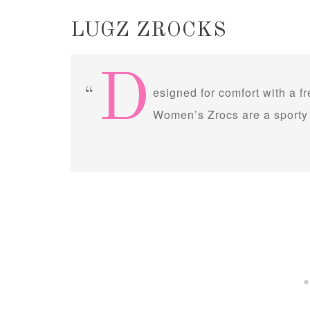
LUGZ ZROCKS
D
esigned for comfort with a f
Women’s Zrocs are a sporty 