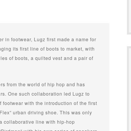
r in footwear, Lugz first made a name for
ging its first line of boots to market, with
yles of boots, a quilted vest and a pair of
s from the world of hip hop and has
ars. One such collaboration led Lugz to
 footwear with the introduction of the first
Flex” urban driving shoe. This was only
a collaborative line with hip-hop