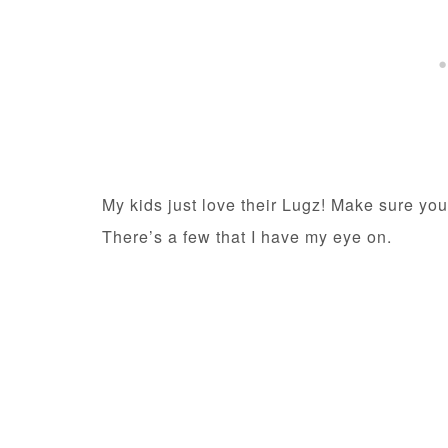
My kids just love their Lugz! Make sure you
There’s a few that I have my eye on.