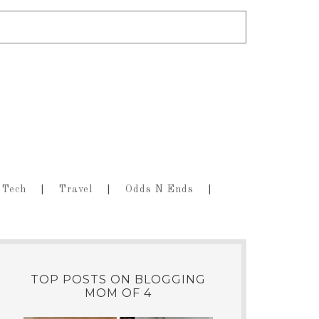
Tech
Travel
Odds N Ends
TOP POSTS ON BLOGGING
MOM OF 4