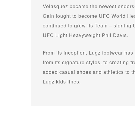
Velasquez became the newest endorser
Cain fought to become UFC World He
continued to grow its Team – signin
UFC Light Heavyweight Phil Davis.
From its inception, Lugz footwear has
from its signature styles, to creating
added casual shoes and athletics to 
Lugz kids lines.