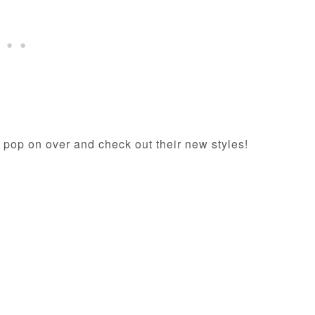
 pop on over and check out their new styles!