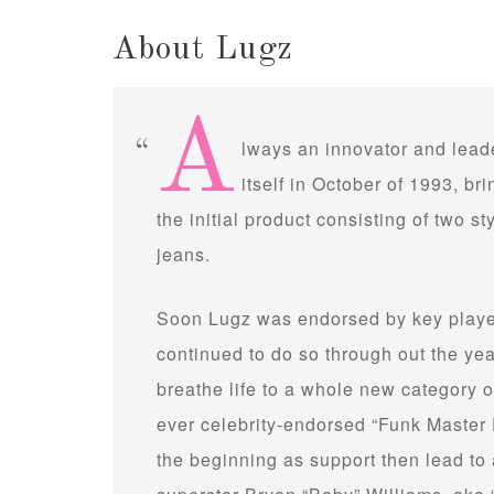
About Lugz
A
lways an innovator and leade
itself in October of 1993, brin
the initial product consisting of two st
jeans.
Soon Lugz was endorsed by key player
continued to do so through out the ye
breathe life to a whole new category of
ever celebrity-endorsed “Funk Master 
the beginning as support then lead to 