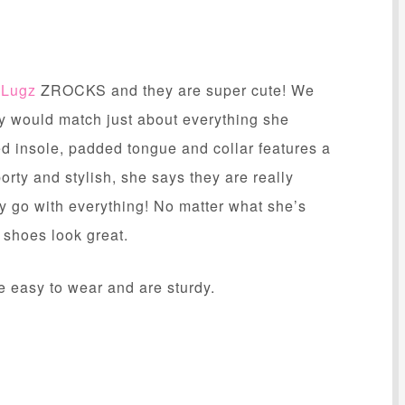
f
Lugz
ZROCKS and they are super cute! We
ey would match just about everything she
 insole, padded tongue and collar features a
porty and stylish, she says they are really
lly go with everything! No matter what she’s
e shoes look great.
e easy to wear and are sturdy.