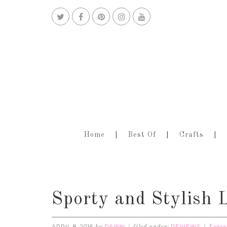
Home
Best Of
Crafts
Sporty and Stylis
APRIL 8, 2016
DAWN
REVIEWS