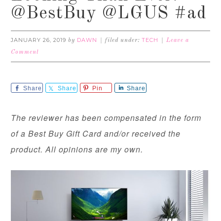
@BestBuy @LGUS #ad
JANUARY 26, 2019
DAWN
TECH
by
filed under:
Leave a
Comment
Share
Share
Pin
Share
The reviewer has been compensated in the form
of a Best Buy Gift Card and/or received the
product. All opinions are my own.