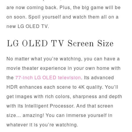
are now coming back. Plus, the big game will be
on soon. Spoil yourself and watch them all on a
new LG OLED TV.
LG OLED TV Screen Size
No matter what you’re watching, you can have a
movie theater experience in your own home with
the
77-inch LG OLED television
. Its advanced
HDR enhances each scene to 4K quality. You’ll
get images with rich colors, sharpness and depth
with its Intelligent Processor. And that screen
size… amazing! You can immerse yourself in
whatever it is you’re watching.