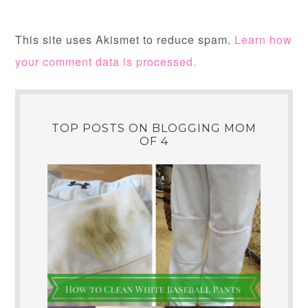
This site uses Akismet to reduce spam.
Learn how
your comment data is processed.
TOP POSTS ON BLOGGING MOM
OF 4