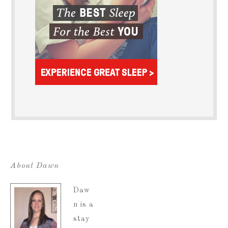
About Dawn
Daw
n is a
stay