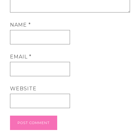
NAME
*
EMAIL
*
WEBSITE