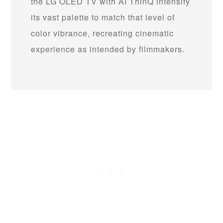
the LG OLED TV with AI ThinQ intensify
its vast palette to match that level of
color vibrance, recreating cinematic
experience as intended by filmmakers.