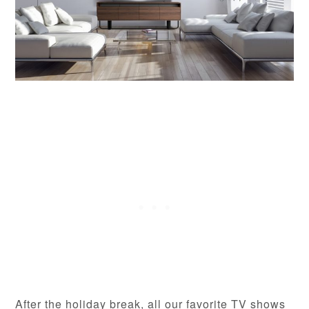
After the holiday break, all our favorite TV shows