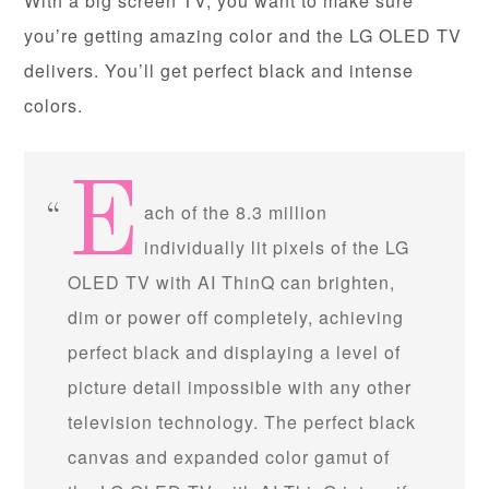
With a big screen TV, you want to make sure
you’re getting amazing color and the LG OLED TV
delivers. You’ll get perfect black and intense
colors.
E
ach of the 8.3 million
individually lit pixels of the LG
OLED TV with AI ThinQ can brighten,
dim or power off completely, achieving
perfect black and displaying a level of
picture detail impossible with any other
television technology. The perfect black
canvas and expanded color gamut of