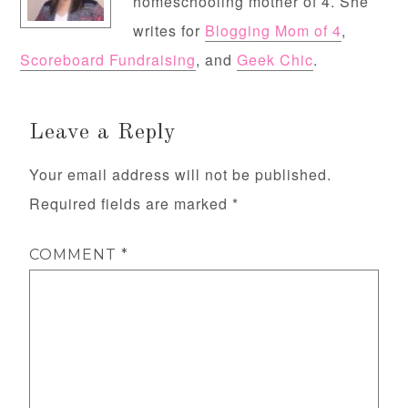
homeschooling mother of 4. She
writes for
Blogging Mom of 4
,
Scoreboard Fundraising
, and
Geek Chic
.
Leave a Reply
Your email address will not be published.
Required fields are marked
*
COMMENT
*