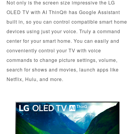
Not only is the screen size impressive the LG
OLED TV with AI ThinQ® has Google Assistant
built in, so you can control compatible smart home
devices using just your voice. Truly a command
center for your smart home. You can easily and
conveniently control your TV with voice
commands to change picture settings, volume,
search for shows and movies, launch apps like
Netflix, Hulu, and more.