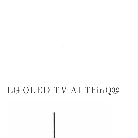
LG OLED TV AI ThinQ®