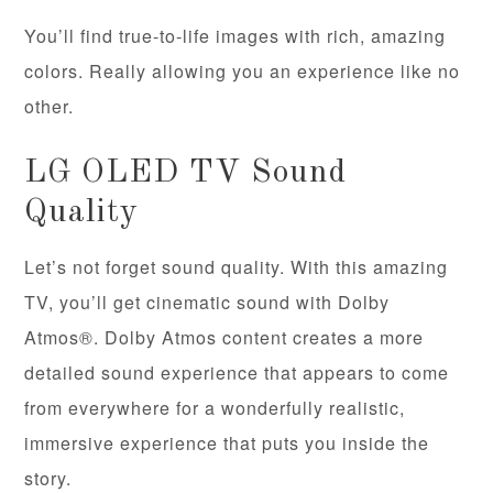
You’ll find true-to-life images with rich, amazing
colors. Really allowing you an experience like no
other.
LG OLED TV Sound
Quality
Let’s not forget sound quality. With this amazing
TV, you’ll get cinematic sound with Dolby
Atmos®. Dolby Atmos content creates a more
detailed sound experience that appears to come
from everywhere for a wonderfully realistic,
immersive experience that puts you inside the
story.