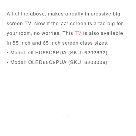
All of the above, makes a really impressive big
screen TV. Now if the 77″ screen is a tad big for
your room, no worries. This
TV
is also available
in 55 inch and 65 inch screen class sizes:
• Model: OLED55C8PUA (SKU: 6202832)
• Model: OLED65C8PUA (SKU: 6203009)