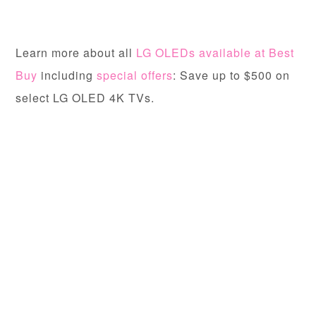
Learn more about all
LG OLEDs available at Best
Buy
including
special offers
: Save up to $500 on
select LG OLED 4K TVs.