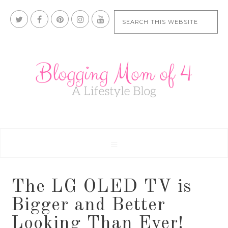
The LG OLED TV is
Bigger and Better
Looking Than Ever!