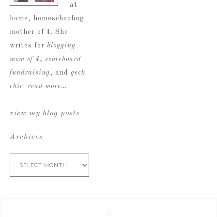
at
home, homeschooling
mother of 4. She
writes for
blogging
mom of 4
,
scoreboard
fundraising
, and
geek
chic
.
read more…
view my blog posts
Archives
Archives