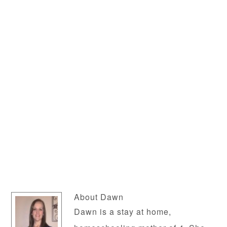
About
Dawn
Dawn is a stay at home,