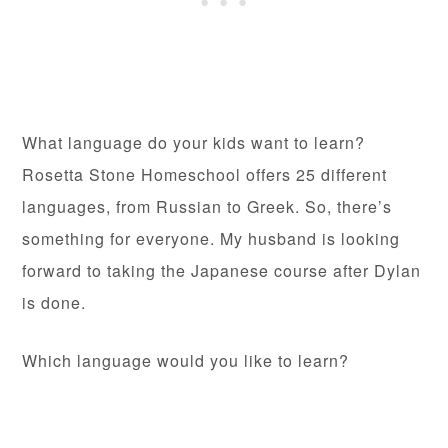
What language do your kids want to learn?
Rosetta Stone Homeschool offers 25 different
languages, from Russian to Greek. So, there’s
something for everyone. My husband is looking
forward to taking the Japanese course after Dylan
is done.
Which language would you like to learn?