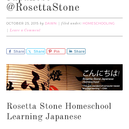
@RosettaStone
OCTOBER 25, 2015
DAWN
HOMESCHOOLING
by
filed under:
Leave a Comment
Share
Share
Pin
Share
Rosetta Stone Homeschool
Learning Japanese