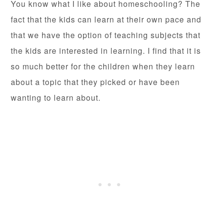
You know what I like about homeschooling? The
fact that the kids can learn at their own pace and
that we have the option of teaching subjects that
the kids are interested in learning. I find that it is
so much better for the children when they learn
about a topic that they picked or have been
wanting to learn about.