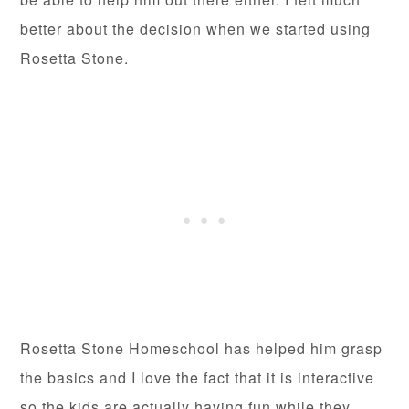
better about the decision when we started using
Rosetta Stone.
Rosetta Stone Homeschool has helped him grasp
the basics and I love the fact that it is interactive
so the kids are actually having fun while they