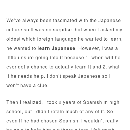
We’ve always been fascinated with the Japanese
culture so it was no surprise that when I asked my
oldest which foreign language he wanted to learn,
he wanted to l
earn Japanese
. However, I was a
little unsure going into it because 1. when will he
ever get a chance to actually learn it and 2. what
if he needs help. I don’t speak Japanese so I
won’t have a clue.
Then I realized, I took 2 years of Spanish in high
school, but I didn’t retain much of any of it. So
even if he had chosen Spanish, I wouldn’t really
be able to help him out there either. I felt much