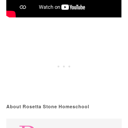
About Rosetta Stone Homeschool