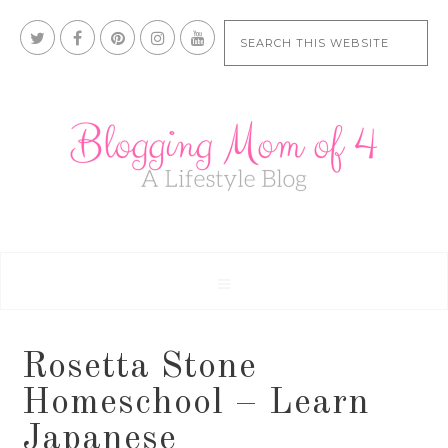
Rosetta Stone
Homeschool – Learn
Japanese