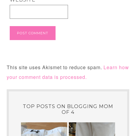
This site uses Akismet to reduce spam.
Learn how
your comment data is processed.
TOP POSTS ON BLOGGING MOM
OF 4