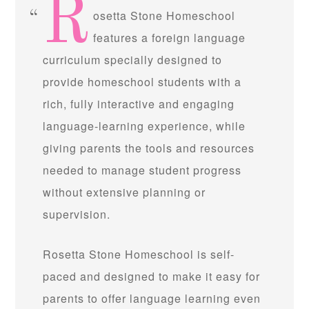
R
osetta Stone Homeschool
features a foreign language
curriculum specially designed to
provide homeschool students with a
rich, fully interactive and engaging
language-learning experience, while
giving parents the tools and resources
needed to manage student progress
without extensive planning or
supervision.
Rosetta Stone Homeschool is self-
paced and designed to make it easy for
parents to offer language learning even