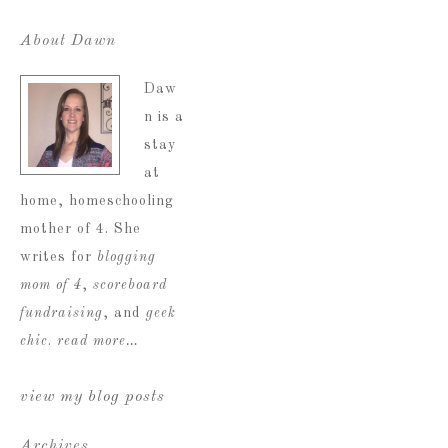
About Dawn
Daw
n is a
stay
at
home, homeschooling
mother of 4. She
writes for
blogging
mom of 4
,
scoreboard
fundraising
, and
geek
chic
.
read more…
view my blog posts
Archives