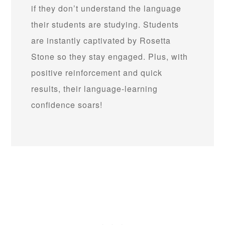
if they don’t understand the language
their students are studying. Students
are instantly captivated by Rosetta
Stone so they stay engaged. Plus, with
positive reinforcement and quick
results, their language-learning
confidence soars!