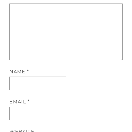
NAME
*
EMAIL
*
WEBSITE