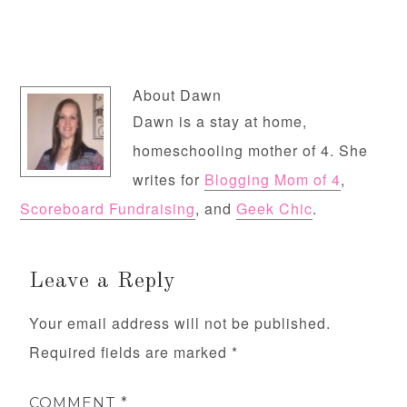
About
Dawn
Dawn is a stay at home,
homeschooling mother of 4. She
writes for
Blogging Mom of 4
,
Scoreboard Fundraising
, and
Geek Chic
.
Leave a Reply
Your email address will not be published.
Required fields are marked
*
COMMENT
*