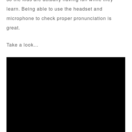
learn. Being able to use the headset and
microphone to check proper pronunciation is
great.
Take a look…