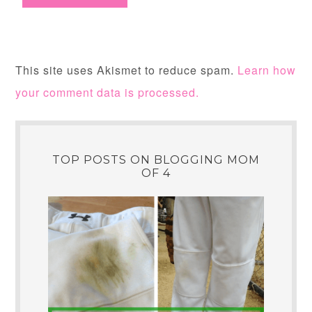
This site uses Akismet to reduce spam.
Learn how
your comment data is processed.
TOP POSTS ON BLOGGING MOM
OF 4