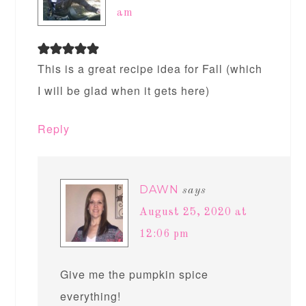
am
This is a great recipe idea for Fall (which
I will be glad when it gets here)
Reply
DAWN
says
August 25, 2020 at
12:06 pm
Give me the pumpkin spice
everything!