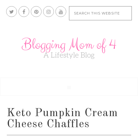
Keto Pumpkin Cream
Cheese Chaffles