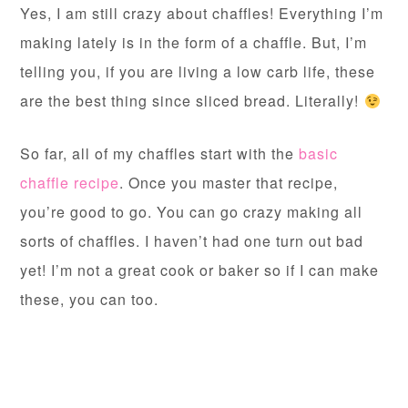
Yes, I am still crazy about chaffles! Everything I’m
making lately is in the form of a chaffle. But, I’m
telling you, if you are living a low carb life, these
are the best thing since sliced bread. Literally!
So far, all of my chaffles start with the
basic
chaffle recipe
. Once you master that recipe,
you’re good to go. You can go crazy making all
sorts of chaffles. I haven’t had one turn out bad
yet! I’m not a great cook or baker so if I can make
these, you can too.