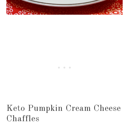
Keto Pumpkin Cream Cheese
Chaffles