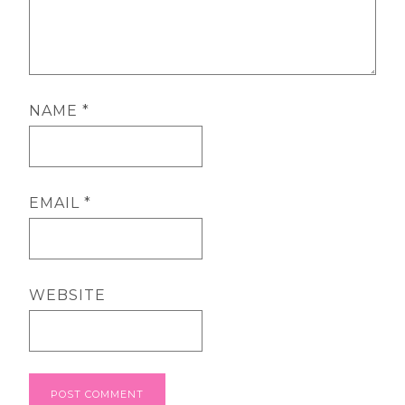
NAME
*
EMAIL
*
WEBSITE