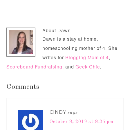
About
Dawn
Dawn is a stay at home,
homeschooling mother of 4. She
writes for
Blogging Mom of 4
,
Scoreboard Fundraising
, and
Geek Chic
.
Comments
CINDY
says
October 8, 2019 at 8:35 pm