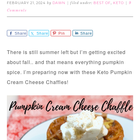
FEBRUARY 21, 2024
DAWN
BEST OF
KETO
by
filed under:
,
9
Comments
Share
Share
Pin
Share
There is still summer left but I’m getting excited
about fall.. and that means everything pumpkin
spice. I’m preparing now with these Keto Pumpkin
Cream Cheese Chaffles!