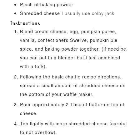
Pinch
of baking powder
Shredded cheese
I usually use colby jack
Instructions
Blend cream cheese, egg, pumpkin puree,
vanilla, confectioners Swerve, pumpkin pie
spice, and baking powder together. (if need be,
you can put in a blender but I just combined
with a fork).
Following the basic chaffle recipe directions,
spread a small amount of shredded cheese on
the bottom of your waffle maker.
Pour approximately 2 Tbsp of batter on top of
cheese.
Top lightly with more shredded cheese (careful
to not overflow).