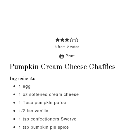
3
from
2
votes
Print
Pumpkin Cream Cheese Chaffles
Ingredients
1
egg
1
oz
softened cream cheese
1
Tbsp
pumpkin puree
1/2
tsp
vanilla
1
tsp
confectioners Swerve
1
tsp
pumpkin pie spice