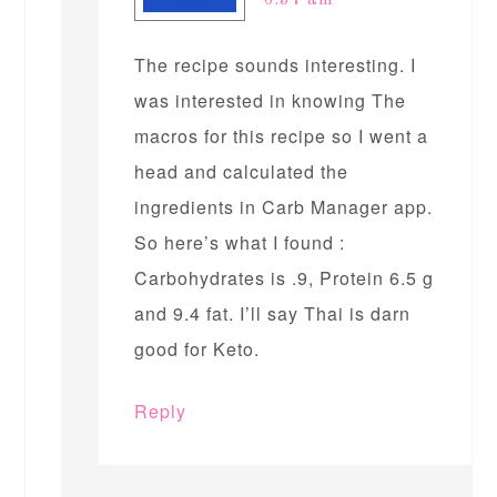
6:37 am
The recipe sounds interesting. I
was interested in knowing The
macros for this recipe so I went a
head and calculated the
ingredients in Carb Manager app.
So here’s what I found :
Carbohydrates is .9, Protein 6.5 g
and 9.4 fat. I’ll say Thai is darn
good for Keto.
Reply