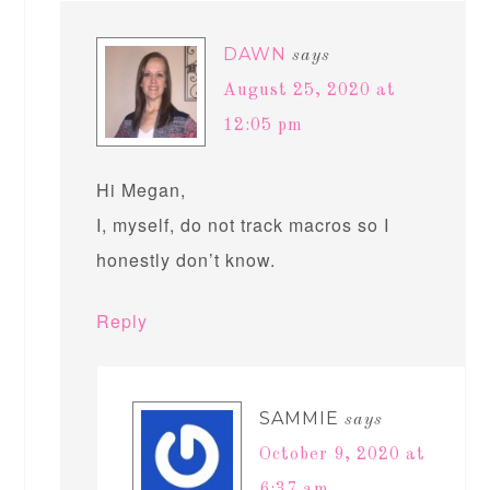
DAWN
says
August 25, 2020 at
12:05 pm
Hi Megan,
I, myself, do not track macros so I
honestly don’t know.
Reply
SAMMIE
says
October 9, 2020 at