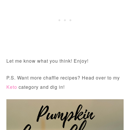
Let me know what you think! Enjoy!
P.S. Want more chaffle recipes? Head over to my
Keto
category and dig in!