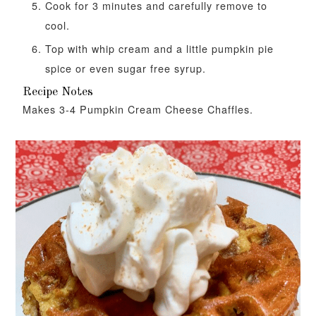
Cook for 3 minutes and carefully remove to
cool.
Top with whip cream and a little pumpkin pie
spice or even sugar free syrup.
Recipe Notes
Makes 3-4 Pumpkin Cream Cheese Chaffles.