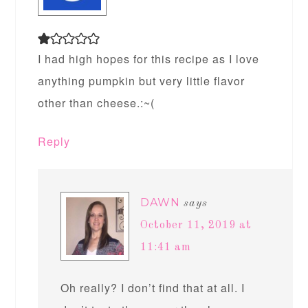
I had high hopes for this recipe as I love
anything pumpkin but very little flavor
other than cheese.:~(
Reply
DAWN
says
October 11, 2019 at
11:41 am
Oh really? I don’t find that at all. I