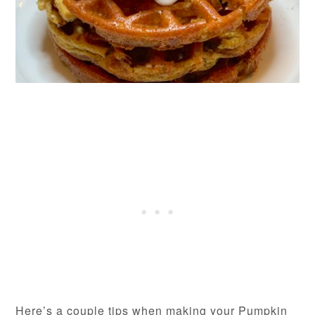
Here’s a couple tips when making your Pumpkin