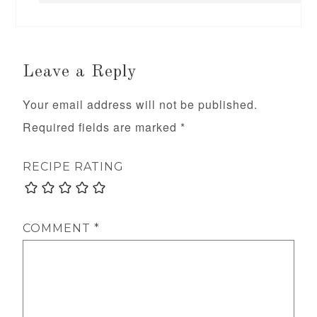
Leave a Reply
Your email address will not be published.
Required fields are marked
*
RECIPE RATING
COMMENT
*