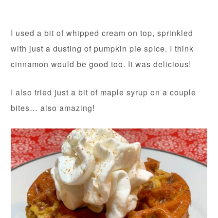
I used a bit of whipped cream on top, sprinkled
with just a dusting of pumpkin pie spice. I think
cinnamon would be good too. It was delicious!
I also tried just a bit of maple syrup on a couple
bites… also amazing!