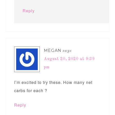
Reply
MEGAN
says
August 20, 2020 at 9:39
pm
I’m excited to try these. How many net
carbs for each ?
Reply