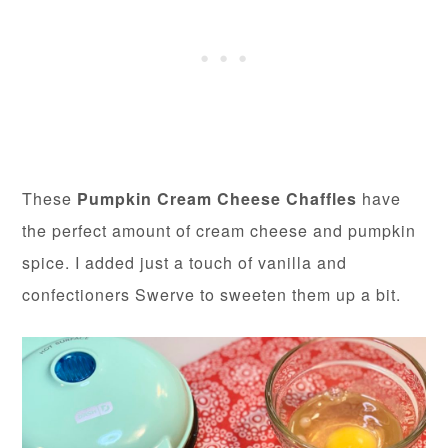
These
Pumpkin Cream Cheese Chaffles
have
the perfect amount of cream cheese and pumpkin
spice. I added just a touch of vanilla and
confectioners Swerve to sweeten them up a bit.