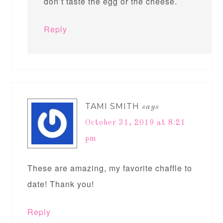
don’t taste the egg or the cheese.
Reply
TAMI SMITH
says
October 31, 2019 at 8:21
pm
These are amazing, my favorite chaffle to
date! Thank you!
Reply