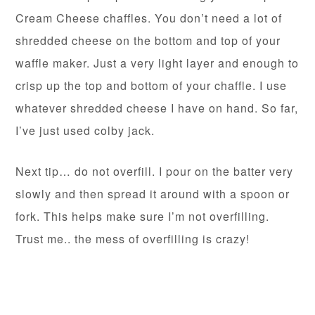
Cream Cheese chaffles. You don’t need a lot of
shredded cheese on the bottom and top of your
waffle maker. Just a very light layer and enough to
crisp up the top and bottom of your chaffle. I use
whatever shredded cheese I have on hand. So far,
I’ve just used colby jack.
Next tip… do not overfill. I pour on the batter very
slowly and then spread it around with a spoon or
fork. This helps make sure I’m not overfilling.
Trust me.. the mess of overfilling is crazy!