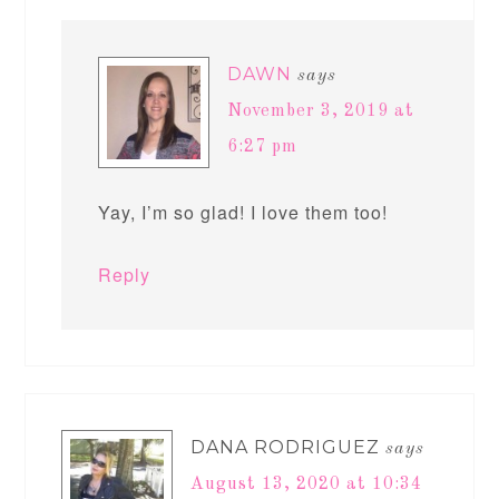
DAWN
says
November 3, 2019 at
6:27 pm
Yay, I’m so glad! I love them too!
Reply
DANA RODRIGUEZ
says
August 13, 2020 at 10:34