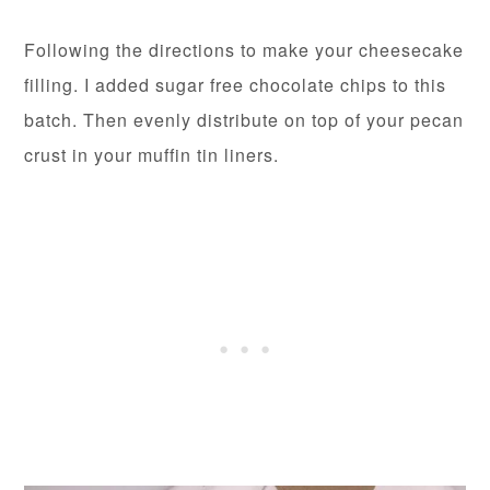
Following the directions to make your cheesecake
filling. I added sugar free chocolate chips to this
batch. Then evenly distribute on top of your pecan
crust in your muffin tin liners.