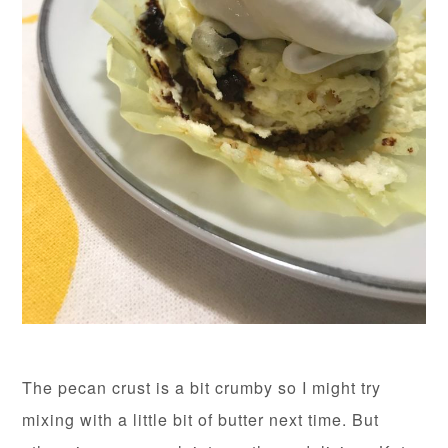
The pecan crust is a bit crumby so I might try
mixing with a little bit of butter next time. But