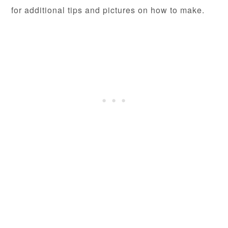
for additional tips and pictures on how to make.