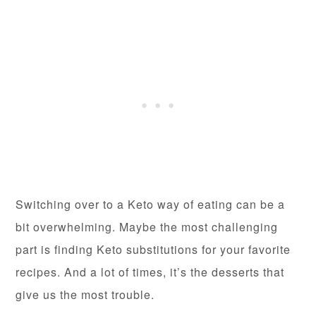
Switching over to a Keto way of eating can be a
bit overwhelming. Maybe the most challenging
part is finding Keto substitutions for your favorite
recipes. And a lot of times, it’s the desserts that
give us the most trouble.