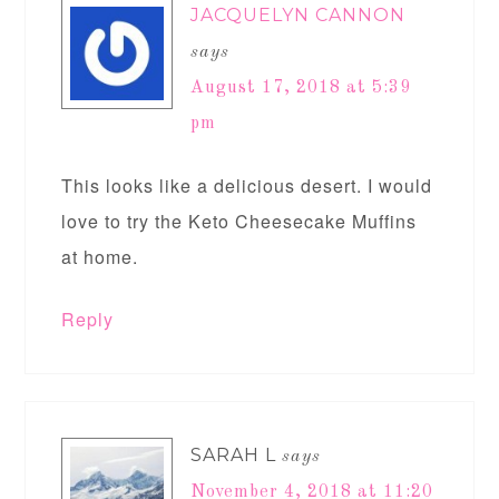
JACQUELYN CANNON
says
August 17, 2018 at 5:39
pm
This looks like a delicious desert. I would
love to try the Keto Cheesecake Muffins
at home.
Reply
SARAH L
says
November 4, 2018 at 11:20