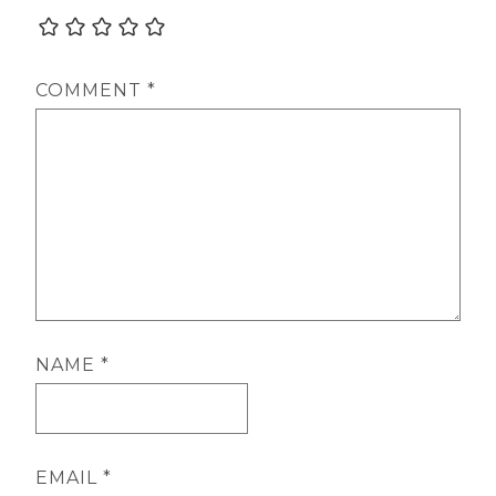
COMMENT
*
NAME
*
EMAIL
*