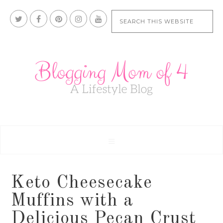
Keto Cheesecake
Muffins with a
Delicious Pecan Crust