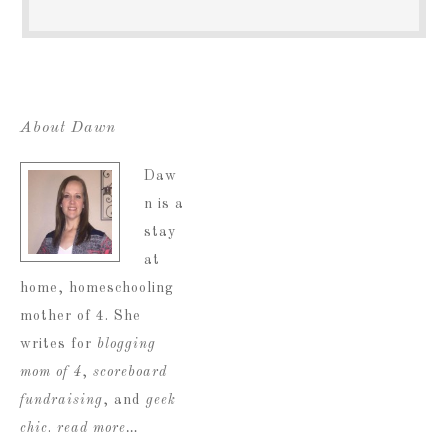
About Dawn
Daw
n is a
stay
at
home, homeschooling
mother of 4. She
writes for
blogging
mom of 4
,
scoreboard
fundraising
, and
geek
chic
.
read more…