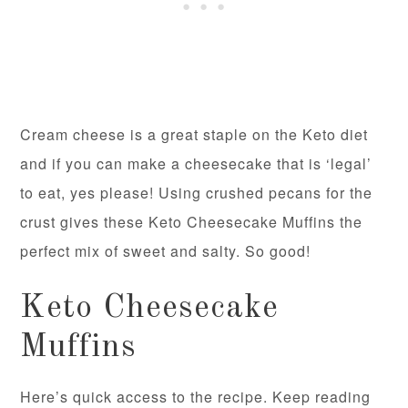
Cream cheese is a great staple on the Keto diet
and if you can make a cheesecake that is ‘legal’
to eat, yes please! Using crushed pecans for the
crust gives these Keto Cheesecake Muffins the
perfect mix of sweet and salty. So good!
Keto Cheesecake
Muffins
Here’s quick access to the recipe. Keep reading