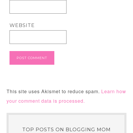
WEBSITE
This site uses Akismet to reduce spam.
Learn how
your comment data is processed.
TOP POSTS ON BLOGGING MOM