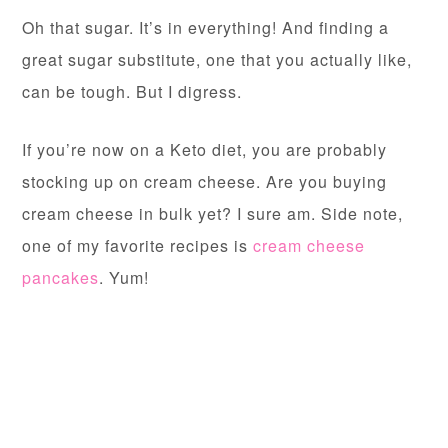
Oh that sugar. It’s in everything! And finding a
great sugar substitute, one that you actually like,
can be tough. But I digress.
If you’re now on a Keto diet, you are probably
stocking up on cream cheese. Are you buying
cream cheese in bulk yet? I sure am. Side note,
one of my favorite recipes is
cream cheese
pancakes
. Yum!