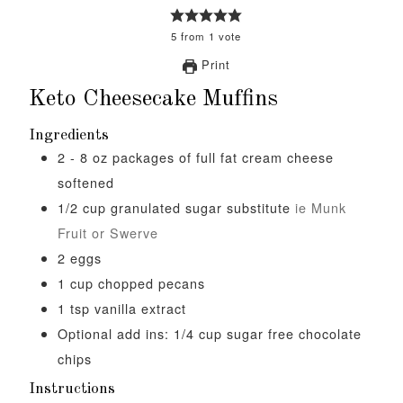
5
from
1
vote
Print
Keto Cheesecake Muffins
Ingredients
2 - 8
oz
packages of full fat cream cheese
softened
1/2
cup
granulated sugar substitute
ie Munk
Fruit or Swerve
2
eggs
1
cup
chopped pecans
1
tsp
vanilla extract
Optional add ins: 1/4 cup sugar free chocolate
chips
Instructions