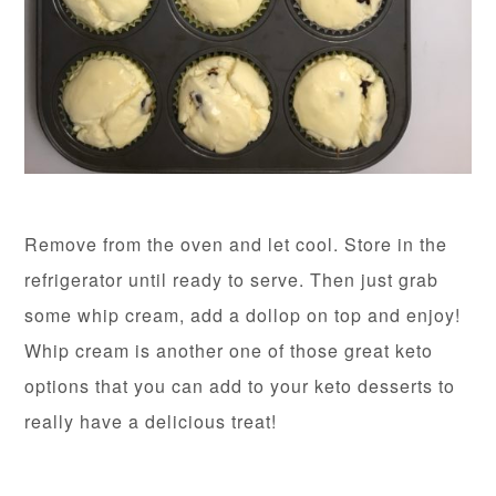
Remove from the oven and let cool. Store in the
refrigerator until ready to serve. Then just grab
some whip cream, add a dollop on top and enjoy!
Whip cream is another one of those great keto
options that you can add to your keto desserts to
really have a delicious treat!