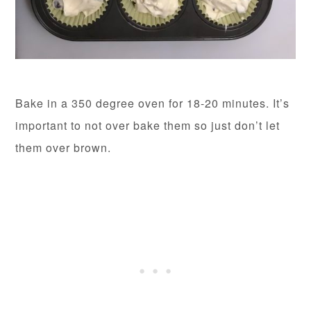
Bake in a 350 degree oven for 18-20 minutes. It’s
important to not over bake them so just don’t let
them over brown.