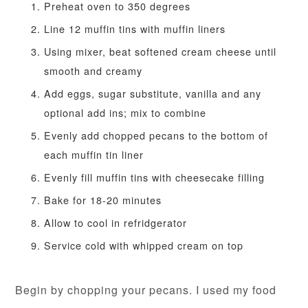
Preheat oven to 350 degrees
Line 12 muffin tins with muffin liners
Using mixer, beat softened cream cheese until
smooth and creamy
Add eggs, sugar substitute, vanilla and any
optional add ins; mix to combine
Evenly add chopped pecans to the bottom of
each muffin tin liner
Evenly fill muffin tins with cheesecake filling
Bake for 18-20 minutes
Allow to cool in refridgerator
Service cold with whipped cream on top
Begin by chopping your pecans. I used my food