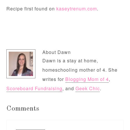
Recipe first found on
kaseytrenum.com
.
About
Dawn
Dawn is a stay at home,
homeschooling mother of 4. She
writes for
Blogging Mom of 4
,
Scoreboard Fundraising
, and
Geek Chic
.
Comments