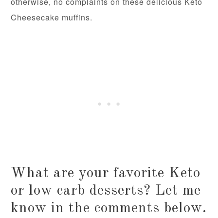
otherwise, no complaints on these delicious Keto
Cheesecake muffins.
What are your favorite Keto
or low carb desserts? Let me
know in the comments below.