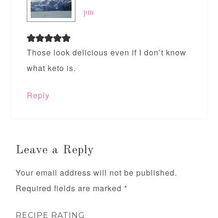
pm
Those look delicious even if I don’t know
what keto is.
Reply
Leave a Reply
Your email address will not be published.
Required fields are marked
*
RECIPE RATING