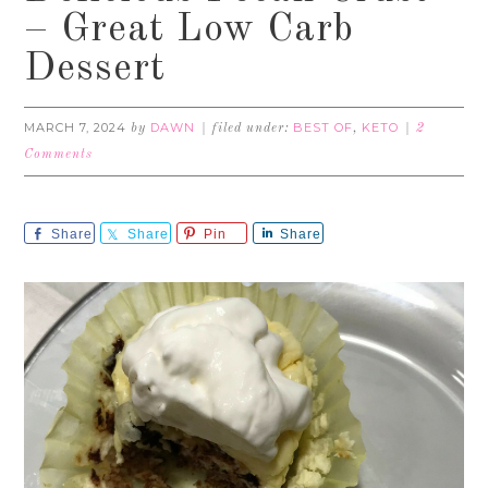
– Great Low Carb
Dessert
MARCH 7, 2024
DAWN
BEST OF
KETO
by
filed under:
,
2
Comments
Share
Share
Pin
Share