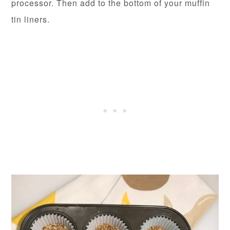
processor. Then add to the bottom of your muffin
tin liners.