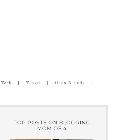
Tech
Travel
Odds N Ends
TOP POSTS ON BLOGGING
MOM OF 4