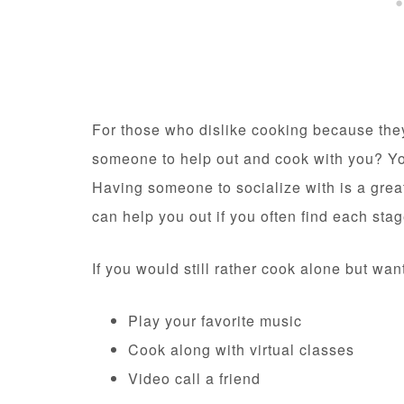
For those who dislike cooking because they 
someone to help out and cook with you? You 
Having someone to socialize with is a grea
can help you out if you often find each sta
If you would still rather cook alone but wan
Play your favorite music
Cook along with virtual classes
Video call a friend