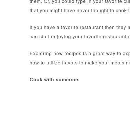
them. Or, you could type in your favorite c
that you might have never thought to cook f
If you have a favorite restaurant then they 
can start enjoying your favorite restauran
Exploring new recipes is a great way to exp
how to utilize flavors to make your meals m
Cook with someone