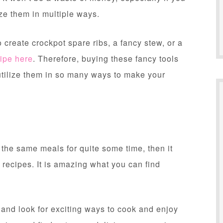
ze them in multiple ways.
o create crockpot spare ribs, a fancy stew, or a
ipe here
. Therefore, buying these fancy tools
utilize them in so many ways to make your
 the same meals for quite some time, then it
 recipes. It is amazing what you can find
h and look for exciting ways to cook and enjoy