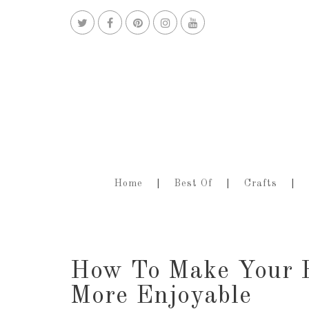
Home
Best Of
Crafts
How To Make Your 
More Enjoyable