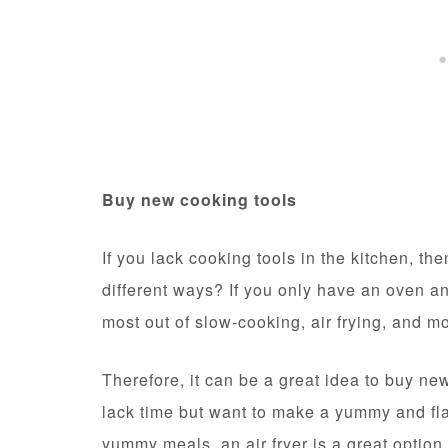
Buy new cooking tools
If you lack cooking tools in the kitchen, t
different ways? If you only have an oven and
most out of slow-cooking, air frying, and m
Therefore, it can be a great idea to buy ne
lack time but want to make a yummy and fl
yummy meals, an air fryer is a great option.