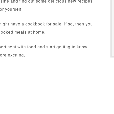
uisine and find out some delicious new recipes
or yourself.
might have a cookbook for sale. If so, then you
t-cooked meals at home.
eriment with food and start getting to know
ore exciting.