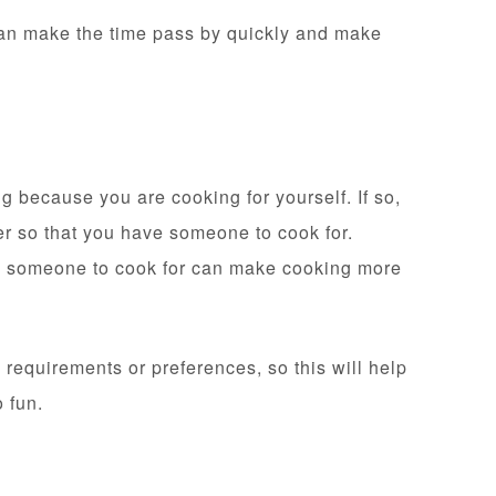
can make the time pass by quickly and make
g because you are cooking for yourself. If so,
ver so that you have someone to cook for.
ng someone to cook for can make cooking more
requirements or preferences, so this will help
o fun.