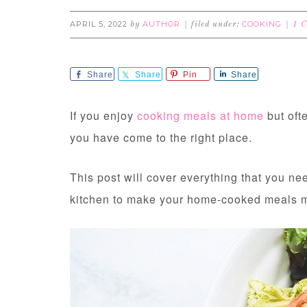
APRIL 5, 2022
AUTHOR
COOKING
by
filed under:
1 
Share
Share
Pin
Share
If you enjoy
cooking meals at home
but ofte
you have come to the right place.
This post will cover everything that you ne
kitchen to make your home-cooked meals mo