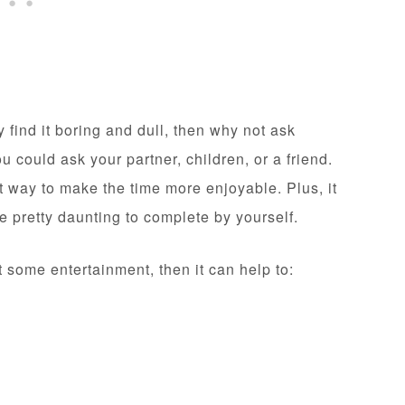
find it boring and dull, then why not ask
could ask your partner, children, or a friend.
t way to make the time more enjoyable. Plus, it
ge pretty daunting to complete by yourself.
t some entertainment, then it can help to: