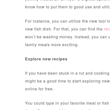
know how to put them to good use and utili
For instance, you can utilize the new tool t
new fish dish. For that, you can find the
rec
won’t be wasting money. Instead, you can 
family meals more exciting.
Explore new recipes
If you have been stuck in a rut and cooking
might be a good time to start exploring new
online for free.
You could type in your favorite meat or fis