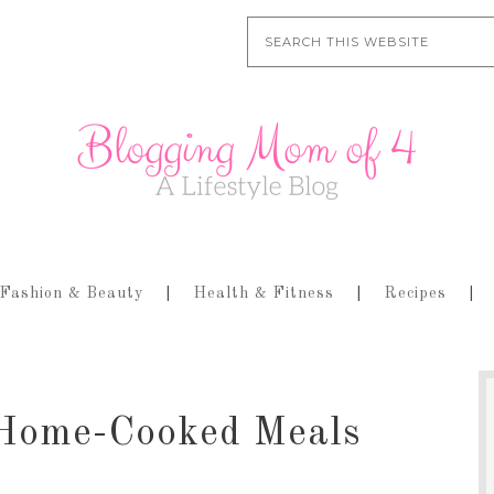
Fashion & Beauty
Health & Fitness
Recipes
Home-Cooked Meals