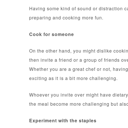
Having some kind of sound or distraction 
preparing and cooking more fun.
Cook for someone
On the other hand, you might dislike cookin
then invite a friend or a group of friends o
Whether you are a great chef or not, havi
exciting as it is a bit more challenging.
Whoever you invite over might have dietary 
the meal become more challenging but als
Experiment with the staples