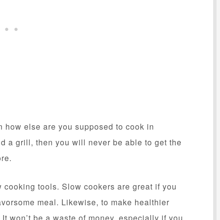
hen how else are you supposed to cook in
 a grill, then you will never be able to get the
ore.
w cooking tools. Slow cookers are great if you
avorsome meal. Likewise, to make healthier
 It won’t be a waste of money, especially if you