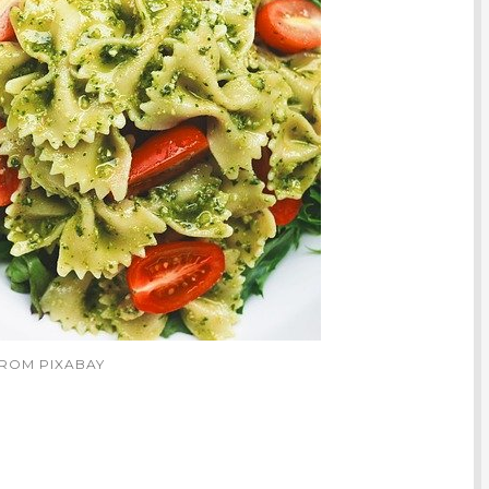
FROM PIXABAY