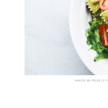
IMAGE BY PEXELS 