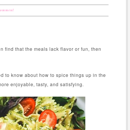
Comment
n find that the meals lack flavor or fun, then
ed to know about how to spice things up in the
re enjoyable, tasty, and satisfying.