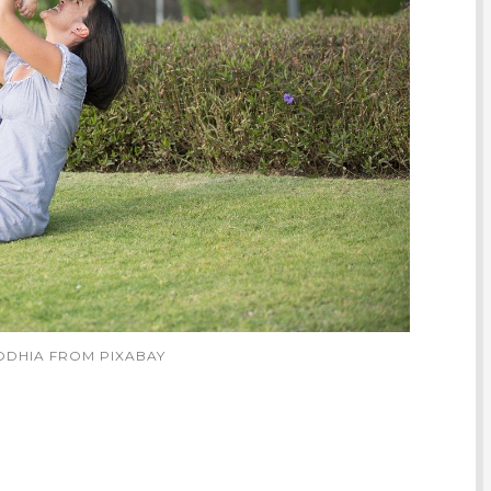
DODHIA FROM PIXABAY