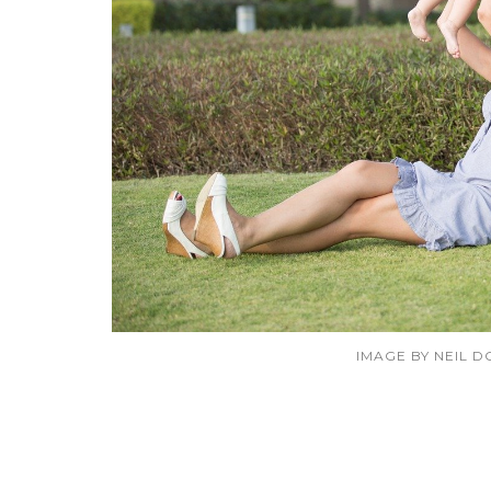
IMAGE BY NEIL 