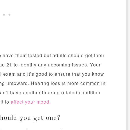
o have them tested but adults should get their
 age 21 to identify any upcoming issues. Your
al exam and it’s good to ensure that you know
hing untoward. Hearing loss is more common in
an’t have another hearing related condition
it to
affect your mood.
should you get one?