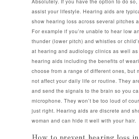
Absolutely. If you have the option to do so,
assist your lifestyle. Hearing aids are typi
show hearing loss across several pitches and
For example if you’re unable to hear low a
thunder (lower pitch) and whistles or child
at hearing and audiology clinics as well a
hearing aids including the benefits of wear
choose from a range of different ones, but mo
not affect your daily life or routine. They 
and send the signals to the brain so you ca
microphone. They won’t be too loud of cour
just right. Hearing aids are discrete and sh
woman and can hide it well with your hair.
How to prevent hearing loss in 