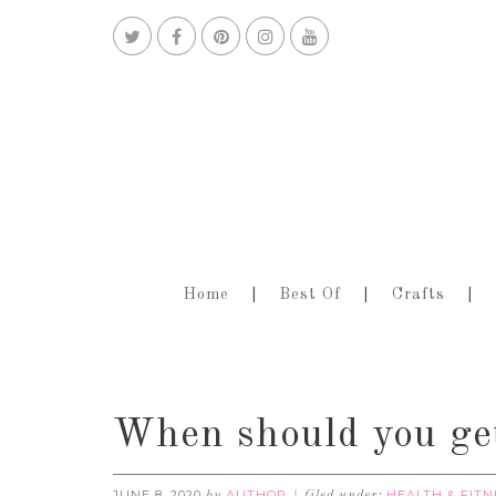
Home
Best Of
Crafts
When should you get
JUNE 8, 2020
AUTHOR
HEALTH & FITN