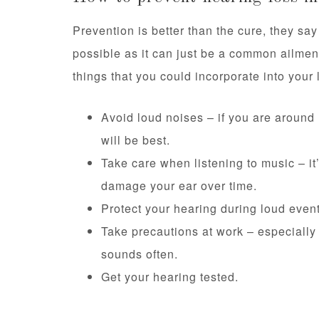
Prevention is better than the cure, they say
possible as it can just be a common ailment
things that you could incorporate into your l
Avoid loud noises – if you are around
will be best.
Take care when listening to music – it
damage your ear over time.
Protect your hearing during loud event
Take precautions at work – especially i
sounds often.
Get your hearing tested.