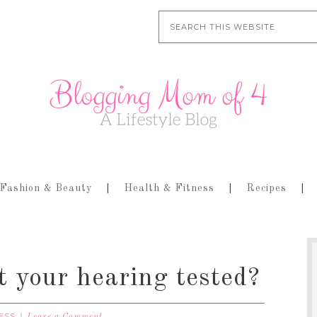
Fashion & Beauty
Health & Fitness
Recipes
 your hearing tested?
ESS