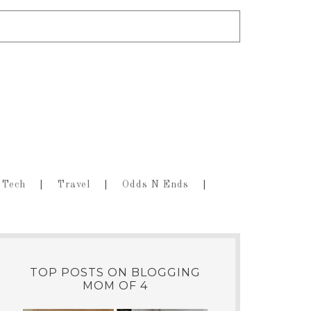
Tech
Travel
Odds N Ends
TOP POSTS ON BLOGGING
MOM OF 4