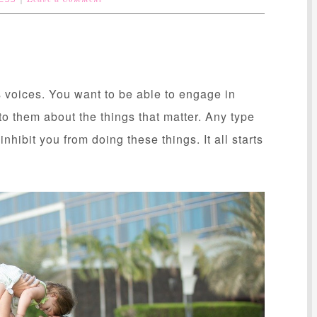
Leave a Comment
ds voices. You want to be able to engage in
to them about the things that matter. Any type
nhibit you from doing these things. It all starts