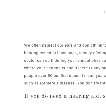
We often neglect our ears and don’t think t
hearing tested at least once, ideally after
doctor can do it during your annual physic
where your hearing is and if there is anyt
people over 50 but that doesn’t mean you c
such as Meniere’s disease. You don’t want 
If you do need a hearing aid, 