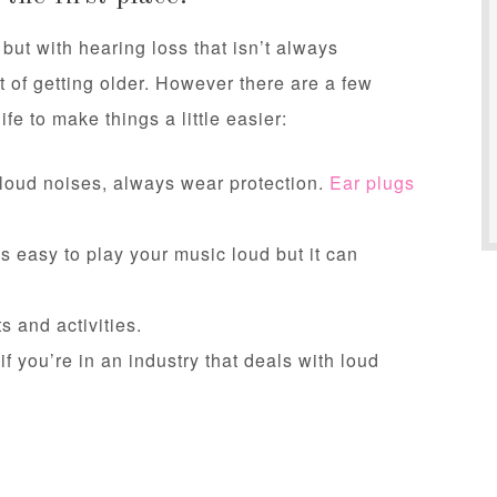
 but with hearing loss that isn’t always
 of getting older. However there are a few
ife to make things a little easier:
 loud noises, always wear protection.
Ear plugs
’s easy to play your music loud but it can
s and activities.
f you’re in an industry that deals with loud