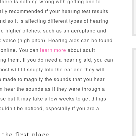
 there is nothing wrong with getting one to
cally recommended if your hearing test results
 so it is affecting different types of hearing.
nd higher pitches, such as an aeroplane and
’s voice (high pitch). Hearing aids can be found
s online. You can
learn more
about adult
ing them. If you do need a hearing aid, you can
st will fit snugly into the ear and they will
are made to magnify the sounds that you hear
n hear the sounds as if they were through a
se but it may take a few weeks to get things
ouldn’t be noticed, especially if you are a
the first place.