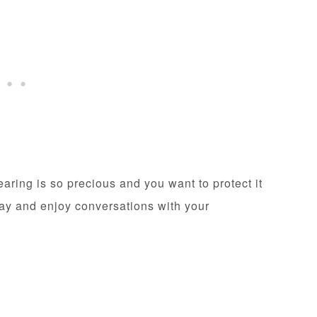
ring is so precious and you want to protect it
lay and enjoy conversations with your