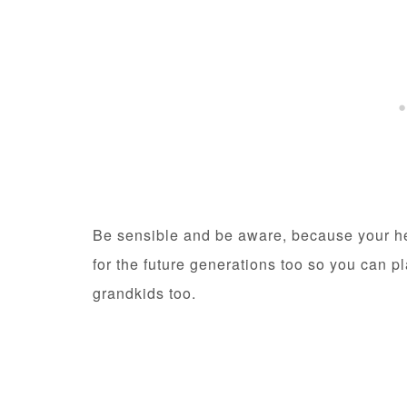
Be sensible and be aware, because your hea
for the future generations too so you can p
grandkids too.