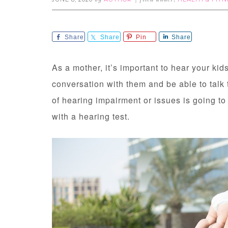
by
filed under:
Share
Share
Pin
Share
As a mother, it’s important to hear your ki
conversation with them and be able to talk 
of hearing impairment or issues is going to i
with a hearing test.