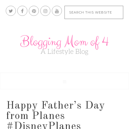
Happy Father’s Day
from Planes
#DisneyPlanes