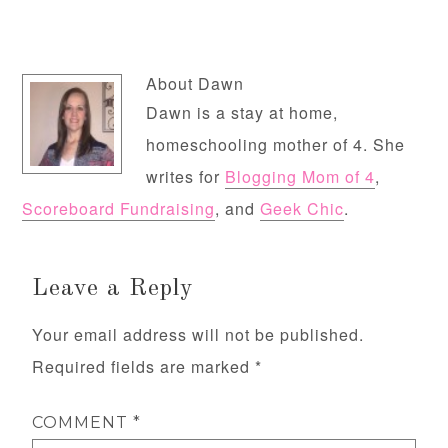
About
Dawn
Dawn is a stay at home,
homeschooling mother of 4. She
writes for
Blogging Mom of 4
,
Scoreboard Fundraising
, and
Geek Chic
.
Leave a Reply
Your email address will not be published.
Required fields are marked
*
COMMENT
*