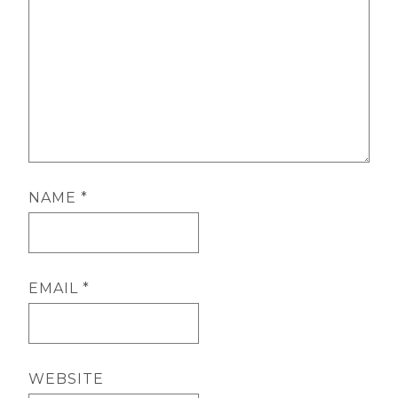
NAME
*
EMAIL
*
WEBSITE