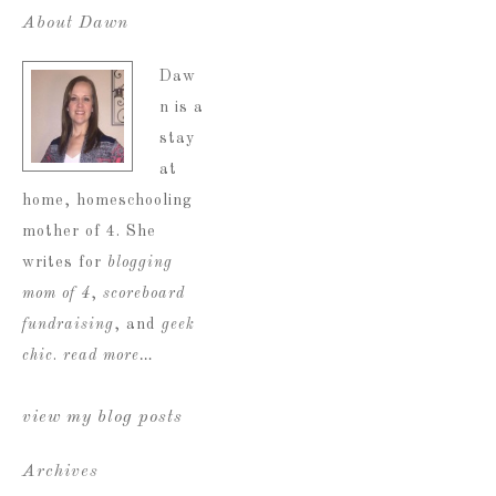
About Dawn
Daw
n is a
stay
at
home, homeschooling
mother of 4. She
writes for
blogging
mom of 4
,
scoreboard
fundraising
, and
geek
chic
.
read more…
view my blog posts
Archives