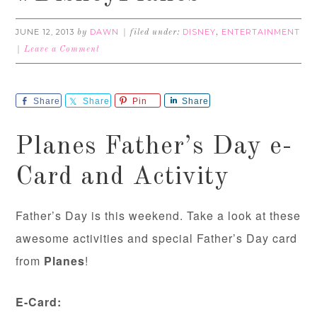
JUNE 12, 2013
DAWN
DISNEY
ENTERTAINMENT
by
filed under:
,
Leave a Comment
Share
Share
Pin
Share
Planes Father’s Day e-
Card and Activity
Father’s Day is this weekend. Take a look at these
awesome activities and special Father’s Day card
from
Planes
!
E-Card: