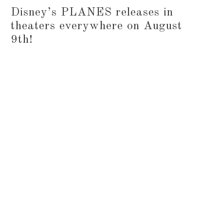
Disney’s PLANES releases in
theaters everywhere on August
9th!