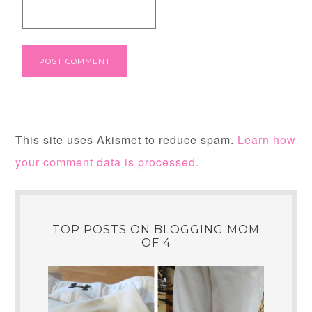
This site uses Akismet to reduce spam.
Learn how
your comment data is processed.
TOP POSTS ON BLOGGING MOM
OF 4