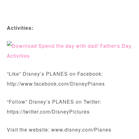
Activities:
“Like” Disney’s PLANES on Facebook:
http://www.facebook.com/DisneyPlanes
“Follow” Disney’s PLANES on Twitter:
https://twitter.com/DisneyPictures
Visit the website: www.disney.com/Planes