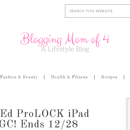
Fashion & Beauty
Health & Fitness
Recipes
g-Ed ProLOCK iPad
 GC! Ends 12/28