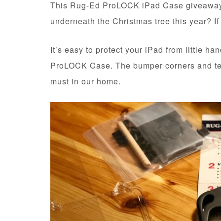
This Rug-Ed ProLOCK iPad Case giveaway is
underneath the Christmas tree this year? If
It’s easy to protect your iPad from little h
ProLOCK Case. The bumper corners and te
must in our home.