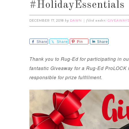
#HolidayEssentials
DECEMBER 17, 2018
DAWN
GIVEAWAY
by
filed under:
Share
Share
Pin
Share
Thank you to Rug-Ed for participating in o
fantastic Giveaway for a Rug-Ed ProLOCK i
responsible for prize fulfillment.