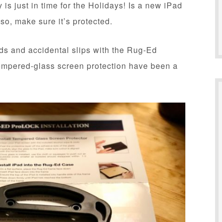
 just in time for the Holidays! Is a new iPad
 so, make sure it’s protected.
ands and accidental slips with the Rug-Ed
mpered-glass screen protection have been a