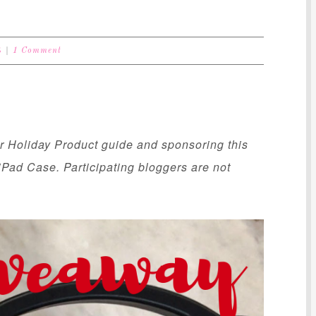
S
1 Comment
ur Holiday Product guide and sponsoring this
Pad Case. Participating bloggers are not