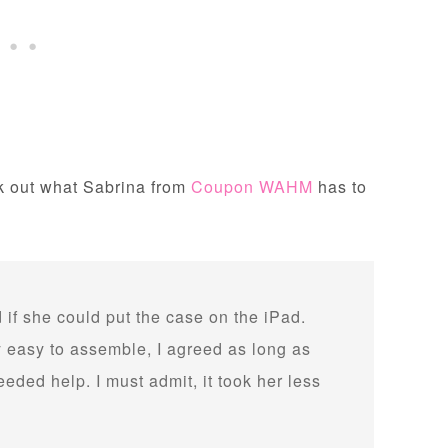
ck out what Sabrina from
Coupon WAHM
has to
 if she could put the case on the iPad.
y easy to assemble, I agreed as long as
ded help. I must admit, it took her less