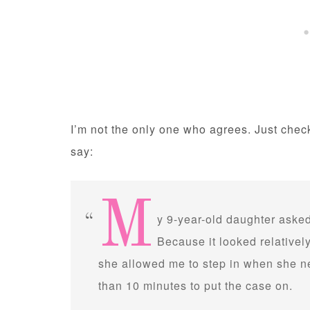
I’m not the only one who agrees. Just che
say:
M
y 9-year-old daughter asked
Because it looked relativel
she allowed me to step in when she nee
than 10 minutes to put the case on.