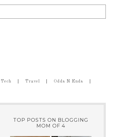
Tech
Travel
Odds N Ends
TOP POSTS ON BLOGGING
MOM OF 4