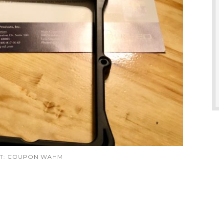
IT: COUPON WAHM