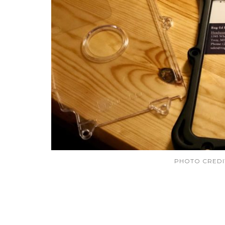
PHOTO CRED