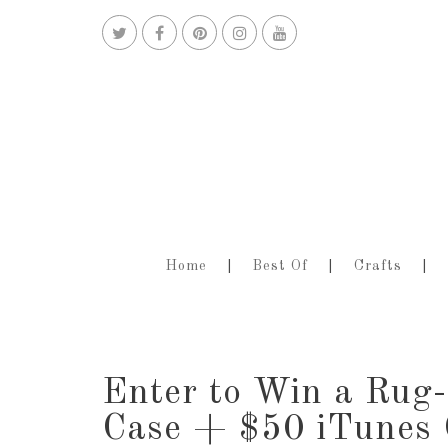
Home
Best Of
Crafts
Enter to Win a Ru
Case + $50 iTunes