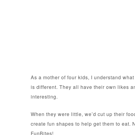
As a mother of four kids, I understand what 
is different. They all have their own likes
interesting.
When they were little, we’d cut up their food
create fun shapes to help get them to eat.
FunBites!