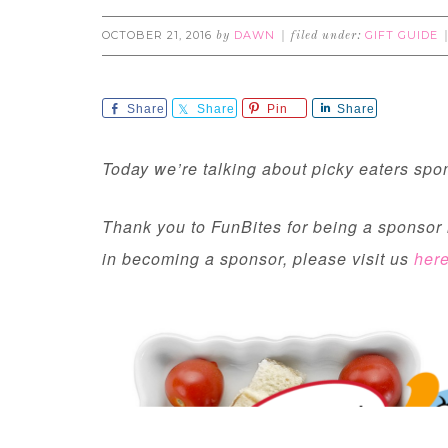
OCTOBER 21, 2016
DAWN
GIFT GUIDE
by
filed under:
Share
Share
Pin
Share
Today we’re talking about picky eaters sp
Thank you to FunBites for being a sponsor i
in becoming a sponsor, please visit us
her