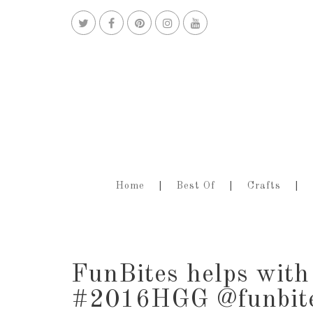
Home
Best Of
Crafts
FunBites helps with 
#2016HGG @funbit