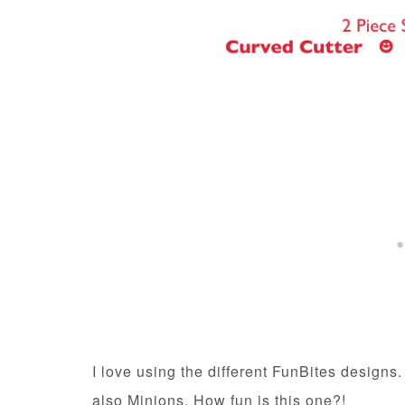
I love using the different FunBites designs
also Minions. How fun is this one?!