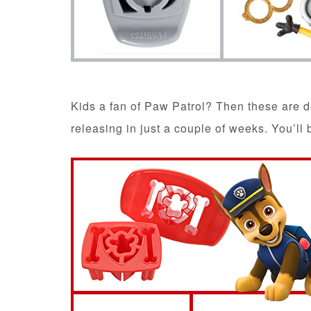
Kids a fan of Paw Patrol? Then these are d
releasing in just a couple of weeks. You’ll 