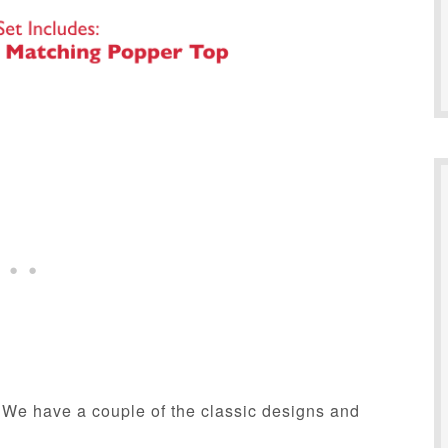
. We have a couple of the classic designs and