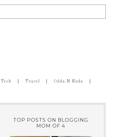
Tech
Travel
Odds N Ends
TOP POSTS ON BLOGGING
MOM OF 4