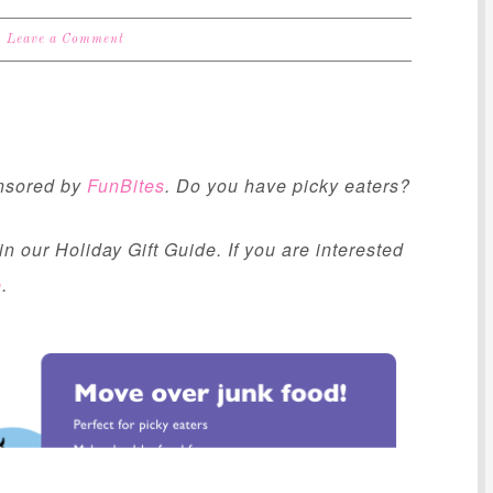
Leave a Comment
onsored by
FunBites
. Do you have picky eaters?
n our Holiday Gift Guide. If you are interested
e
.