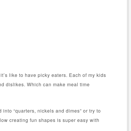
it’s like to have picky eaters. Each of my kids
 and dislikes. Which can make meal time
 into “quarters, nickels and dimes” or try to
 Now creating fun shapes is super easy with