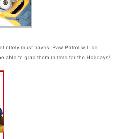
efinitely must haves! Paw Patrol will be
be able to grab them in time for the Holidays!