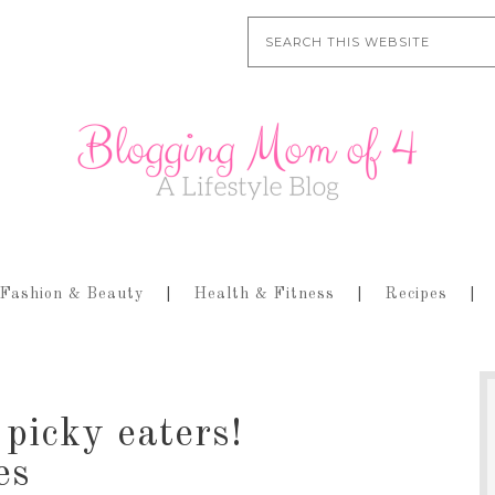
Fashion & Beauty
Health & Fitness
Recipes
picky eaters!
es